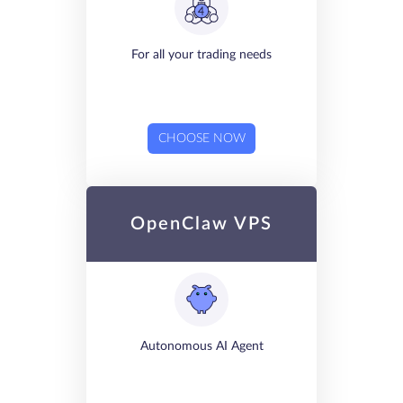
For all your trading needs
CHOOSE NOW
OpenClaw VPS
Autonomous AI Agent