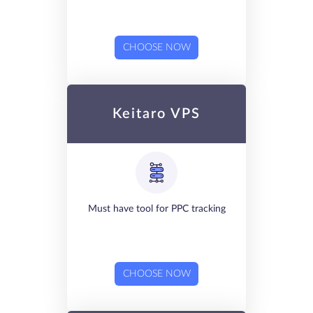
CHOOSE NOW
Keitaro VPS
Must have tool for PPC tracking
CHOOSE NOW