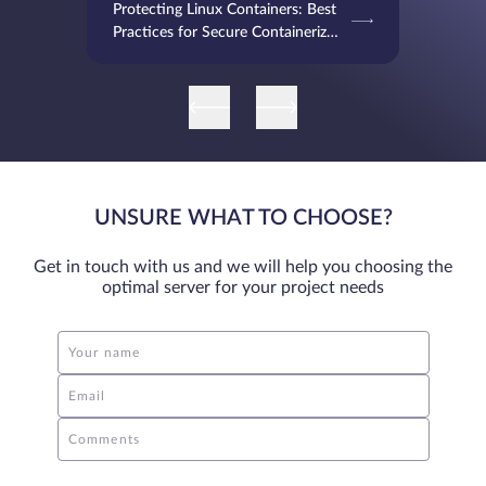
Protecting Linux Containers: Best
Practices for Secure Containerized
Environments
UNSURE WHAT TO CHOOSE?
Get in touch with us and we will help you choosing the
optimal server for your project needs
Your name
Email
Comments