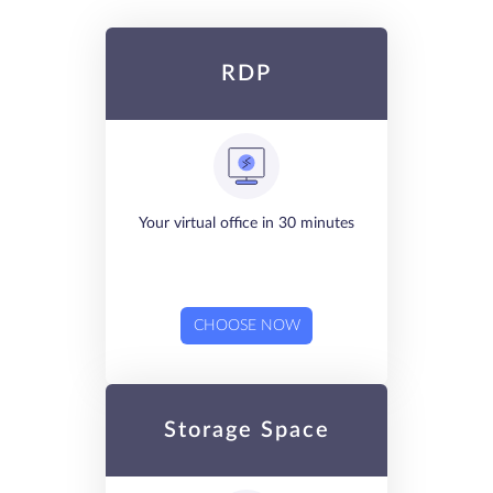
RDP
Your virtual office in 30 minutes
CHOOSE NOW
Storage Space