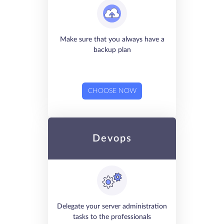
Make sure that you always have a
backup plan
CHOOSE NOW
Devops
Delegate your server administration
tasks to the professionals