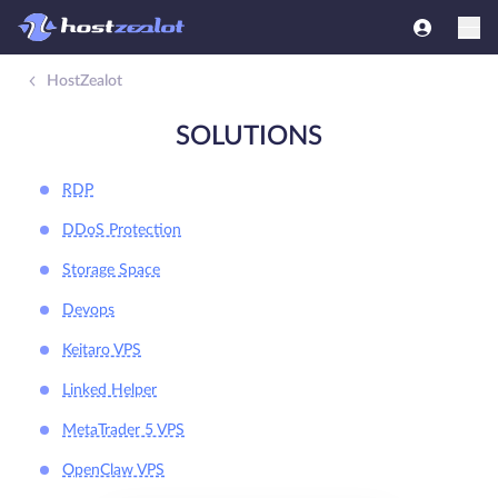
HostZealot
SOLUTIONS
RDP
DDoS Protection
Storage Space
Devops
Keitaro VPS
Linked Helper
MetaTrader 5 VPS
OpenClaw VPS