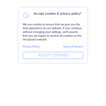
Accept cookies & privacy policy?
We use cookies to ensure that we give you the
best experience on our website. If you continue
without changing your settings, we'll assume
that you are happy to receive all cookies on the
HostZealot website.
Privacy Policy
Terms of Service
ACCEPT COOKIES
Products
Solutions
Dedicated Servers
DevOps Services
VPS
DDoS Protection