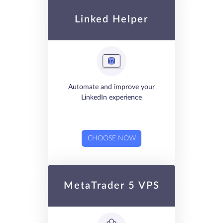
Linked Helper
Automate and improve your
LinkedIn experience
CHOOSE NOW
MetaTrader 5 VPS