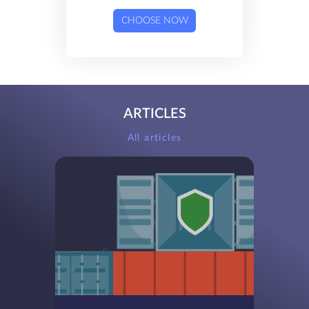
CHOOSE NOW
ARTICLES
All articles