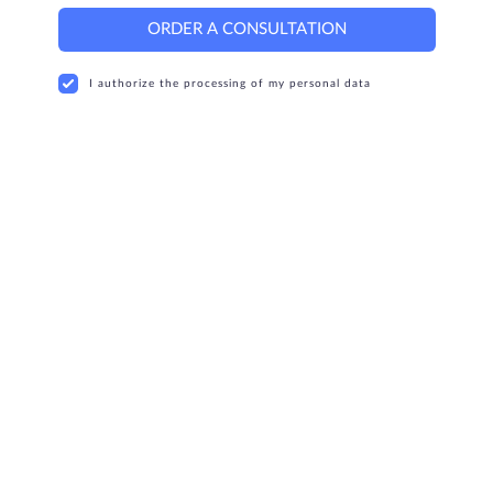
ORDER A CONSULTATION
I authorize the processing of my personal data