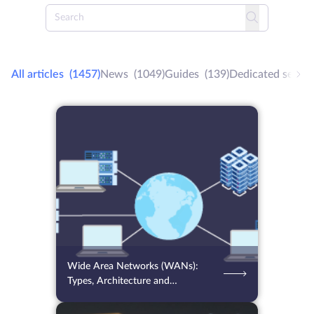
All articles
(1457)
News
(1049)
Guides
(139)
Dedicated server
07.08.2026
12
2 min.
Wide Area Networks (WANs):
Types, Architecture and
Optimization Tips