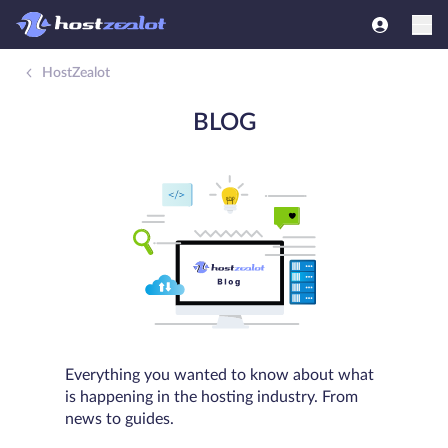
HostZealot
BLOG
Everything you wanted to know about what
is happening in the hosting industry. From
news to guides.