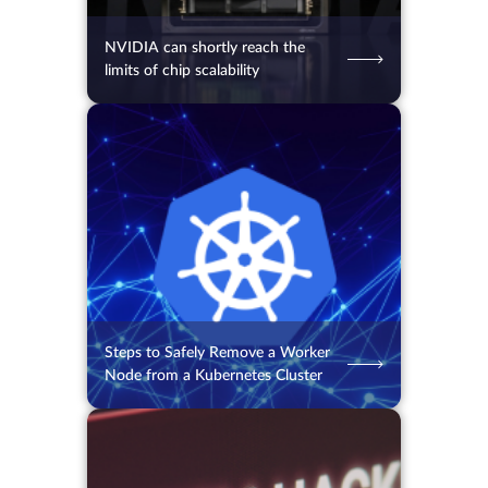
NVIDIA can shortly reach the
limits of chip scalability
04.08.2026
68
2 min.
Steps to Safely Remove a Worker
Node from a Kubernetes Cluster
03.08.2026
50
2 min.