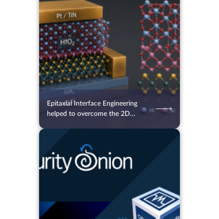
07.08.2026
24
2 min.
Epitaxial Interface Engineering
helped to overcome the 2D
semiconductor bottleneck
07.08.2026
15
2 min.