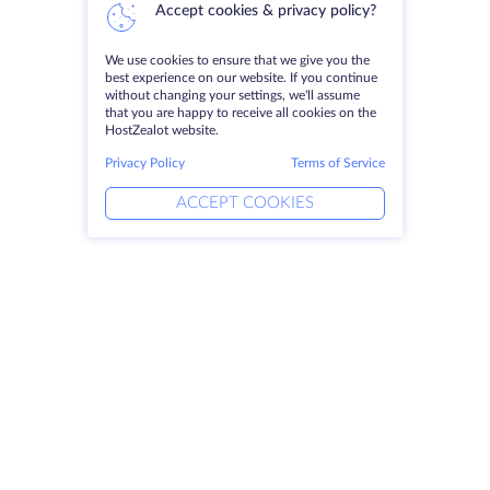
Accept cookies & privacy policy?
We use cookies to ensure that we give you the
best experience on our website. If you continue
without changing your settings, we'll assume
that you are happy to receive all cookies on the
HostZealot website.
Privacy Policy
Terms of Service
ACCEPT COOKIES
Products
Solutions
Dedicated Servers
DevOps Services
VPS
Linked Helper
Colocation
Keitaro VPS
Domains
RDP
Storage Space
SSL-certificates