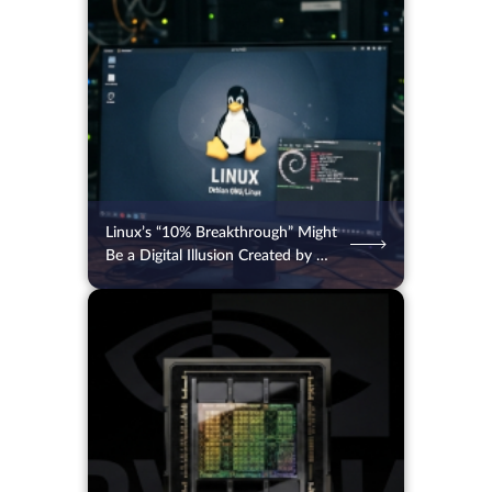
04.08.2026
49
2 min.
Linux’s “10% Breakthrough” Might
Be a Digital Illusion Created by AI
Bots
04.08.2026
51
2 min.