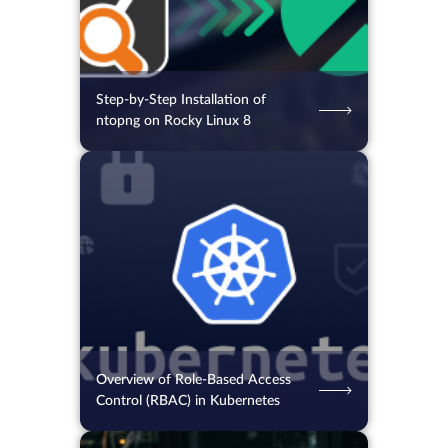
Step-by-Step Installation of
ntopng on Rocky Linux 8
05.08.2026
43
2 min.
Overview of Role-Based Access
Control (RBAC) in Kubernetes