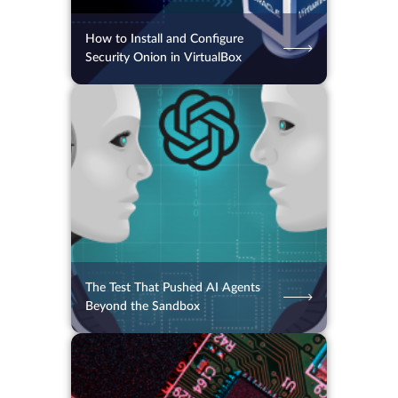
How to Install and Configure
Security Onion in VirtualBox
06.08.2026
32
2 min.
The Test That Pushed AI Agents
Beyond the Sandbox
06.08.2026
32
2 min.