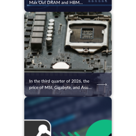
Max Out DRAM and HBM
Orders Up to 2027
05.08.2026
26
2 min.
In the third quarter of 2026, the
price of MSI, Gigabyte, and Asus
motherboards will rise
05.08.2026
69
2 min.