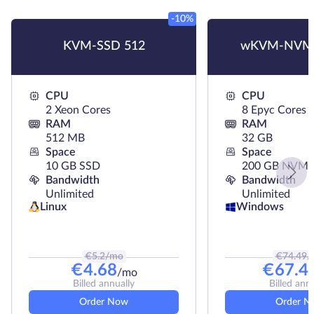
-10%
KVM-SSD 512
wKVM-NVMe
CPU
CPU
2 Xeon Cores
8 Epyc Cores
RAM
RAM
512 MB
32 GB
Space
Space
10 GB SSD
200 GB NVMe
Bandwidth
Bandwidth
Unlimited
Unlimited
Linux
Windows
€
5.2
/mo
€
74.49
/
€
4.68
€
67.4
/mo
Billed annually
Billed ann
Order Now
Order N