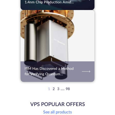
1.4nm Chip Production Amid
Global Shortages
31.07.2026
115
2 min.
IBM Has Discovered a Method
for Verifying Quantum
Computing Results
1
2
3
.....
98
VPS POPULAR OFFERS
See all products