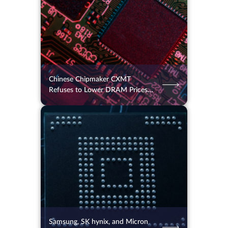
Chinese Chipmaker CXMT
Refuses to Lower DRAM Prices
for Apple
05.08.2026
47
2 min.
Samsung, SK hynix, and Micron