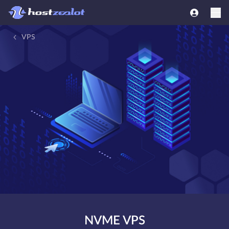
VPS
NVME VPS