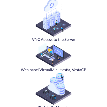
VNC Access to the Server
Web panel VirtualMin, Hestia, VestaCP