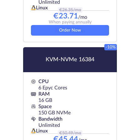
Unlimited
Linux
€
26.35
/mo
€
23.71
/mo
When paying annually
Order Now
-10%
KVM-NVMe 16384
CPU
6 Epyc Cores
RAM
16 GB
Space
150 GB NVMe
Bandwidth
Unlimited
Linux
€
50.49
/mo
€
45.44