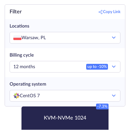
Filter
Copy Link
Locations
Warsaw, PL
Billing cycle
12 months
up to -
10
%
Operating system
CentOS 7
-7.3%
KVM-NVMe 1024