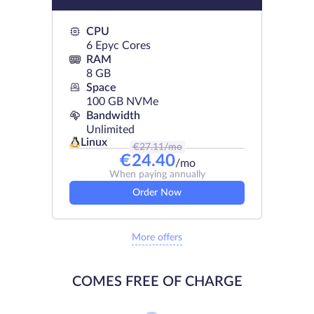
CPU
6 Epyc Cores
RAM
8 GB
Space
100 GB NVMe
Bandwidth
Unlimited
Linux
€
27.11
/mo
€
24.40
/mo
When paying annually
Order Now
More offers
COMES FREE OF CHARGE