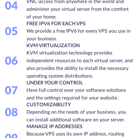
VNC-access from anywhere in the world and
04
administer your virtual server from the comfort
of your home.
FREE IPV6 FOR EACH VPS
05
We provide a free IPV6 for every VPS you use in
your business.
KVM VIRTUALIZATION
KVM virtualization technology provides
06
independent resources to each virtual server, and
also provides the ability to install the necessary
operating system distributions.
UNDER YOUR CONTROL
07
Have full control over your software solutions
and the settings required for your website.
CUSTOMIZABILITY
08
Depending on the needs of your business, you
can install additional software on your server.
MANAGE IP ADDRESSES
Because VPS uses its own IP address, routing