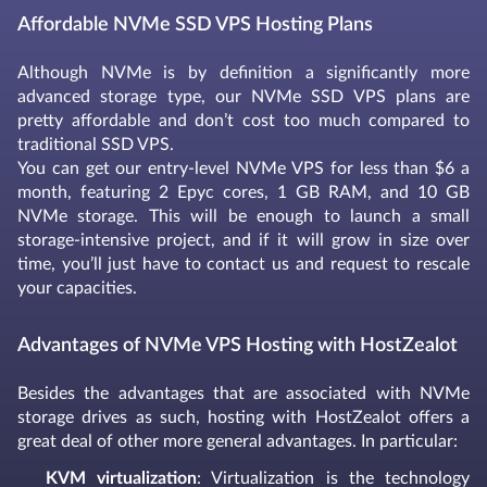
Affordable NVMe SSD VPS Hosting Plans
Although NVMe is by definition a significantly more
advanced storage type, our NVMe SSD VPS plans are
pretty affordable and don’t cost too much compared to
traditional SSD VPS.
You can get our entry-level NVMe VPS for less than $6 a
month, featuring 2 Epyc cores, 1 GB RAM, and 10 GB
NVMe storage. This will be enough to launch a small
storage-intensive project, and if it will grow in size over
time, you’ll just have to contact us and request to rescale
your capacities.
Advantages of NVMe VPS Hosting with HostZealot
Besides the advantages that are associated with NVMe
storage drives as such, hosting with HostZealot offers a
great deal of other more general advantages. In particular:
KVM virtualization
: Virtualization is the technology