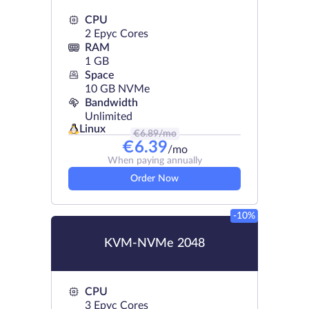
CPU
2 Epyc Cores
RAM
1 GB
Space
10 GB NVMe
Bandwidth
Unlimited
Linux
€
6.89
/mo
€
6.39
/mo
When paying annually
Order Now
-10%
KVM-NVMe 2048
CPU
3 Epyc Cores