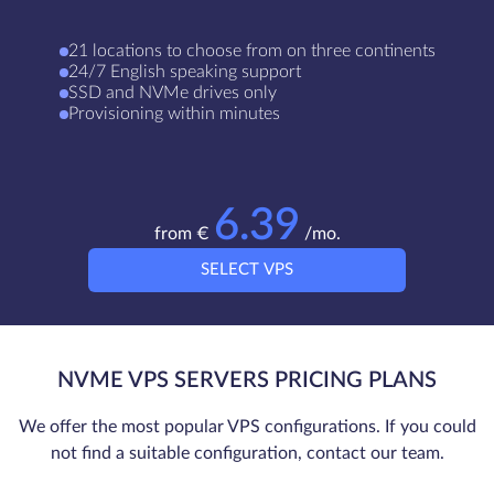
21 locations to сhoose from on three continents
24/7 English speaking support
SSD and NVMe drives only
Provisioning within minutes
6.39
from €
/mo.
SELECT VPS
NVME VPS SERVERS PRICING PLANS
We offer the most popular VPS configurations. If you could
not find a suitable configuration, contact our team.