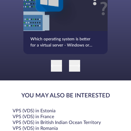
Bandwidth
While traditional SSD bandwidth was limited to the
maximum bandwidth of the SATA III interface, which is 6
Gbps, NVMe offers significantly higher bandwidth, with
Which operating system is better
potential speeds up to 32 Gbps (PCIe 3.0 x4) or even higher
for a virtual server - Windows or
with newer PCIe versions.
Linux
Latency
NVMe provides much lower latency due to the efficient
NVMe protocol and the direct connection to the CPU via
PCIe.
YOU MAY ALSO BE INTERESTED
IOPS
VPS (VDS) in Estonia
NVMe has a times higher IOPS rate, with common NVMe
VPS (VDS) in France
VPS (VDS) in British Indian Ocean Territory
reaching from 300,000 to 500,000 IOPS and high-end
VPS (VDS) in Romania
NVMe reaching up to 300,000 to 500,000 IOPS. For