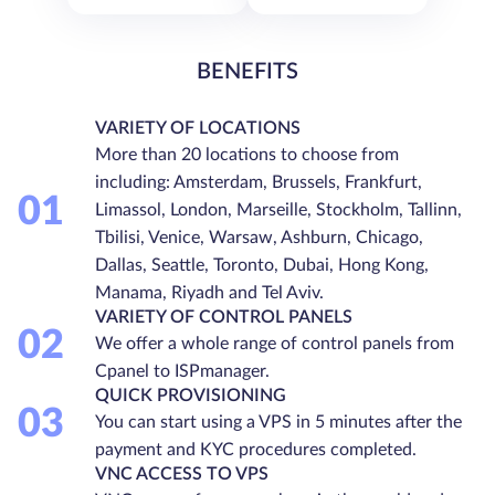
BENEFITS
VARIETY OF LOCATIONS
More than 20 locations to choose from
including: Amsterdam, Brussels, Frankfurt,
01
Limassol, London, Marseille, Stockholm, Tallinn,
Tbilisi, Venice, Warsaw, Ashburn, Chicago,
Dallas, Seattle, Toronto, Dubai, Hong Kong,
Manama, Riyadh and Tel Aviv.
VARIETY OF CONTROL PANELS
02
We offer a whole range of control panels from
Cpanel to ISPmanager.
QUICK PROVISIONING
03
You can start using a VPS in 5 minutes after the
payment and KYC procedures completed.
VNC ACCESS TO VPS