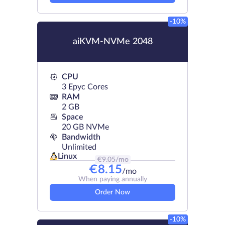
-10%
aiKVM-NVMe 2048
CPU
3 Epyc Cores
RAM
2 GB
Space
20 GB NVMe
Bandwidth
Unlimited
Linux
€
9.05
/mo
€
8.15
/mo
When paying annually
Order Now
-10%