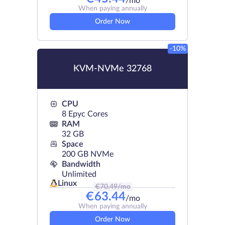
/mo
When paying annually
Order Now
-10%
KVM-NVMe 32768
CPU
8 Epyc Cores
RAM
32 GB
Space
200 GB NVMe
Bandwidth
Unlimited
Linux
€
70.49
/mo
€
63.44
/mo
When paying annually
Order Now