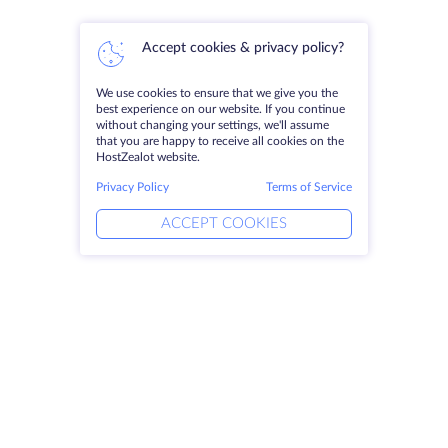
Accept cookies & privacy policy?
We use cookies to ensure that we give you the
best experience on our website. If you continue
without changing your settings, we'll assume
that you are happy to receive all cookies on the
HostZealot website.
Privacy Policy
Terms of Service
ACCEPT COOKIES
Products
Solutions
Dedicated Servers
DevOps Services
VPS
Linked Helper
Colocation
Keitaro VPS