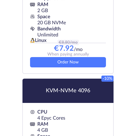
RAM
2 GB
Space
20 GB NVMe
Bandwidth
Unlimited
Linux
€
8.80
/mo
€
7.92
/mo
When paying annually
Order Now
-10%
KVM-NVMe 4096
CPU
4 Epyc Cores
RAM
4 GB