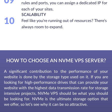
09
rules and ports, you can assign a dedicated IP for
each of your sites.
SCALABILITY
10
Feel like you're running out of resources? There's
always room to expand.
HOW TO CHOOSE AN NVME VPS SERVER?
A significant contribution to the performance of your
website is done by the storage type used on it. If you are
looking for high-performance drives that can provide your
website with the highest data transmission rate for storage
intensive projects, NVMe VPS should be what you should
be looking for. NVMe is the ultimate storage option that
we offer, so let’s see why it can be so attractive.