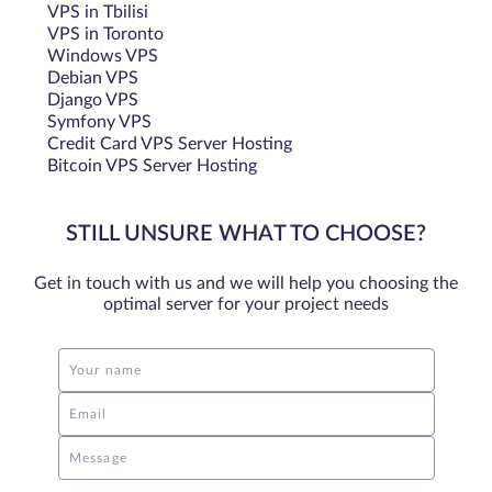
VPS in Tbilisi
comparison, a common SATA SSD reaches only 70,000 to
VPS in Toronto
100,000 IOPS with high-end reaching up to 150,000 IOPS.
Windows VPS
Debian VPS
Architecture
Django VPS
Symfony VPS
Credit Card VPS Server Hosting
NVMe is designed to take advantage of multiple CPU cores
Bitcoin VPS Server Hosting
and support multiple queues (up to 64,000) with
thousands of commands per queue, enabling better
multitasking and parallel processing, with SATA SSD
STILL UNSURE WHAT TO CHOOSE?
limited to a single command queue with 32 commands per
queue.
Get in touch with us and we will help you choosing the
optimal server for your project needs
Form Factor
Your name
Typically comes in M.2 and U.2 form factors. M.2 NVMe
SSDs are small and can be easily integrated into thin and
Email
light devices like ultrabooks.
Message
Power Consumption