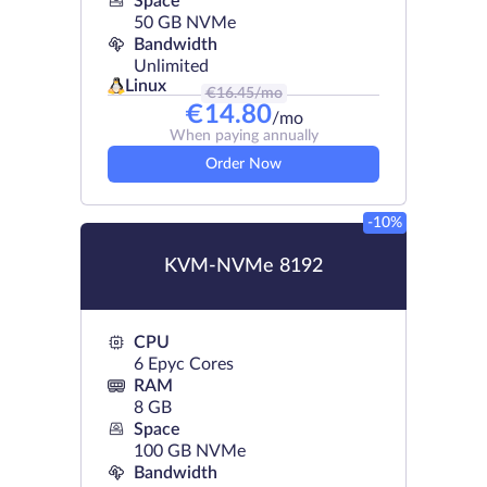
Space
50 GB NVMe
Bandwidth
Unlimited
Linux
€
16.45
/mo
€
14.80
/mo
When paying annually
Order Now
-10%
KVM-NVMe 8192
CPU
6 Epyc Cores
RAM
8 GB
Space
100 GB NVMe
Bandwidth