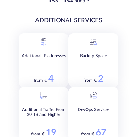
IPv6 + IPv4 bundle
ADDITIONAL SERVICES
Additional IP addresses
Backup Space
4
2
from €
from €
Additional Traffic From
DevOps Services
20 TB and Higher
19
67
from €
from €