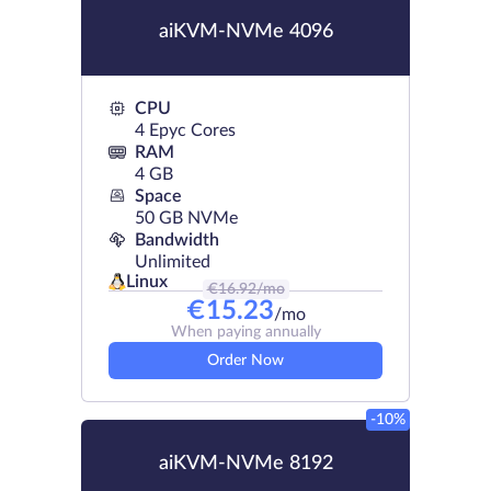
aiKVM-NVMe 4096
CPU
4 Epyc Cores
RAM
4 GB
Space
50 GB NVMe
Bandwidth
Unlimited
Linux
€
16.92
/mo
€
15.23
/mo
When paying annually
Order Now
-10%
aiKVM-NVMe 8192