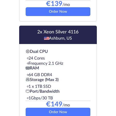
€
139
/mo
Order Now
2x Xeon Silver 4116
Ashburn, US
Dual CPU
24 Cores
Frequency 2.1 GHz
RAM
64 GB DDR4
Storage (Max 3)
1 х 1TB SSD
Port/Bandwidth
1Gbps/30 TB
€
149
/mo
Order Now