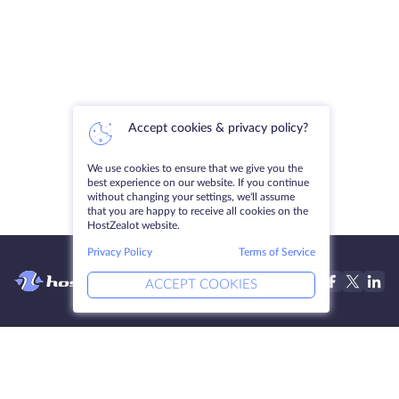
Accept cookies & privacy policy?
We use cookies to ensure that we give you the
best experience on our website. If you continue
without changing your settings, we'll assume
that you are happy to receive all cookies on the
HostZealot website.
Privacy Policy
Terms of Service
ACCEPT COOKIES
Products
Solutions
Dedicated Servers
DevOps Services
VPS
Linked Helper
Colocation
Keitaro VPS
Domains
RDP