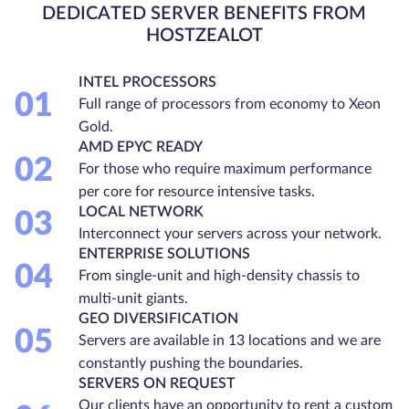
DEDICATED SERVER BENEFITS FROM
HOSTZEALOT
INTEL PROCESSORS
01
Full range of processors from economy to Xeon
Gold.
AMD EPYC READY
02
For those who require maximum performance
per core for resource intensive tasks.
LOCAL NETWORK
03
Interconnect your servers across your network.
ENTERPRISE SOLUTIONS
04
From single-unit and high-density chassis to
multi-unit giants.
GEO DIVERSIFICATION
05
Servers are available in 13 locations and we are
constantly pushing the boundaries.
SERVERS ON REQUEST
Our clients have an opportunity to rent a custom