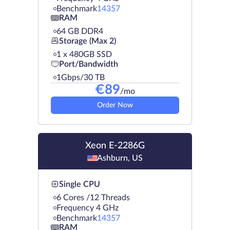
Benchmark
14357
RAM
64 GB DDR4
Storage (Max 2)
1 х 480GB SSD
Port/Bandwidth
1Gbps/30 TB
€
89
/mo
Order Now
Xeon E-2286G
Ashburn, US
Single CPU
6 Cores /12 Threads
Frequency 4 GHz
Benchmark
14357
RAM