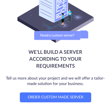
Need a custom server?
WE'LL BUILD A SERVER
ACCORDING TO YOUR
REQUIREMENTS
Tell us more about your project and we will offer a tailor-
made solution for your business.
ORDER CUSTOM MADE SERVER