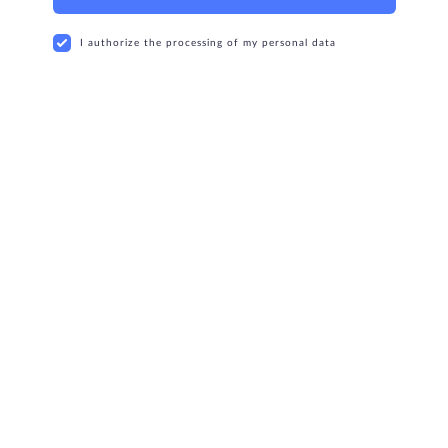
I authorize the processing of my personal data