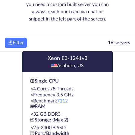
you need a custom built server you can
always reach our team via chat or
snippet in the left part of the screen.
Filter
16 servers
Xeon E3-1241v3
Ashburn, US
Single CPU
4 Cores /8 Threads
Frequency 3.5 GHz
Benchmark
7112
RAM
32 GB DDR3
Storage (Max 2)
2 х 240GB SSD
Port/Bandwidth