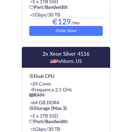
1 х 1TB SSD
Port/Bandwidth
1Gbps/30 TB
€
129
/mo
Order Now
2x Xeon Silver 4116
Ashburn, US
Dual CPU
24 Cores
Frequency 2.1 GHz
RAM
64 GB DDR4
Storage (Max 3)
1 х 1TB SSD
Port/Bandwidth
1Gbps/30 TB