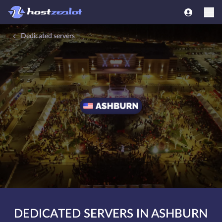
Dedicated servers
DEDICATED SERVERS IN ASHBURN