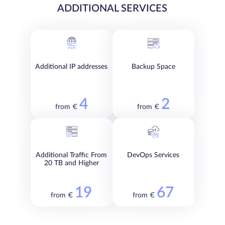
ADDITIONAL SERVICES
Additional IP addresses
Backup Space
4
2
from €
from €
Additional Traffic From
DevOps Services
20 TB and Higher
19
67
from €
from €