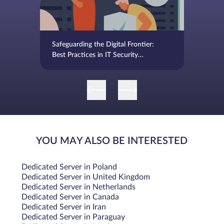
Safeguarding the Digital Frontier:
Best Practices in IT Security
Management
YOU MAY ALSO BE INTERESTED
Dedicated Server in Poland
Dedicated Server in United Kingdom
Dedicated Server in Netherlands
Dedicated Server in Canada
Dedicated Server in Iran
Dedicated Server in Paraguay