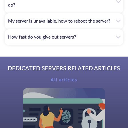
do?
My server is unavailable, how to reboot the server?
How fast do you give out servers?
DEDICATED SERVERS RELATED ARTICLES
All articles