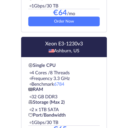
1Gbps/30 TB
€
64
/mo
Order Now
Xeon E3-1230v3
Ashburn, US
Single CPU
4 Cores /8 Threads
Frequency 3.3 GHz
Benchmark
6784
RAM
32 GB DDR3
Storage (Max 2)
2 х 1TB SATA
Port/Bandwidth
1Gbps/30 TB