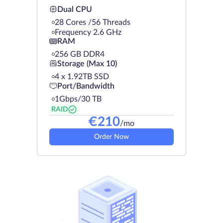
Dual CPU
28 Cores /56 Threads
Frequency 2.6 GHz
RAM
256 GB DDR4
Storage (Max 10)
4 х 1.92TB SSD
Port/Bandwidth
1Gbps/30 TB
RAID
€
210
/mo
Order Now