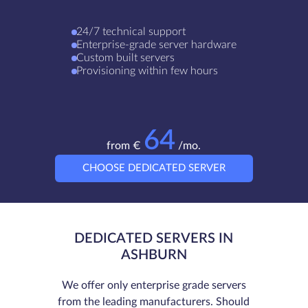
24/7 technical support
Enterprise-grade server hardware
Custom built servers
Provisioning within few hours
64
from €
/mo.
CHOOSE DEDICATED SERVER
DEDICATED SERVERS IN
ASHBURN
We offer only enterprise grade servers
from the leading manufacturers. Should