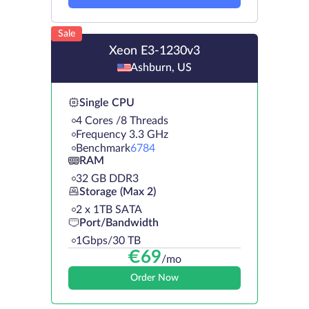
Sale
Xeon E3-1230v3
Ashburn, US
Single CPU
4 Cores /8 Threads
Frequency 3.3 GHz
Benchmark
6784
RAM
32 GB DDR3
Storage (Max 2)
2 х 1TB SATA
Port/Bandwidth
1Gbps/30 TB
€
69
/mo
Order Now