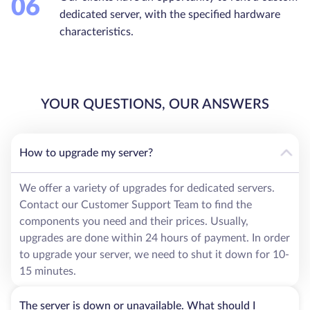
06
dedicated server, with the specified hardware
characteristics.
YOUR QUESTIONS, OUR ANSWERS
How to upgrade my server?
We offer a variety of upgrades for dedicated servers.
Contact our Customer Support Team to find the
components you need and their prices. Usually,
upgrades are done within 24 hours of payment. In order
to upgrade your server, we need to shut it down for 10-
15 minutes.
The server is down or unavailable. What should I