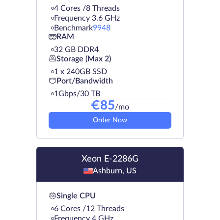
4 Cores /8 Threads
Frequency 3.6 GHz
Benchmark
9948
RAM
32 GB DDR4
Storage (Max 2)
1 х 240GB SSD
Port/Bandwidth
1Gbps/30 TB
€
85
/mo
Order Now
Xeon E-2286G
Ashburn, US
Single CPU
6 Cores /12 Threads
Frequency 4 GHz