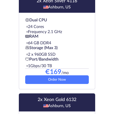
2x Xeon Silver 4116
Ashburn, US
Dual CPU
24 Cores
Frequency 2.1 GHz
RAM
64 GB DDR4
Storage (Max 3)
2 х 960GB SSD
Port/Bandwidth
1Gbps/30 TB
€
169
/mo
Order Now
2x Xeon Gold 6132
Ashburn, US