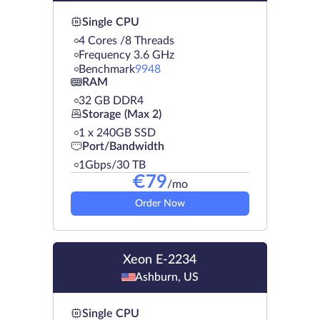
Single CPU
4 Cores /8 Threads
Frequency 3.6 GHz
Benchmark
9948
RAM
32 GB DDR4
Storage (Max 2)
1 х 240GB SSD
Port/Bandwidth
1Gbps/30 TB
€
79
/mo
Order Now
Xeon E-2234
Ashburn, US
Single CPU