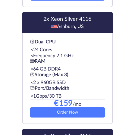
2x Xeon Silver 4116
Ashburn, US
Dual CPU
24 Cores
Frequency 2.1 GHz
RAM
64 GB DDR4
Storage (Max 3)
2 х 960GB SSD
Port/Bandwidth
1Gbps/30 TB
€
159
/mo
Order Now