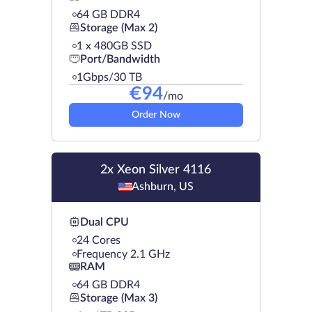
64 GB DDR4
Storage (Max 2)
1 х 480GB SSD
Port/Bandwidth
1Gbps/30 TB
€
94
/mo
Order Now
2x Xeon Silver 4116
Ashburn, US
Dual CPU
24 Cores
Frequency 2.1 GHz
RAM
64 GB DDR4
Storage (Max 3)