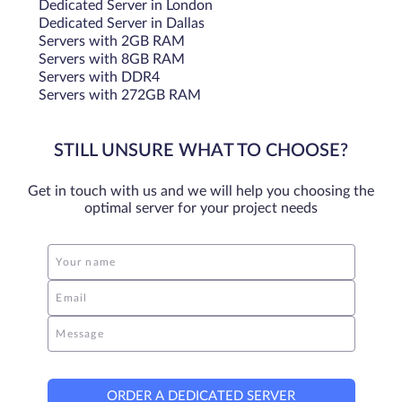
Dedicated Server in London
Dedicated Server in Dallas
Servers with 2GB RAM
Servers with 8GB RAM
Servers with DDR4
Servers with 272GB RAM
STILL UNSURE WHAT TO CHOOSE?
Get in touch with us and we will help you choosing the
optimal server for your project needs
Your name
Email
Message
ORDER A DEDICATED SERVER