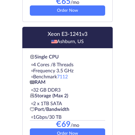
€
65
/mo
Order Now
Xeon E3-1241v3
Ashburn, US
Single CPU
4 Cores /8 Threads
Frequency 3.5 GHz
Benchmark
7112
RAM
32 GB DDR3
Storage (Max 2)
2 х 1TB SATA
Port/Bandwidth
1Gbps/30 TB
€
69
/mo
Order Now