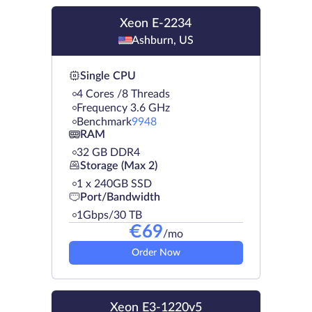
Xeon E-2234
Ashburn, US
Single CPU
4 Cores /8 Threads
Frequency 3.6 GHz
Benchmark
9948
RAM
32 GB DDR4
Storage (Max 2)
1 х 240GB SSD
Port/Bandwidth
1Gbps/30 TB
€
69
/mo
Order Now
Xeon E3-1220v5