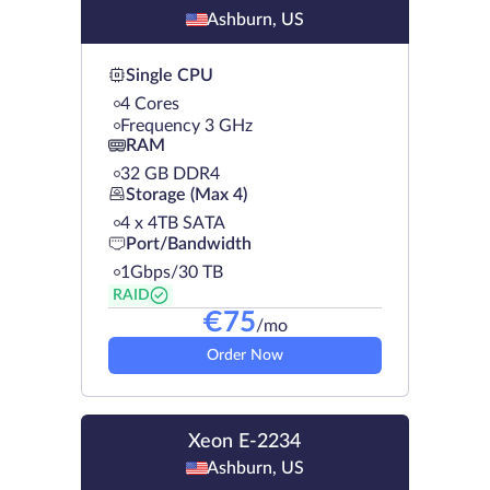
Ashburn, US
Single CPU
4 Cores
Frequency 3 GHz
RAM
32 GB DDR4
Storage (Max 4)
4 х 4TB SATA
Port/Bandwidth
1Gbps/30 TB
RAID
€
75
/mo
Order Now
Xeon E-2234
Ashburn, US