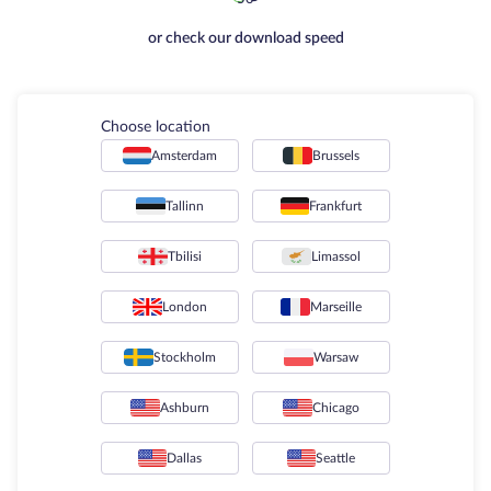
or check our download speed
Choose location
Amsterdam
Brussels
Tallinn
Frankfurt
Tbilisi
Limassol
London
Marseille
Stockholm
Warsaw
Ashburn
Chicago
Dallas
Seattle