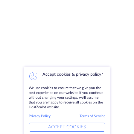
Accept cookies & privacy policy?
We use cookies to ensure that we give you the
best experience on our website. If you continue
without changing your settings, we'll assume
that you are happy to receive all cookies on the
HostZealot website.
Privacy Policy
Terms of Service
ACCEPT COOKIES