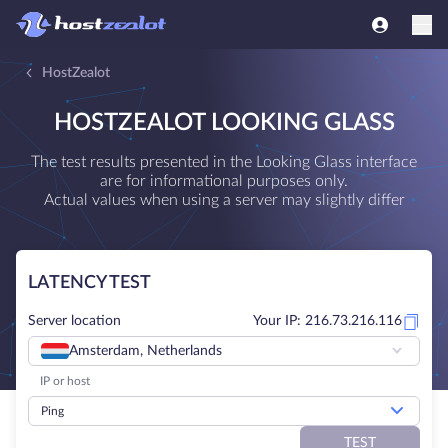
HostZealot
HOSTZEALOT LOOKING GLASS
The test results presented in the Looking Glass interface
are for informational purposes only.
Actual values when using a server may slightly differ
LATENCY TEST
Server location
Your IP: 216.73.216.116
Amsterdam, Netherlands
Ping
TEST