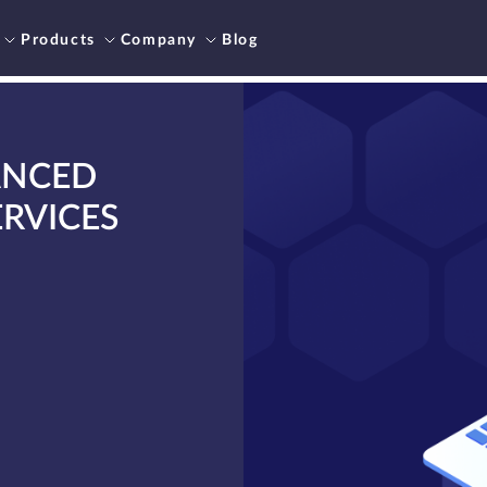
Products
Company
Blog
ANCED
RVICES