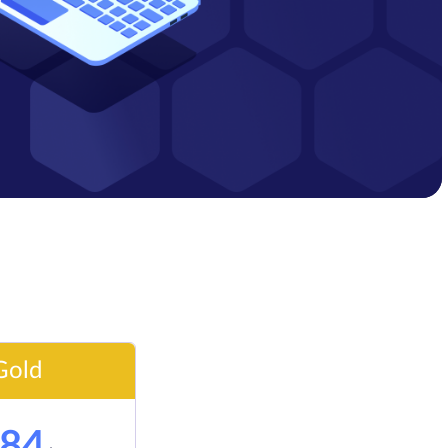
Gold
84