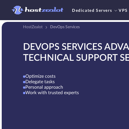
Dedicated Servers
VPS
HostZealot
DevOps Services
DEVOPS SERVICES ADV
TECHNICAL SUPPORT SE
Optimize costs
Delegate tasks
Personal approach
Work with trusted experts