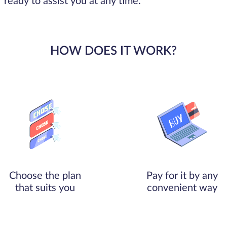
ready to assist you at any time.
HOW DOES IT WORK?
Choose the plan
Pay for it by any
that suits you
convenient way