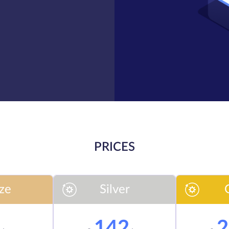
PRICES
ze
Silver
7
142
2