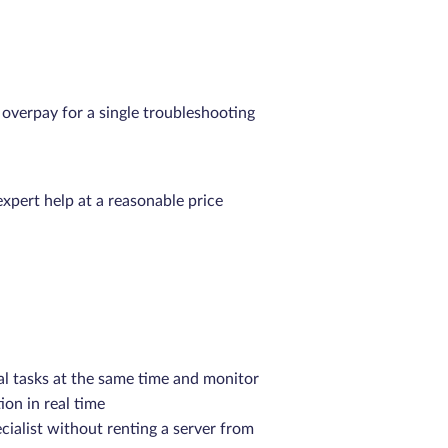
verpay for a single troubleshooting
expert help at a reasonable price
al tasks at the same time and monitor
ion in real time
cialist without renting a server from