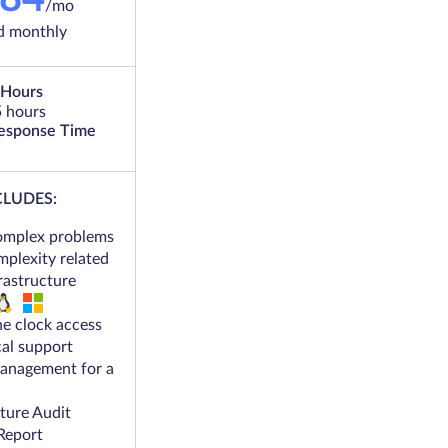
/mo
ed monthly
 Hours
5 hours
Response Time
CLUDES:
omplex problems
mplexity related
frastructure
e clock access
cal support
anagement for a
cture Audit
Report