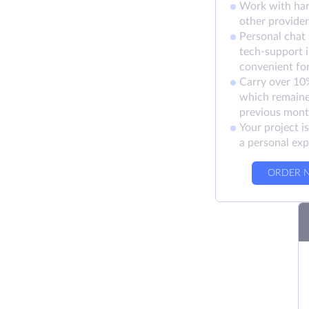
Work with ha
other provider
Personal chat
tech-support 
convenient fo
Carry over 10%
which remaine
previous mon
Your project i
a personal exp
ORDER 