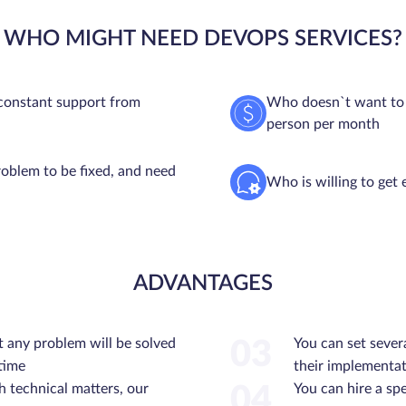
WHO MIGHT NEED DEVOPS SERVICES?
constant support from
Who doesn`t want to o
person per month
oblem to be fixed, and need
Who is willing to get 
ADVANTAGES
t any problem will be solved
You can set sever
03
 time
their implementat
h technical matters, our
You can hire a spe
04