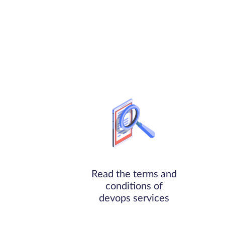
Read the terms and
conditions of
devops services