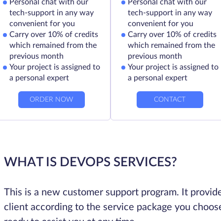
Personal chat with our
Personal chat with our
tech-support in any way
tech-support in any way
convenient for you
convenient for you
Carry over 10% of credits
Carry over 10% of credits
which remained from the
which remained from the
previous month
previous month
Your project is assigned to
Your project is assigned to
a personal expert
a personal expert
ORDER NOW
CONTACT
WHAT IS DEVOPS SERVICES?
This is a new customer support program. It provide
client according to the service package you choose