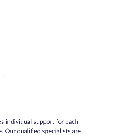
s individual support for each
. Our qualified specialists are