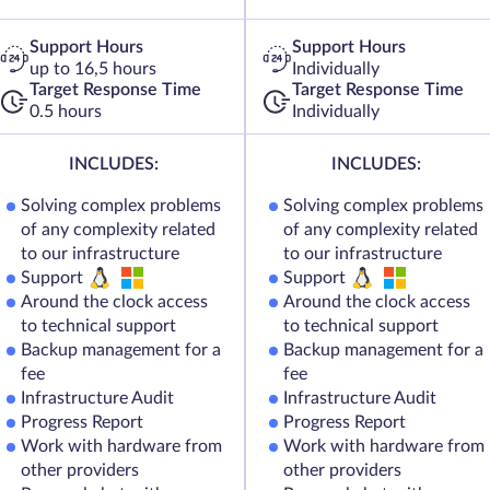
Support Hours
Support Hours
up to 16,5 hours
Individually
Target Response Time
Target Response Time
0.5 hours
Individually
INCLUDES:
INCLUDES:
Solving complex problems
Solving complex problems
of any complexity related
of any complexity related
to our infrastructure
to our infrastructure
Support
Support
Around the clock access
Around the clock access
to technical support
to technical support
Backup management for a
Backup management for a
fee
fee
Infrastructure Audit
Infrastructure Audit
Progress Report
Progress Report
Work with hardware from
Work with hardware from
other providers
other providers