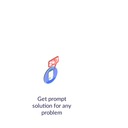
Get prompt
solution for any
problem