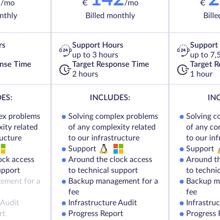
/mo
€
/mo
€
nthly
Billed monthly
Bill
rs
Support Hours
Support
up to 3 hours
up to 7,
onse Time
Target Response Time
Target 
2 hours
1 hour
ES:
INCLUDES:
IN
ex problems
Solving complex problems
Solving c
ity related
of any complexity related
of any co
ructure
to our infrastructure
to our in
Support
Support
ock access
Around the clock access
Around th
upport
to technical support
to techni
ement for a
Backup management for a
Backup m
fee
fee
 Audit
Infrastructure Audit
Infrastru
rt
Progress Report
Progress 