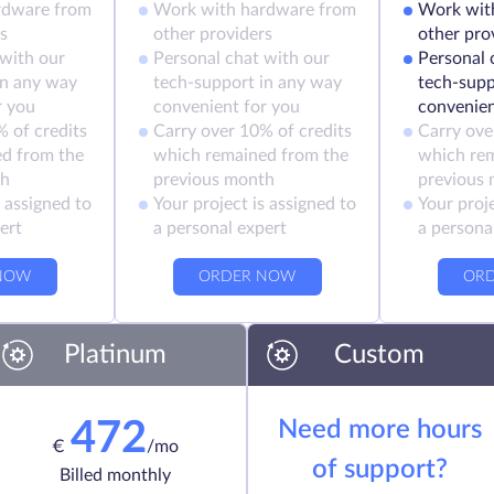
rdware from
Work with hardware from
Work wit
s
other providers
other pro
 with our
Personal chat with our
Personal 
in any way
tech-support in any way
tech-supp
r you
convenient for you
convenien
 of credits
Carry over 10% of credits
Carry ove
d from the
which remained from the
which re
th
previous month
previous
s assigned to
Your project is assigned to
Your proje
ert
a personal expert
a persona
NOW
ORDER NOW
OR
Platinum
Custom
Need more hours
472
€
/mo
of support?
Billed monthly