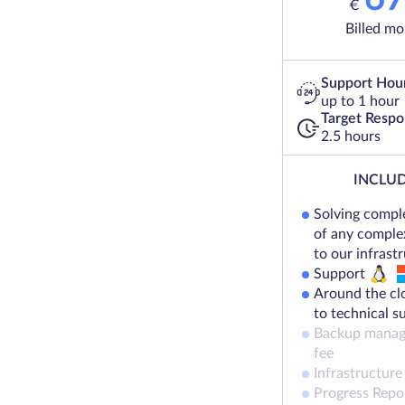
€
Billed mo
Support Hou
up to 1 hour
Target Resp
2.5 hours
INCLUD
Solving compl
of any complex
to our infrast
Support
Around the cl
to technical s
Backup manag
fee
Infrastructure
Progress Repo