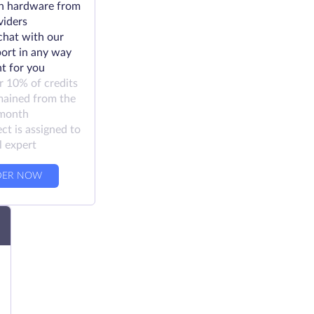
h hardware from
viders
chat with our
ort in any way
t for you
r 10% of credits
mained from the
 month
ct is assigned to
l expert
DER NOW