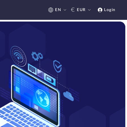
€
EN
EUR
Login