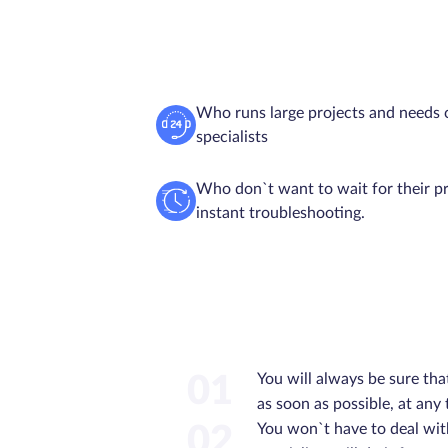
Who runs large projects and needs 
specialists
Who don`t want to wait for their pr
instant troubleshooting.
You will always be sure tha
01
as soon as possible, at any
You won`t have to deal wit
02