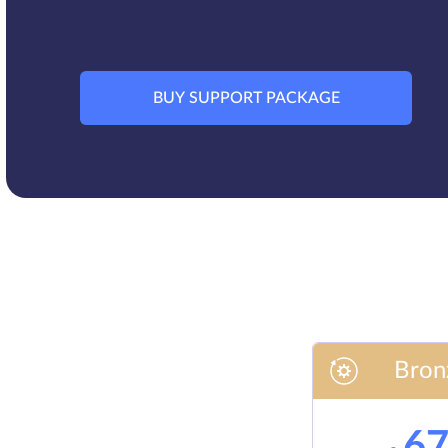
BUY SUPPORT PACKAGE
Bron
6