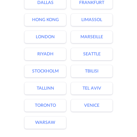
DALLAS
FRANKFURT
HONG KONG
LIMASSOL
LONDON
MARSEILLE
RIYADH
SEATTLE
STOCKHOLM
TBILISI
TALLINN
TEL AVIV
TORONTO
VENICE
WARSAW