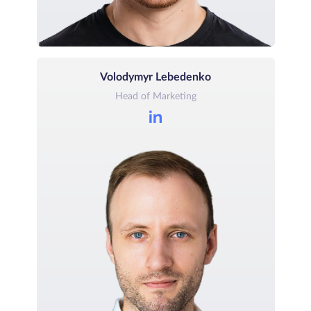
Volodymyr Lebedenko
Head of Marketing