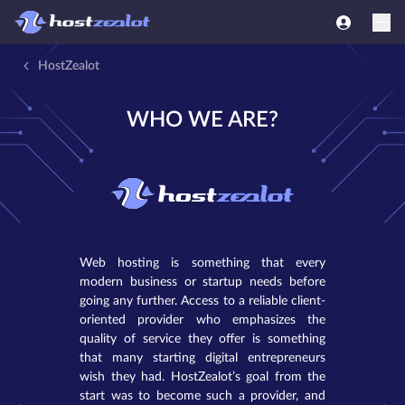
HostZealot
WHO WE ARE?
Web hosting is something that every
modern business or startup needs before
going any further. Access to a reliable client-
oriented provider who emphasizes the
quality of service they offer is something
that many starting digital entrepreneurs
wish they had. HostZealot’s goal from the
start was to become such a provider, and