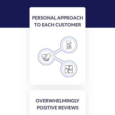
PERSONAL APPROACH
TO EACH CUSTOMER
OVERWHELMINGLY
POSITIVE REVIEWS