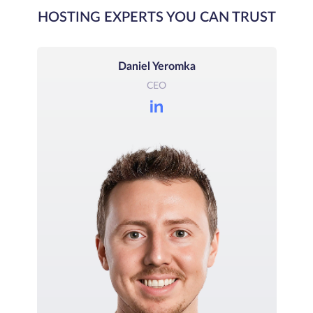
HOSTING EXPERTS YOU CAN TRUST
Daniel Yeromka
CEO