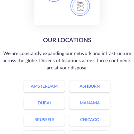
OUR LOCATIONS
We are constantly expanding our network and infrastructure
across the globe. Dozens of locations across three continents
are at your disposal
AMSTERDAM
ASHBURN
DUBAI
MANAMA
BRUSSELS
CHICAGO