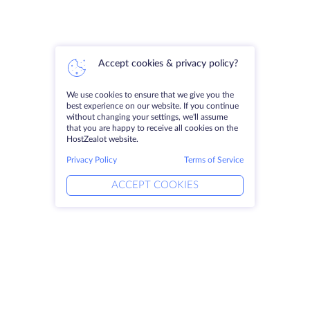
Accept cookies & privacy policy?
We use cookies to ensure that we give you the
best experience on our website. If you continue
without changing your settings, we'll assume
that you are happy to receive all cookies on the
HostZealot website.
Privacy Policy
Terms of Service
ACCEPT COOKIES
Products
Solutions