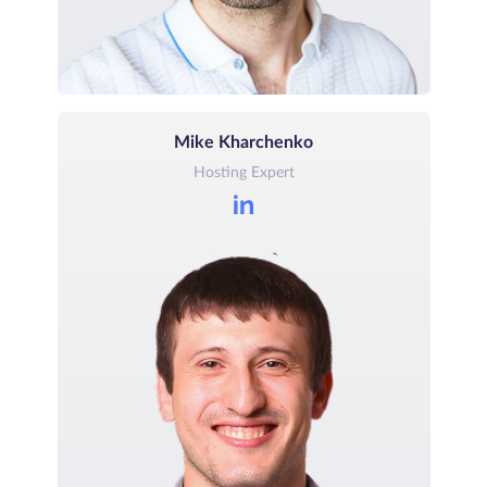
Mike Kharchenko
Hosting Expert