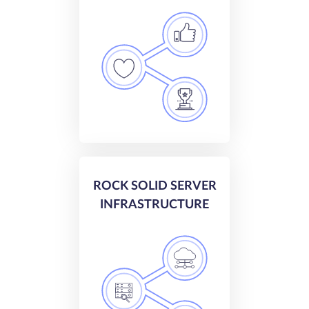
ROCK SOLID SERVER
INFRASTRUCTURE