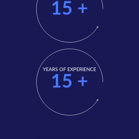
15
+
YEARS OF EXPERIENCE
15
+