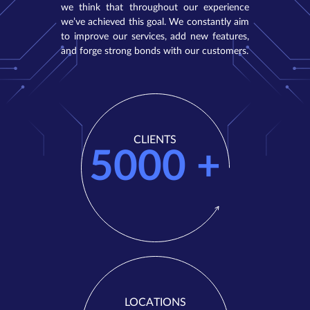
we think that throughout our experience
we’ve achieved this goal. We constantly aim
to improve our services, add new features,
and forge strong bonds with our customers.
CLIENTS
5000
+
LOCATIONS