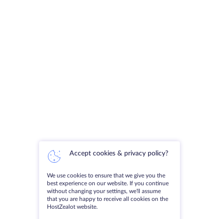
Accept cookies & privacy policy?
We use cookies to ensure that we give you the
best experience on our website. If you continue
without changing your settings, we'll assume
that you are happy to receive all cookies on the
HostZealot website.