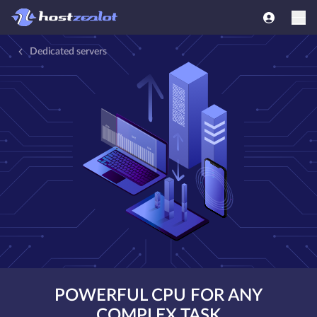
Dedicated servers
POWERFUL CPU FOR ANY
COMPLEX TASK