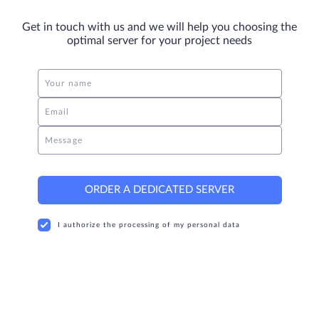
Get in touch with us and we will help you choosing the
optimal server for your project needs
Your name
Email
Message
ORDER A DEDICATED SERVER
I authorize the processing of my personal data