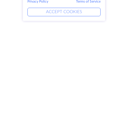
Privacy Policy
Terms of Service
ACCEPT COOKIES
Products
Solutions
Dedicated Servers
DevOps Services
VPS
Linked Helper
Colocation
Keitaro VPS
Domains
RDP
Storage Space
SSL-certificates
Company
Legal
About HostZealot
SLA
Contact Us
Privacy Policy
Data Centers
Privacy Statement
Looking Glass
Terms of Service
Knowledge Base
Affiliate Program