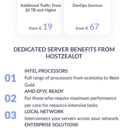
Additional Traffic From
DevOps Services
20 TB and Higher
19
67
from €
from €
DEDICATED SERVER BENEFITS FROM
HOSTZEALOT
INTEL PROCESSORS
01
Full range of processors from economy to Xeon
Gold.
AMD EPYC READY
02
For those who require maximum performance
per core for resource intensive tasks.
LOCAL NETWORK
03
Interconnect your servers across your network.
ENTERPRISE SOLUTIONS