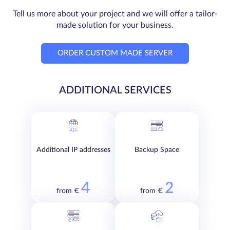
Tell us more about your project and we will offer a tailor-
made solution for your business.
ORDER CUSTOM MADE SERVER
ADDITIONAL SERVICES
Additional IP addresses
Backup Space
4
2
from €
from €