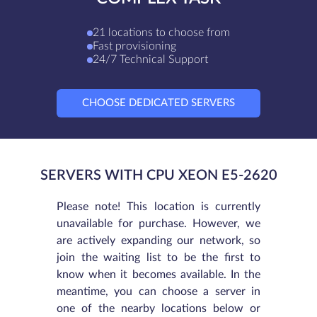
21 locations to choose from
Fast provisioning
24/7 Technical Support
CHOOSE DEDICATED SERVERS
SERVERS WITH CPU XEON E5-2620
Please note! This location is currently
unavailable for purchase. However, we
are actively expanding our network, so
join the waiting list to be the first to
know when it becomes available. In the
meantime, you can choose a server in
one of the nearby locations below or