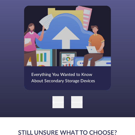
Everything You Wanted to Know
About Secondary Storage Devices
STILL UNSURE WHAT TO CHOOSE?