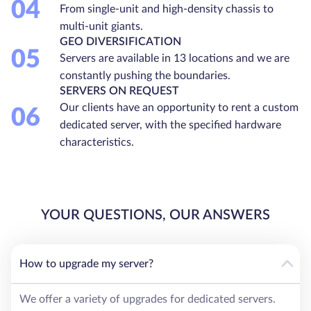
04
From single-unit and high-density chassis to
multi-unit giants.
GEO DIVERSIFICATION
05
Servers are available in 13 locations and we are
constantly pushing the boundaries.
SERVERS ON REQUEST
Our clients have an opportunity to rent a custom
06
dedicated server, with the specified hardware
characteristics.
YOUR QUESTIONS, OUR ANSWERS
How to upgrade my server?
We offer a variety of upgrades for dedicated servers.