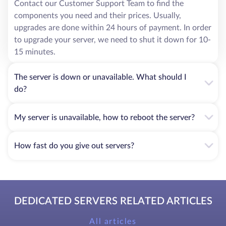
Contact our Customer Support Team to find the
components you need and their prices. Usually,
upgrades are done within 24 hours of payment. In order
to upgrade your server, we need to shut it down for 10-
15 minutes.
The server is down or unavailable. What should I
do?
My server is unavailable, how to reboot the server?
How fast do you give out servers?
DEDICATED SERVERS RELATED ARTICLES
All articles