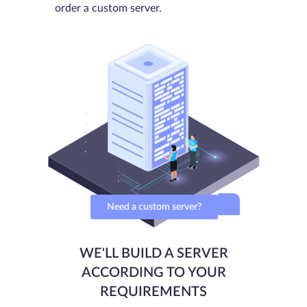
order a custom server.
Need a custom server?
WE'LL BUILD A SERVER
ACCORDING TO YOUR
REQUIREMENTS