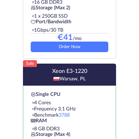
16 GB DDR3
Storage (Max 2)
1 х 250GB SSD
Port/Bandwidth
1Gbps/30 TB
€
41
/mo
Order Now
Sale
Xeon E3-1220
Warsaw, PL
Single CPU
4 Cores
Frequency 3.1 GHz
Benchmark
3788
RAM
8 GB DDR3
Storage (Max 4)