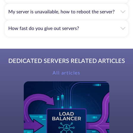
My server is unavailable, how to reboot the server?
How fast do you give out servers?
DEDICATED SERVERS RELATED ARTICLES
All articles