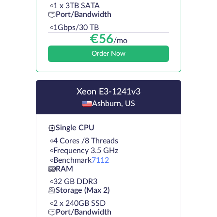
1 х 3TB SATA
Port/Bandwidth
1Gbps/30 TB
€
56
/mo
Order Now
Xeon E3-1241v3
Ashburn, US
Single CPU
4 Cores /8 Threads
Frequency 3.5 GHz
Benchmark
7112
RAM
32 GB DDR3
Storage (Max 2)
2 х 240GB SSD
Port/Bandwidth