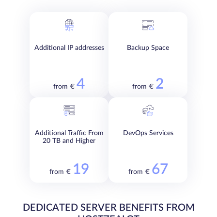
Additional IP addresses
Backup Space
4
2
from €
from €
Additional Traffic From
DevOps Services
20 TB and Higher
19
67
from €
from €
DEDICATED SERVER BENEFITS FROM