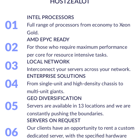
HOSTZEALOT
INTEL PROCESSORS
01
Full range of processors from economy to Xeon
Gold.
AMD EPYC READY
02
For those who require maximum performance
per core for resource intensive tasks.
LOCAL NETWORK
03
Interconnect your servers across your network.
ENTERPRISE SOLUTIONS
04
From single-unit and high-density chassis to
multi-unit giants.
GEO DIVERSIFICATION
05
Servers are available in 13 locations and we are
constantly pushing the boundaries.
SERVERS ON REQUEST
Our clients have an opportunity to rent a custom
06
dedicated server, with the specified hardware