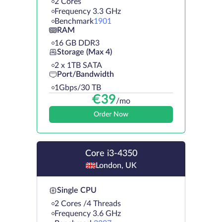
2 Cores
Frequency 3.3 GHz
Benchmark
1901
RAM
16 GB DDR3
Storage (Max 4)
2 х 1TB SATA
Port/Bandwidth
1Gbps/30 TB
€
39
/mo
Order Now
Core i3-4350
London, UK
Single CPU
2 Cores /4 Threads
Frequency 3.6 GHz