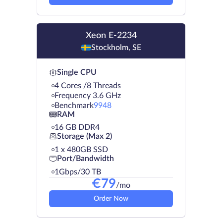
Xeon E-2234
Stockholm, SE
Single CPU
4 Cores /8 Threads
Frequency 3.6 GHz
Benchmark
9948
RAM
16 GB DDR4
Storage (Max 2)
1 х 480GB SSD
Port/Bandwidth
1Gbps/30 TB
€
79
/mo
Order Now