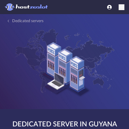
Dedicated servers
DEDICATED SERVER IN GUYANA