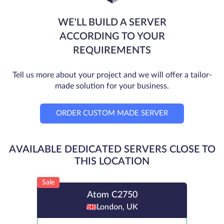
WE'LL BUILD A SERVER
ACCORDING TO YOUR
REQUIREMENTS
Tell us more about your project and we will offer a tailor-
made solution for your business.
ORDER CUSTOM MADE SERVER
AVAILABLE DEDICATED SERVERS CLOSE TO
THIS LOCATION
Sale
Atom C2750
London, UK