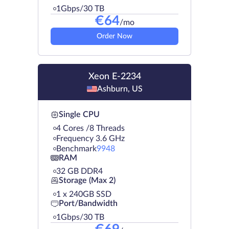
1Gbps/30 TB
€
64
/mo
Order Now
Xeon E-2234
Ashburn, US
Single CPU
4 Cores /8 Threads
Frequency 3.6 GHz
Benchmark
9948
RAM
32 GB DDR4
Storage (Max 2)
1 х 240GB SSD
Port/Bandwidth
1Gbps/30 TB