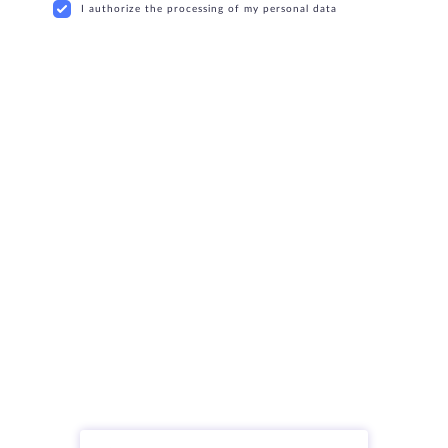
I authorize the processing of my personal data