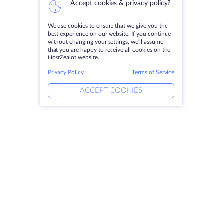
Accept cookies & privacy policy?
We use cookies to ensure that we give you the
best experience on our website. If you continue
without changing your settings, we'll assume
that you are happy to receive all cookies on the
HostZealot website.
Privacy Policy
Terms of Service
ACCEPT COOKIES
Products
Solutions
Dedicated Servers
DevOps Services
VPS
Linked Helper
Colocation
Keitaro VPS
Domains
RDP
Storage Space
SSL-certificates