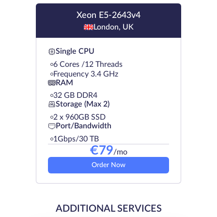
Xeon E5-2643v4
London, UK
Single CPU
6 Cores /12 Threads
Frequency 3.4 GHz
RAM
32 GB DDR4
Storage (Max 2)
2 х 960GB SSD
Port/Bandwidth
1Gbps/30 TB
€
79
/mo
Order Now
ADDITIONAL SERVICES