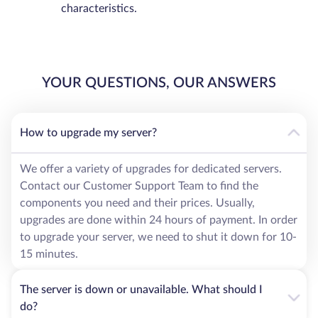
characteristics.
YOUR QUESTIONS, OUR ANSWERS
How to upgrade my server?
We offer a variety of upgrades for dedicated servers.
Contact our Customer Support Team to find the
components you need and their prices. Usually,
upgrades are done within 24 hours of payment. In order
to upgrade your server, we need to shut it down for 10-
15 minutes.
The server is down or unavailable. What should I
do?