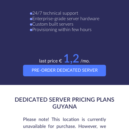
24/7 technical support
Enterprise-grade server hardware
Custom built servers
Provisioning within few hours
1,2
last price €
/mo.
PRE-ORDER DEDICATED SERVER
DEDICATED SERVER PRICING PLANS
GUYANA
Please note! This location is currently
unavailable for purchase. However, we