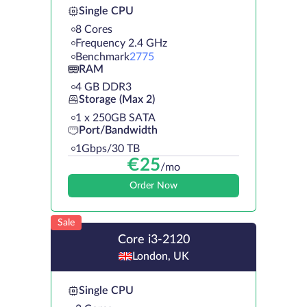
Single CPU
8 Cores
Frequency 2.4 GHz
Benchmark
2775
RAM
4 GB DDR3
Storage (Max 2)
1 х 250GB SATA
Port/Bandwidth
1Gbps/30 TB
€
25
/mo
Order Now
Sale
Core i3-2120
London, UK
Single CPU