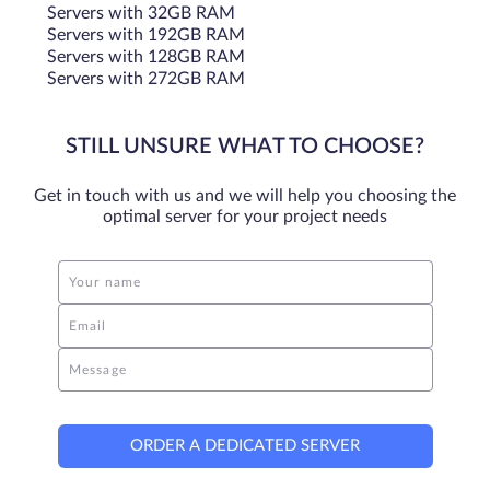
Servers with 32GB RAM
Servers with 192GB RAM
Servers with 128GB RAM
Servers with 272GB RAM
STILL UNSURE WHAT TO CHOOSE?
Get in touch with us and we will help you choosing the
optimal server for your project needs
Your name
Email
Message
ORDER A DEDICATED SERVER