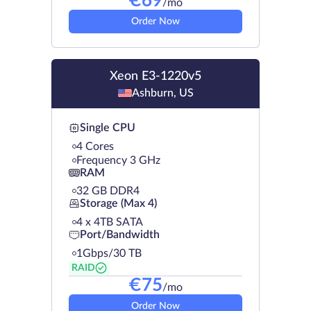
€
69
/mo
Order Now
Xeon E3-1220v5
Ashburn, US
Single CPU
4 Cores
Frequency 3 GHz
RAM
32 GB DDR4
Storage (Max 4)
4 х 4TB SATA
Port/Bandwidth
1Gbps/30 TB
RAID
€
75
/mo
Order Now