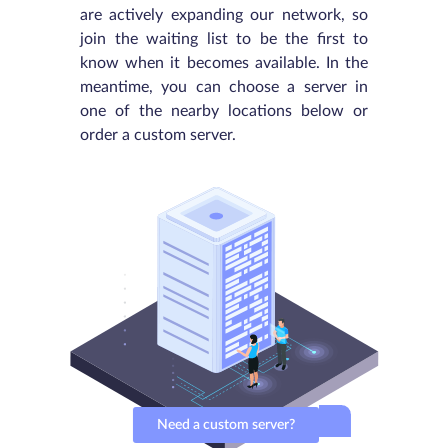
are actively expanding our network, so
join the waiting list to be the first to
know when it becomes available. In the
meantime, you can choose a server in
one of the nearby locations below or
order a custom server.
Need a custom server?