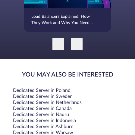
Load Balancers Explained: How
They Work and Why You Need
One
YOU MAY ALSO BE INTERESTED
Dedicated Server in Poland
Dedicated Server in Sweden
Dedicated Server in Netherlands
Dedicated Server in Canada
Dedicated Server in Nauru
Dedicated Server in Indonesia
Dedicated Server in Ashburn
Dedicated Server in Warsaw