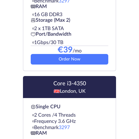
Benchmark
3297
RAM
16 GB DDR3
Storage (Max 2)
2 х 1TB SATA
Port/Bandwidth
1Gbps/30 TB
€
39
/mo
Order Now
Core i3-4350
London, UK
Single CPU
2 Cores /4 Threads
Frequency 3.6 GHz
Benchmark
3297
RAM