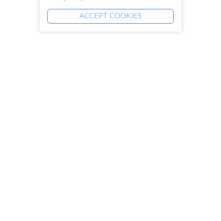
ACCEPT COOKIES
Products
Solutions
Dedicated Servers
DevOps Services
VPS
Linked Helper
Colocation
Keitaro VPS
Domains
RDP
Storage Space
SSL-certificates
Company
Legal
About HostZealot
SLA
Contact Us
Privacy Policy
Data Centers
Privacy Statement
Looking Glass
Terms of Service
Knowledge Base
Affiliate Program