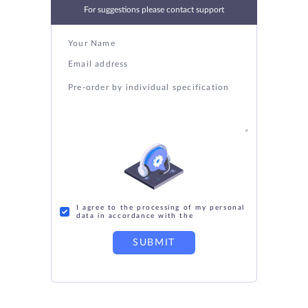
For suggestions please contact support
I agree to the processing of my personal
data in accordance with the
SUBMIT