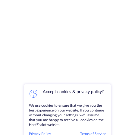
Accept cookies & privacy policy?
We use cookies to ensure that we give you the
best experience on our website. If you continue
without changing your settings, we'll assume
that you are happy to receive all cookies on the
HostZealot website.
Privacy Policy
Terms of Service