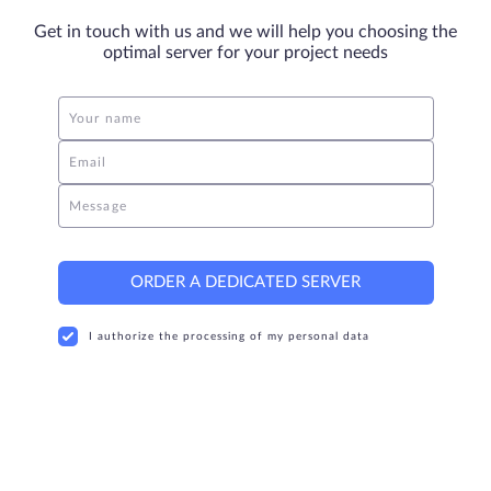
Get in touch with us and we will help you choosing the
optimal server for your project needs
Your name
Email
Message
ORDER A DEDICATED SERVER
I authorize the processing of my personal data