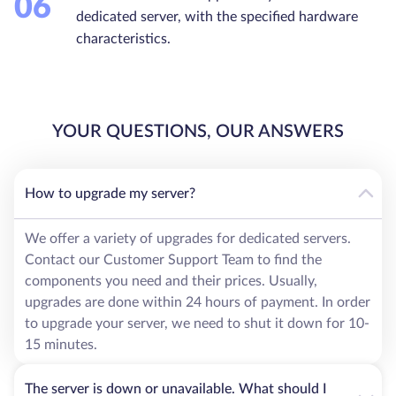
06
dedicated server, with the specified hardware
characteristics.
YOUR QUESTIONS, OUR ANSWERS
How to upgrade my server?
We offer a variety of upgrades for dedicated servers.
Contact our Customer Support Team to find the
components you need and their prices. Usually,
upgrades are done within 24 hours of payment. In order
to upgrade your server, we need to shut it down for 10-
15 minutes.
The server is down or unavailable. What should I