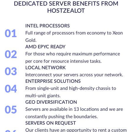
DEDICATED SERVER BENEFITS FROM
HOSTZEALOT
INTEL PROCESSORS
01
Full range of processors from economy to Xeon
Gold.
AMD EPYC READY
02
For those who require maximum performance
per core for resource intensive tasks.
LOCAL NETWORK
03
Interconnect your servers across your network.
ENTERPRISE SOLUTIONS
04
From single-unit and high-density chassis to
multi-unit giants.
GEO DIVERSIFICATION
05
Servers are available in 13 locations and we are
constantly pushing the boundaries.
SERVERS ON REQUEST
Our clients have an opportunity to rent a custom