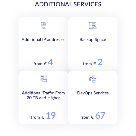
ADDITIONAL SERVICES
Additional IP addresses
Backup Space
4
2
from €
from €
Additional Traffic From
DevOps Services
20 TB and Higher
19
67
from €
from €