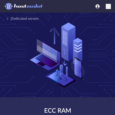
Dedicated servers
ECC RAM