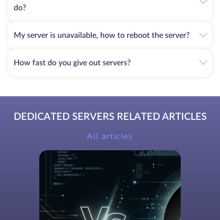
do?
My server is unavailable, how to reboot the server?
How fast do you give out servers?
DEDICATED SERVERS RELATED ARTICLES
All articles