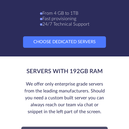
From 4 GB to 1TB
Fast provisioning
24/7 Technical Support
CHOOSE DEDICATED SERVERS
SERVERS WITH 192GB RAM
We offer only enterprise grade servers
from the leading manufacturers. Should
you need a custom built server you can
always reach our team via chat or
snippet in the left part of the screen.