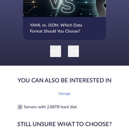
YAML vs. JSON: Which Data
Format Should You Choose?
YOU CAN ALSO BE INTERESTED IN
Storage
Servers with 2.88TB hard disk
STILL UNSURE WHAT TO CHOOSE?