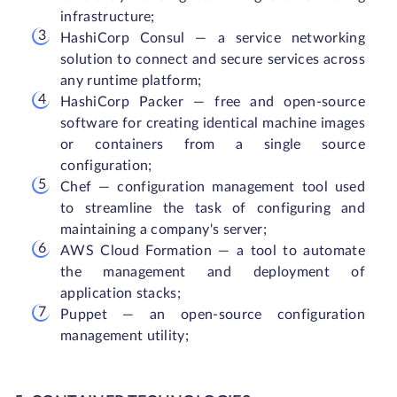
infrastructure;
HashiCorp Consul — a service networking
solution to connect and secure services across
any runtime platform;
HashiCorp Packer — free and open-source
software for creating identical machine images
or containers from a single source
configuration;
Chef — configuration management tool used
to streamline the task of configuring and
maintaining a company's server;
AWS Cloud Formation — a tool to automate
the management and deployment of
application stacks;
Puppet — an open-source configuration
management utility;