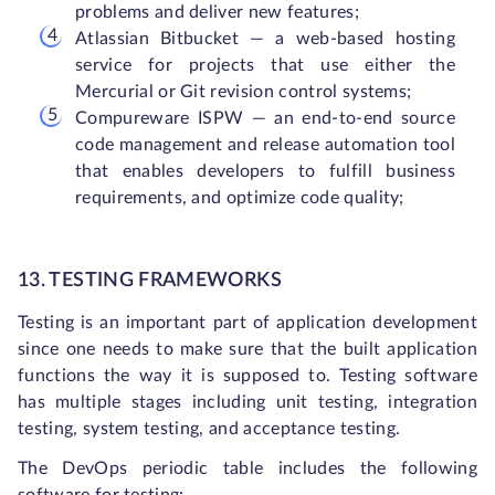
problems and deliver new features;
Atlassian Bitbucket — a web-based hosting
service for projects that use either the
Mercurial or Git revision control systems;
Compureware ISPW — an end-to-end source
code management and release automation tool
that enables developers to fulfill business
requirements, and optimize code quality;
13. TESTING FRAMEWORKS
Testing is an important part of application development
since one needs to make sure that the built application
functions the way it is supposed to. Testing software
has multiple stages including unit testing, integration
testing, system testing, and acceptance testing.
The DevOps periodic table includes the following