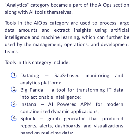
“Analytics” category became a part of the AIOps section
along with AI tools themselves.
Tools in the AIOps category are used to process large
data amounts and extract insights using artificial
intelligence and machine learning, which can further be
used by the management, operations, and development
teams.
Tools in this category include:
Datadog — SaaS-based monitoring and
analytics platform;
Big Panda — a tool for transforming IT data
into actionable intelligence;
Instana — AI Powered APM for modern
containerized dynamic applications;
Splunk — graph generator that produced
reports, alerts, dashboards, and visualizations
based on real-time data;