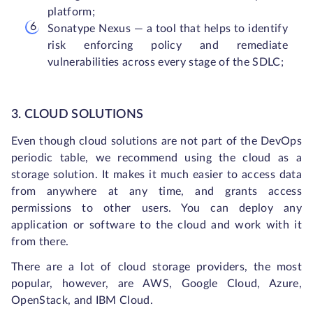
platform;
Sonatype Nexus — a tool that helps to identify
risk enforcing policy and remediate
vulnerabilities across every stage of the SDLC;
3. CLOUD SOLUTIONS
Even though cloud solutions are not part of the DevOps
periodic table, we recommend using the cloud as a
storage solution. It makes it much easier to access data
from anywhere at any time, and grants access
permissions to other users. You can deploy any
application or software to the cloud and work with it
from there.
There are a lot of cloud storage providers, the most
popular, however, are AWS, Google Cloud, Azure,
OpenStack, and IBM Cloud.