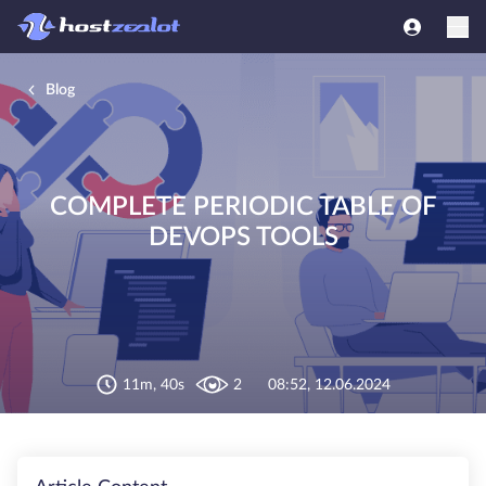
Blog
COMPLETE PERIODIC TABLE OF
DEVOPS TOOLS
11m, 40s
2
08:52, 12.06.2024