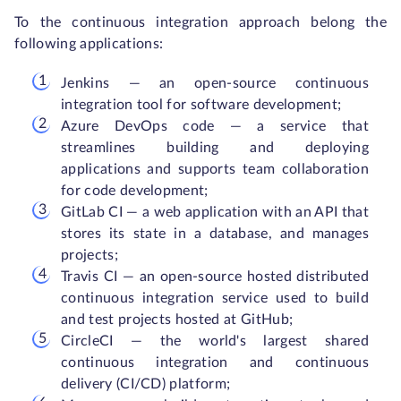
To the continuous integration approach belong the
following applications:
Jenkins — an open-source continuous
integration tool for software development;
Azure DevOps code — a service that
streamlines building and deploying
applications and supports team collaboration
for code development;
GitLab CI — a web application with an API that
stores its state in a database, and manages
projects;
Travis CI — an open-source hosted distributed
continuous integration service used to build
and test projects hosted at GitHub;
CircleCI — the world's largest shared
continuous integration and continuous
delivery (CI/CD) platform;