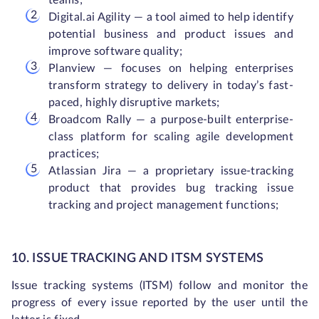
teams;
Digital.ai Agility — a tool aimed to help identify
potential business and product issues and
improve software quality;
Planview — focuses on helping enterprises
transform strategy to delivery in today’s fast-
paced, highly disruptive markets;
Broadcom Rally — a purpose-built enterprise-
class platform for scaling agile development
practices;
Atlassian Jira — a proprietary issue-tracking
product that provides bug tracking issue
tracking and project management functions;
10. ISSUE TRACKING AND ITSM SYSTEMS
Issue tracking systems (ITSM) follow and monitor the
progress of every issue reported by the user until the