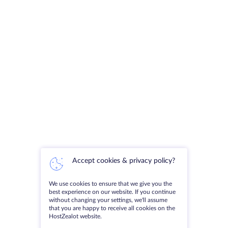
Accept cookies & privacy policy?
We use cookies to ensure that we give you the
best experience on our website. If you continue
without changing your settings, we'll assume
that you are happy to receive all cookies on the
HostZealot website.