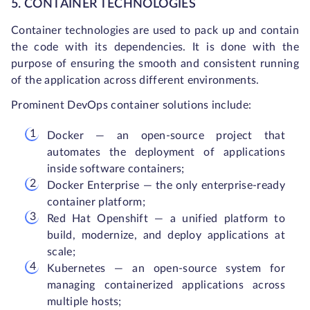
5. CONTAINER TECHNOLOGIES
Container technologies are used to pack up and contain
the code with its dependencies. It is done with the
purpose of ensuring the smooth and consistent running
of the application across different environments.
Prominent DevOps container solutions include:
Docker — an open-source project that
automates the deployment of applications
inside software containers;
Docker Enterprise — the only enterprise-ready
container platform;
Red Hat Openshift — a unified platform to
build, modernize, and deploy applications at
scale;
Kubernetes — an open-source system for
managing containerized applications across
multiple hosts;