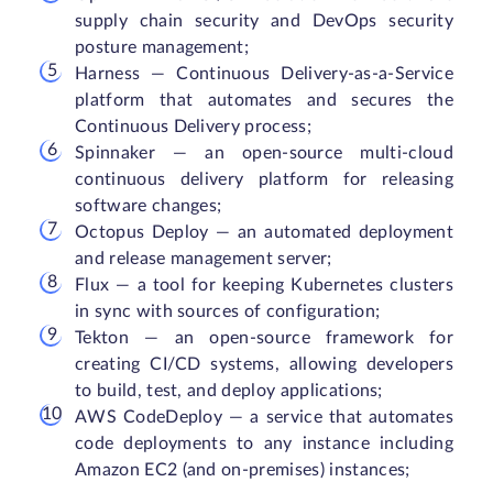
supply chain security and DevOps security
posture management;
Harness — Continuous Delivery-as-a-Service
platform that automates and secures the
Continuous Delivery process;
Spinnaker — an open-source multi-cloud
continuous delivery platform for releasing
software changes;
Octopus Deploy — an automated deployment
and release management server;
Flux — a tool for keeping Kubernetes clusters
in sync with sources of configuration;
Tekton — an open-source framework for
creating CI/CD systems, allowing developers
to build, test, and deploy applications;
AWS CodeDeploy — a service that automates
code deployments to any instance including
Amazon EC2 (and on-premises) instances;