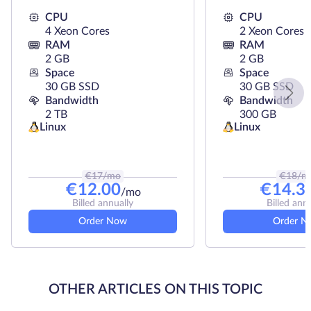
CPU
CPU
4 Xeon Cores
2 Xeon Cores
RAM
RAM
2 GB
2 GB
Space
Space
30 GB SSD
30 GB SSD
Bandwidth
Bandwidth
2 TB
300 GB
Linux
Linux
€
17
/mo
€
18
/m
€
12.00
€
14.3
/mo
Billed annually
Billed ann
Order Now
Order N
OTHER ARTICLES ON THIS TOPIC