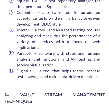
Squash TM — a test repository manager for
the open-source Squash suite;
Cucumber — a software tool for automated
acceptance tests written in a behavior-driven
development (BDD) style;
JMeter — a tool used as a load testing tool for
analyzing and measuring the performance of a
variety of services with a focus on web
applications;
Parasoft — software with static and runtime
analysis; unit functional and API testing; and
service virtualization;
Digital.ai — a tool that helps teams increase
test coverage and make data-driven decisions;
14. VALUE STREAM MANAGEMENT
TECHNIQUES