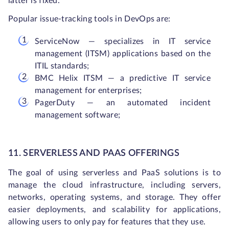
latter is fixed.
Popular issue-tracking tools in DevOps are:
ServiceNow — specializes in IT service
management (ITSM) applications based on the
ITIL standards;
BMC Helix ITSM — a predictive IT service
management for enterprises;
PagerDuty — an automated incident
management software;
11. SERVERLESS AND
PAAS
OFFERINGS
The goal of using serverless and PaaS solutions is to
manage the cloud infrastructure, including servers,
networks, operating systems, and storage. They offer
easier deployments, and scalability for applications,
allowing users to only pay for features that they use.