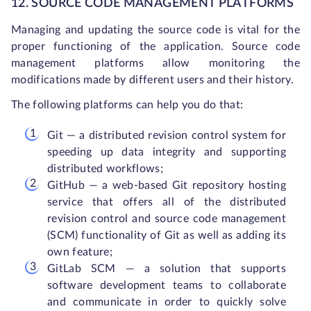
12. SOURCE CODE MANAGEMENT PLATFORMS
Managing and updating the source code is vital for the
proper functioning of the application. Source code
management platforms allow monitoring the
modifications made by different users and their history.
The following platforms can help you do that:
Git — a distributed revision control system for
speeding up data integrity and supporting
distributed workflows;
GitHub — a web-based Git repository hosting
service that offers all of the distributed
revision control and source code management
(SCM) functionality of Git as well as adding its
own feature;
GitLab SCM — a solution that supports
software development teams to collaborate
and communicate in order to quickly solve