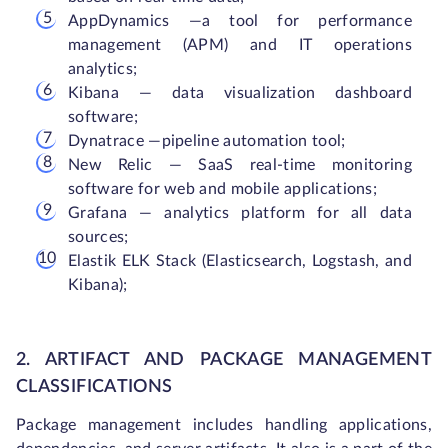
AppDynamics —a tool for performance
management (APM) and IT operations
analytics;
Kibana — data visualization dashboard
software;
Dynatrace —pipeline automation tool;
New Relic — SaaS real-time monitoring
software for web and mobile applications;
Grafana — analytics platform for all data
sources;
Elastik ELK Stack (Elasticsearch, Logstash, and
Kibana);
2. ARTIFACT AND PACKAGE MANAGEMENT
CLASSIFICATIONS
Package management includes handling applications,