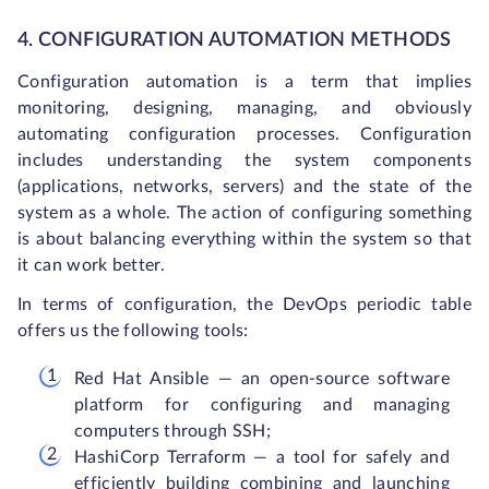
4. CONFIGURATION AUTOMATION METHODS
Configuration automation is a term that implies
monitoring, designing, managing, and obviously
automating configuration processes. Configuration
includes understanding the system components
(applications, networks, servers) and the state of the
system as a whole. The action of configuring something
is about balancing everything within the system so that
it can work better.
In terms of configuration, the DevOps periodic table
offers us the following tools:
Red Hat Ansible — an open-source software
platform for configuring and managing
computers through SSH;
HashiCorp Terraform — a tool for safely and
efficiently building combining and launching