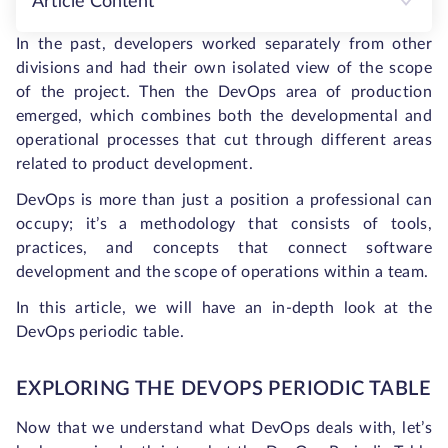
Article Content
In the past, developers worked separately from other
divisions and had their own isolated view of the scope
of the project. Then the DevOps area of production
emerged, which combines both the developmental and
operational processes that cut through different areas
related to product development.
DevOps is more than just a position a professional can
occupy; it’s a methodology that consists of tools,
practices, and concepts that connect software
development and the scope of operations within a team.
In this article, we will have an in-depth look at the
DevOps periodic table.
EXPLORING THE DEVOPS PERIODIC TABLE
Now that we understand what DevOps deals with, let’s