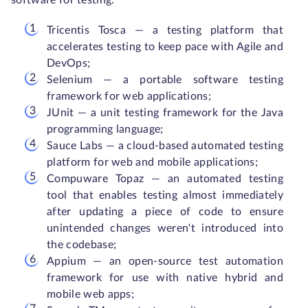
software for testing:
Tricentis Tosca — a testing platform that
accelerates testing to keep pace with Agile and
DevOps;
Selenium — a portable software testing
framework for web applications;
JUnit — a unit testing framework for the Java
programming language;
Sauce Labs — a cloud-based automated testing
platform for web and mobile applications;
Compuware Topaz — an automated testing
tool that enables testing almost immediately
after updating a piece of code to ensure
unintended changes weren't introduced into
the codebase;
Appium — an open-source test automation
framework for use with native hybrid and
mobile web apps;