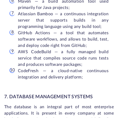
Maven — a build automation tool used
primarily for Java projects;
Atlassian Bamboo — a continuous integration
server that supports builds in any
programming language using any build tool;
GitHub Actions — a tool that automates
software workflows, and allows to build, test,
and deploy code right from GitHub;
AWS CodeBuild — a fully managed build
service that compiles source code runs tests
and produces software packages;
CodeFresh — a cloud-native continuous
integration and delivery platform;
7. DATABASE MANAGEMENT SYSTEMS
The database is an integral part of most enterprise
applications. It is present in every company at some