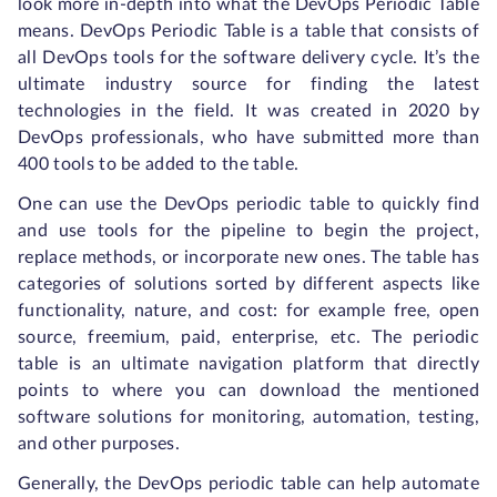
look more in-depth into what the DevOps Periodic Table
means. DevOps Periodic Table is a table that consists of
all DevOps tools for the software delivery cycle. It’s the
ultimate industry source for finding the latest
technologies in the field. It was created in 2020 by
DevOps professionals, who have submitted more than
400 tools to be added to the table.
One can use the DevOps periodic table to quickly find
and use tools for the pipeline to begin the project,
replace methods, or incorporate new ones. The table has
categories of solutions sorted by different aspects like
functionality, nature, and cost: for example free, open
source, freemium, paid, enterprise, etc. The periodic
table is an ultimate navigation platform that directly
points to where you can download the mentioned
software solutions for monitoring, automation, testing,
and other purposes.
Generally, the DevOps periodic table can help automate