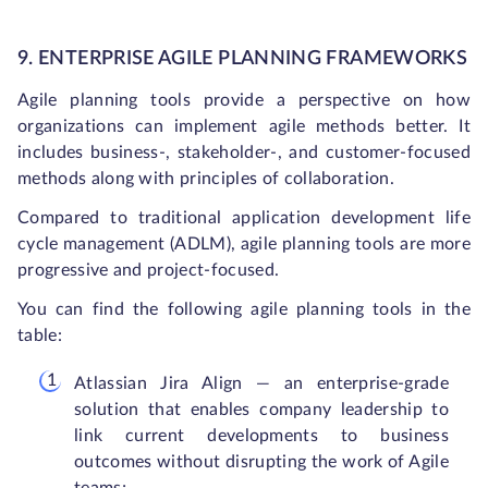
9. ENTERPRISE AGILE PLANNING FRAMEWORKS
Agile planning tools provide a perspective on how
organizations can implement agile methods better. It
includes business-, stakeholder-, and customer-focused
methods along with principles of collaboration.
Compared to traditional application development life
cycle management (ADLM), agile planning tools are more
progressive and project-focused.
You can find the following agile planning tools in the
table:
Atlassian Jira Align — an enterprise-grade
solution that enables company leadership to
link current developments to business
outcomes without disrupting the work of Agile