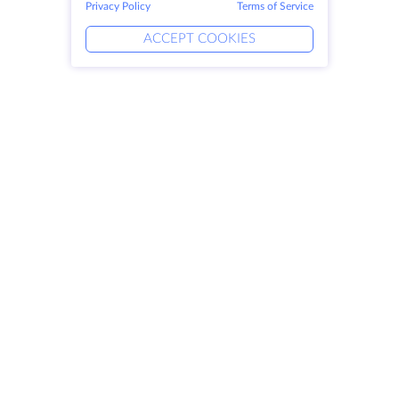
Privacy Policy
Terms of Service
ACCEPT COOKIES
Products
Solutions
Dedicated Servers
DevOps Services
VPS
Linked Helper
Colocation
Keitaro VPS
Domains
RDP
Storage Space
SSL-certificates
Company
Legal
About HostZealot
SLA
Contact Us
Privacy Policy
Data Centers
Privacy Statement
Looking Glass
Terms of Service
Knowledge Base
Affiliate Program