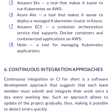
Amazon Eks — a tool that makes it easier to
run Kubernetes on AWS;
Azure Aks — a tool that makes it easier to
deploy a managed Kubernetes cluster in Azure;
Amazon ECS — a container orchestration
service that supports Docker containers and
containerized applications on AWS;
Helm — a tool for managing Kubernetes
applications;
6. CONTINUOUS INTEGRATION APPROACHES
Continuous integration or CI for short is a software
development approach that suggests that each team
member must submit and integrate their work once a
day every working day. Such an approach allows to
update of the project gradually, thus, making it possible
to detect errors quickly.