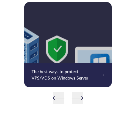
The best ways to protect
VPS/VDS on Windows Server