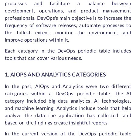
processes and facilitate a balance between
development, operations, and product management
professionals. DevOps's main objective is to increase the
frequency of software releases, automate processes to
the fullest extent, monitor the environment, and
improve operations within it.
Each category in the DevOps periodic table includes
tools that can cover various needs.
1. AIOPS AND ANALYTICS CATEGORIES
In the past, AIOps and Analytics were two different
categories within a DevOps periodic table. The AI
category included big data analytics, AI technologies,
and machine learning. Analytics include tools that help
analyze the data the application has collected, and
based on the findings create insightful reports.
In the current version of the DevOps periodic table