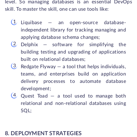
level. So managing databases is an essential DevOps
skill. To master the skill, one can use tools like:
Liquibase — an open-source database-
independent library for tracking managing and
applying database schema changes;
Delphix — software for simplifying the
building testing and upgrading of applications
built on relational databases;
Redgate Flyway — a tool that helps individuals,
teams, and enterprises build on application
delivery processes to automate database
development;
Quest Toad — a tool used to manage both
relational and non-relational databases using
SQL;
8. DEPLOYMENT STRATEGIES