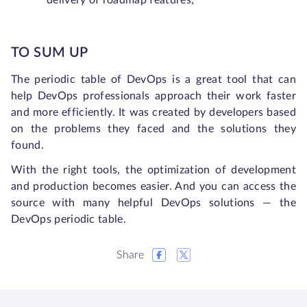
delivery of roadmap features;
TO SUM UP
The periodic table of DevOps is a great tool that can
help DevOps professionals approach their work faster
and more efficiently. It was created by developers based
on the problems they faced and the solutions they
found.
With the right tools, the optimization of development
and production becomes easier. And you can access the
source with many helpful DevOps solutions — the
DevOps periodic table.
Share