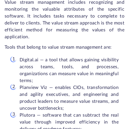
Value stream management includes recognizing and
monitoring the valuable attributes of the specific
software. It includes tasks necessary to complete to
deliver to clients. The value stream approach is the most
efficient method for measuring the values of the
application.
Tools that belong to value stream management are:
Digital.ai — a tool that allows gaining visibility
across teams, tools, and processes,
organizations can measure value in meaningful
terms;
Planview Viz — enables CIOs, transformation
and agility executives, and engineering and
product leaders to measure value streams, and
uncover bottlenecks;
Plutora — software that can subtract the real
value through improved efficiency in the