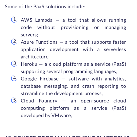
Some of the PaaS solutions include:
AWS Lambda — a tool that allows running
code without provisioning or managing
servers;
Azure Functions — a tool that supports faster
application development with a serverless
architecture;
Heroku — a cloud platform as a service (PaaS)
supporting several programming languages;
Google Firebase — software with analytics,
database messaging, and crash reporting to
streamline the development process;
Cloud Foundry — an open-source cloud
computing platform as a service (PaaS)
developed by VMware;