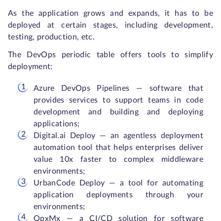
As the application grows and expands, it has to be
deployed at certain stages, including development,
testing, production, etc.
The DevOps periodic table offers tools to simplify
deployment:
Azure DevOps Pipelines — software that
provides services to support teams in code
development and building and deploying
applications;
Digital.ai Deploy — an agentless deployment
automation tool that helps enterprises deliver
value 10x faster to complex middleware
environments;
UrbanCode Deploy — a tool for automating
application deployments through your
environments;
OpxMx — a CI/CD solution for software