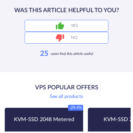
WAS THIS ARTICLE HELPFUL TO YOU?
YES
NO
25
users find this article useful
VPS POPULAR OFFERS
See all products
-29.4%
KVM-SSD 2048 Metered
KVM-SSD 2