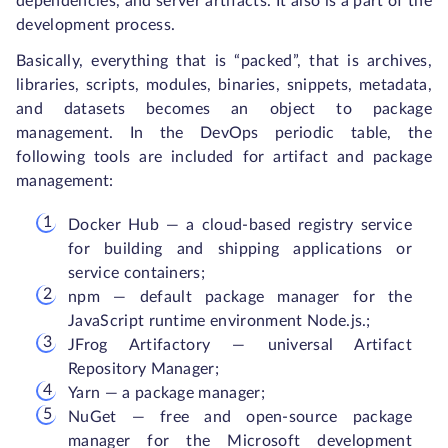
dependencies, and server artifacts. It also is a part of the
development process.
Basically, everything that is “packed”, that is archives,
libraries, scripts, modules, binaries, snippets, metadata,
and datasets becomes an object to package
management. In the DevOps periodic table, the
following tools are included for artifact and package
management:
Docker Hub — a cloud-based registry service
for building and shipping applications or
service containers;
npm — default package manager for the
JavaScript runtime environment Node.js.;
JFrog Artifactory — universal Artifact
Repository Manager;
Yarn — a package manager;
NuGet — free and open-source package
manager for the Microsoft development