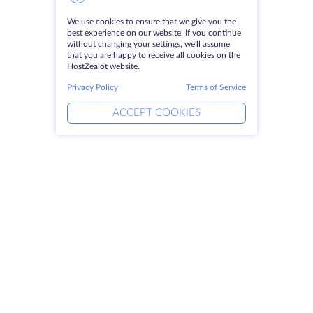
We use cookies to ensure that we give you the
best experience on our website. If you continue
without changing your settings, we'll assume
that you are happy to receive all cookies on the
HostZealot website.
Privacy Policy
Terms of Service
ACCEPT COOKIES
Products
Solutions
Dedicated Servers
DevOps Services
VPS
DDoS Protection
Colocation
Linked Helper
Domains
Keitaro VPS
Storage Space
RDP
SSL-certificates