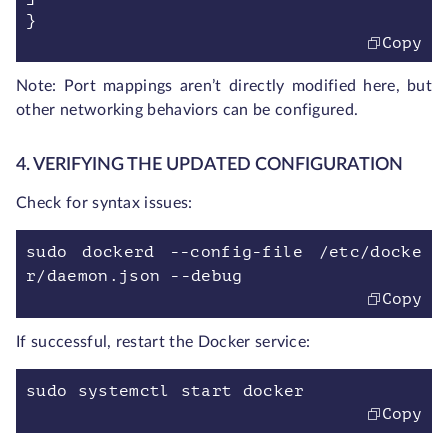
}
Copy
Note: Port mappings aren’t directly modified here, but
other networking behaviors can be configured.
4. VERIFYING THE UPDATED CONFIGURATION
Check for syntax issues:
sudo dockerd --config-file /etc/docke
r/daemon.json --debug
Copy
If successful, restart the Docker service:
sudo systemctl start docker
Copy