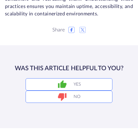
practices ensures you maintain uptime, accessibility, and
scalability in containerized environments.
Share
WAS THIS ARTICLE HELPFUL TO YOU?
YES
NO