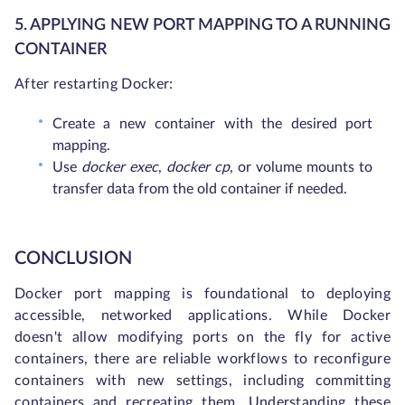
5. APPLYING NEW PORT MAPPING TO A RUNNING
CONTAINER
After restarting Docker:
Create a new container with the desired port
mapping.
Use
docker exec
,
docker cp
, or volume mounts to
transfer data from the old container if needed.
CONCLUSION
Docker port mapping is foundational to deploying
accessible, networked applications. While Docker
doesn't allow modifying ports on the fly for active
containers, there are reliable workflows to reconfigure
containers with new settings, including committing
containers and recreating them. Understanding these