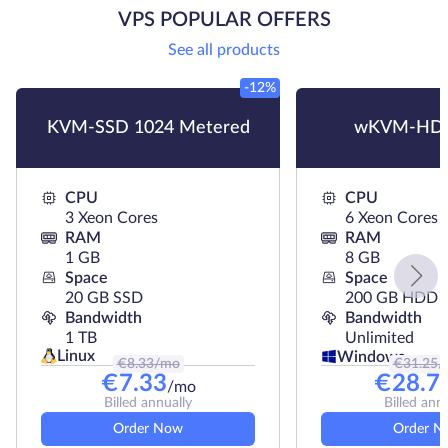
VPS POPULAR OFFERS
See all products
-12%
KVM-SSD 1024 Metered
wKVM-HDD
CPU
CPU
3 Xeon Cores
6 Xeon Cores
RAM
RAM
1 GB
8 GB
Space
Space
20 GB SSD
200 GB HDD
Bandwidth
Bandwidth
1 TB
Unlimited
Linux
Windows
€
8.33
/mo
€
31.25
/
€
7.33
€
28.7
/mo
Billed annually
Billed ann
Order Now
Order N