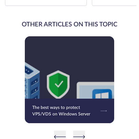
OTHER ARTICLES ON THIS TOPIC
The best ways to protect
VPS/VDS on Windows Server