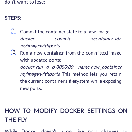
don’t want to lose:
STEPS:
Commit the container state to a new image:
docker commit <container_id>
myimage:withports
Run a new container from the committed image
with updated ports:
docker run -d -p 8080:80 --name new_container
myimage:withports
This method lets you retain
the current container’s filesystem while exposing
new ports.
HOW TO MODIFY DOCKER SETTINGS ON
THE FLY
While Docker doesn’t allow live port changes to