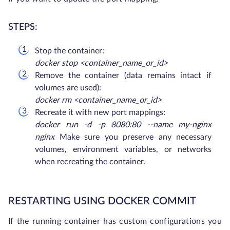
STEPS:
Stop the container:
docker stop <container_name_or_id>
Remove the container (data remains intact if
volumes are used):
docker rm <container_name_or_id>
Recreate it with new port mappings:
docker run -d -p 8080:80 --name my-nginx
nginx
Make sure you preserve any necessary
volumes, environment variables, or networks
when recreating the container.
RESTARTING USING DOCKER COMMIT
If the running container has custom configurations you