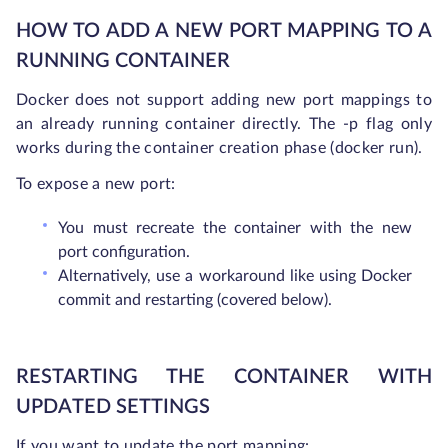
HOW TO ADD A NEW PORT MAPPING TO A
RUNNING CONTAINER
Docker does not support adding new port mappings to
an already running container directly. The -p flag only
works during the container creation phase (docker run).
To expose a new port:
You must recreate the container with the new
port configuration.
Alternatively, use a workaround like using Docker
commit and restarting (covered below).
RESTARTING THE CONTAINER WITH
UPDATED SETTINGS
If you want to update the port mapping: