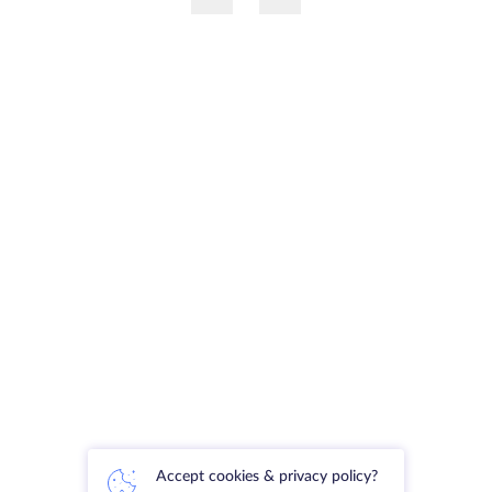
Accept cookies & privacy policy?