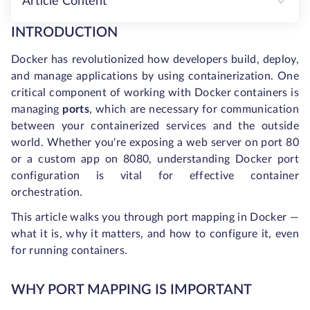
Article Content
INTRODUCTION
Docker has revolutionized how developers build, deploy,
and manage applications by using containerization. One
critical component of working with Docker containers is
managing
ports
, which are necessary for communication
between your containerized services and the outside
world. Whether you're exposing a web server on port 80
or a custom app on 8080, understanding Docker port
configuration is vital for effective container
orchestration.
This article walks you through port mapping in Docker —
what it is, why it matters, and how to configure it, even
for running containers.
WHY PORT MAPPING IS IMPORTANT