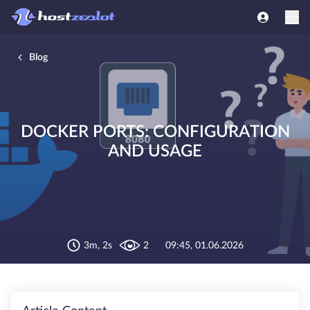
Blog
DOCKER PORTS: CONFIGURATION
AND USAGE
3m, 2s
2
09:45, 01.06.2026