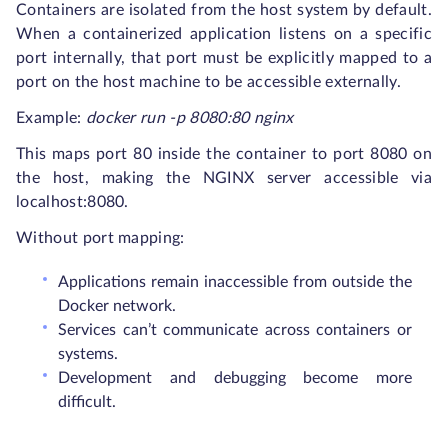
Containers are isolated from the host system by default.
When a containerized application listens on a specific
port internally, that port must be explicitly mapped to a
port on the host machine to be accessible externally.
Example:
docker run -p 8080:80 nginx
This maps port 80 inside the container to port 8080 on
the host, making the NGINX server accessible via
localhost:8080.
Without port mapping:
Applications remain inaccessible from outside the
Docker network.
Services can’t communicate across containers or
systems.
Development and debugging become more
difficult.