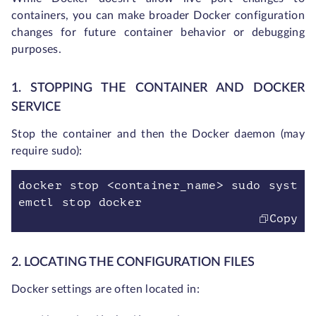
containers, you can make broader Docker configuration
changes for future container behavior or debugging
purposes.
1. STOPPING THE CONTAINER AND DOCKER
SERVICE
Stop the container and then the Docker daemon (may
require sudo):
docker stop <container_name> sudo syst
emctl stop docker
Copy
2. LOCATING THE CONFIGURATION FILES
Docker settings are often located in: