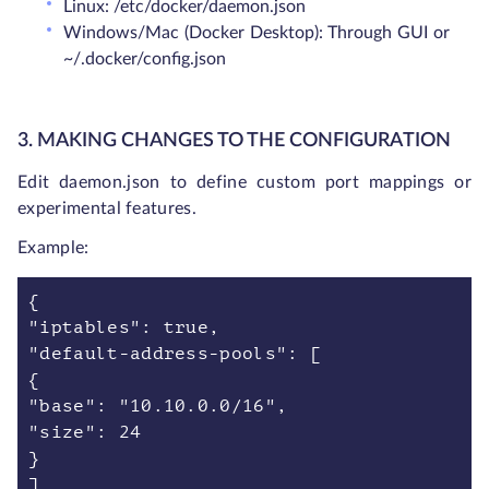
Linux: /etc/docker/daemon.json
Windows/Mac (Docker Desktop): Through GUI or
~/.docker/config.json
3. MAKING CHANGES TO THE CONFIGURATION
Edit daemon.json to define custom port mappings or
experimental features.
Example:
{
"iptables": true,
"default-address-pools": [
{
"base": "10.10.0.0/16",
"size": 24
}
]