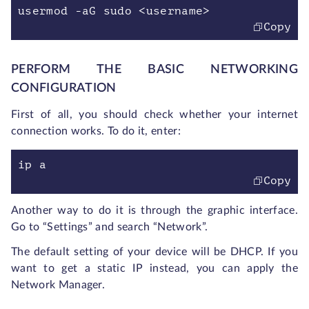
usermod -aG sudo <username>
Copy
PERFORM THE BASIC NETWORKING
CONFIGURATION
First of all, you should check whether your internet
connection works. To do it, enter:
ip a
Copy
Another way to do it is through the graphic interface.
Go to “Settings” and search “Network”.
The default setting of your device will be DHCP. If you
want to get a static IP instead, you can apply the
Network Manager.