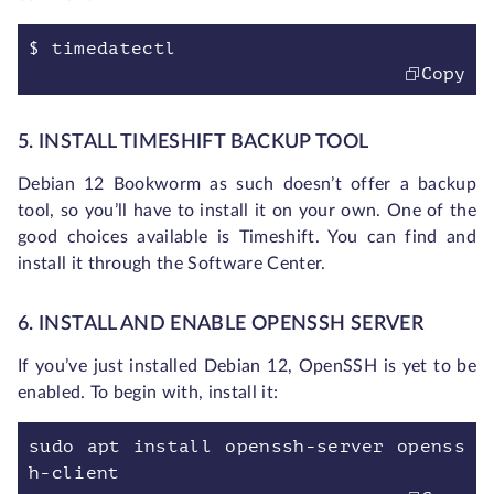
$ timedatectl
Copy
5. INSTALL TIMESHIFT BACKUP TOOL
Debian 12 Bookworm as such doesn’t offer a backup
tool, so you’ll have to install it on your own. One of the
good choices available is Timeshift. You can find and
install it through the Software Center.
6. INSTALL AND ENABLE OPENSSH SERVER
If you’ve just installed Debian 12, OpenSSH is yet to be
enabled. To begin with, install it:
sudo apt install openssh-server openss
h-client