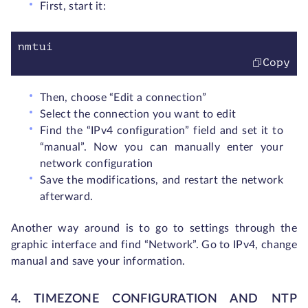
First, start it:
nmtui
Copy
Then, choose “Edit a connection”
Select the connection you want to edit
Find the “IPv4 configuration” field and set it to
“manual”. Now you can manually enter your
network configuration
Save the modifications, and restart the network
afterward.
Another way around is to go to settings through the
graphic interface and find “Network”. Go to IPv4, change
manual and save your information.
4. TIMEZONE CONFIGURATION AND NTP