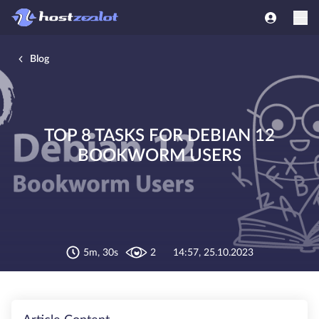
Blog
TOP 8 TASKS FOR DEBIAN 12
BOOKWORM USERS
5m, 30s
2
14:57, 25.10.2023