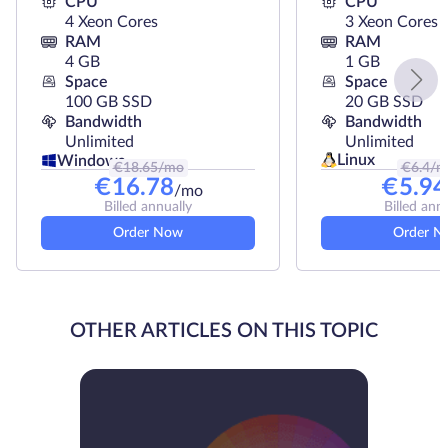
CPU
CPU
4 Xeon Cores
3 Xeon Cores
RAM
RAM
4 GB
1 GB
Space
Space
100 GB SSD
20 GB SSD
Bandwidth
Bandwidth
Unlimited
Unlimited
Linux
Windows
€
18.65
/mo
€
6.4
/m
€
16.78
€
5.94
/mo
Billed annually
Billed ann
Order Now
Order N
OTHER ARTICLES ON THIS TOPIC