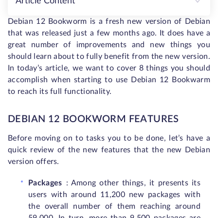
Article Content
Debian 12 Bookworm is a fresh new version of Debian
that was released just a few months ago. It does have a
great number of improvements and new things you
should learn about to fully benefit from the new version.
In today’s article, we want to cover 8 things you should
accomplish when starting to use Debian 12 Bookwarm
to reach its full functionality.
DEBIAN 12 BOOKWORM FEATURES
Before moving on to tasks you to be done, let’s have a
quick review of the new features that the new Debian
version offers.
Packages
: Among other things, it presents its
users with around 11,200 new packages with
the overall number of them reaching around