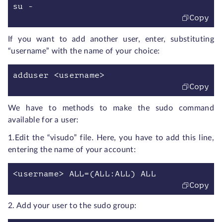
su -
Copy
If you want to add another user, enter, substituting
“username” with the name of your choice:
adduser <username>
Copy
We have to methods to make the sudo command
available for a user:
1.Edit the “visudo” file. Here, you have to add this line,
entering the name of your account:
<username> ALL=(ALL:ALL) ALL
Copy
2.
Add your user to the sudo group: