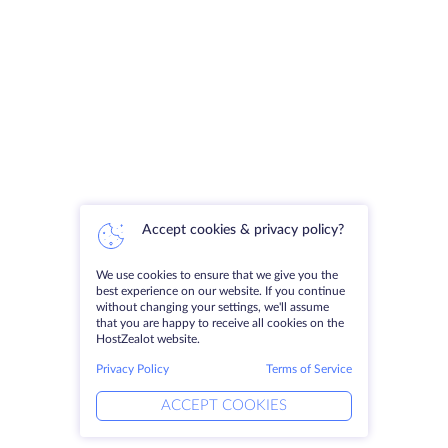
Accept cookies & privacy policy?
We use cookies to ensure that we give you the
best experience on our website. If you continue
without changing your settings, we'll assume
that you are happy to receive all cookies on the
HostZealot website.
Privacy Policy
Terms of Service
ACCEPT COOKIES