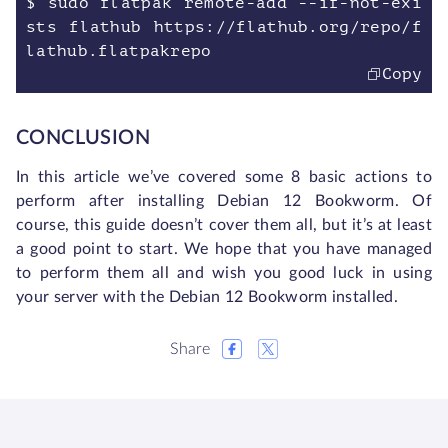
$ sudo flatpak remote-add --if-not-exi
sts flathub https://flathub.org/repo/f
lathub.flatpakrepo
Copy
CONCLUSION
In this article we’ve covered some 8 basic actions to
perform after installing Debian 12 Bookworm. Of
course, this guide doesn’t cover them all, but it’s at least
a good point to start. We hope that you have managed
to perform them all and wish you good luck in using
your server with the Debian 12 Bookworm installed.
Share