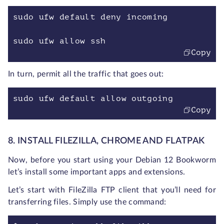
sudo ufw default deny incoming
sudo ufw allow ssh
Copy
In turn, permit all the traffic that goes out:
sudo ufw default allow outgoing
Copy
8. INSTALL FILEZILLA, CHROME AND FLATPAK
Now, before you start using your Debian 12 Bookworm
let’s install some important apps and extensions.
Let’s start with FileZilla FTP client that you’ll need for
transferring files. Simply use the command: