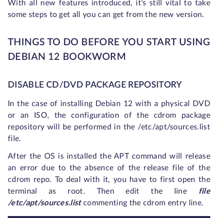
With all new features introduced, it’s still vital to take
some steps to get all you can get from the new version.
THINGS TO DO BEFORE YOU START USING
DEBIAN 12 BOOKWORM
DISABLE CD/DVD PACKAGE REPOSITORY
In the case of installing Debian 12 with a physical DVD
or an ISO, the configuration of the cdrom package
repository will be performed in the /etc/apt/sources.list
file.
After the OS is installed the APT command will release
an error due to the absence of the release file of the
cdrom repo. To deal with it, you have to first open the
terminal as root. Then edit the line
file
/etc/apt/sources.list
commenting the cdrom entry line.