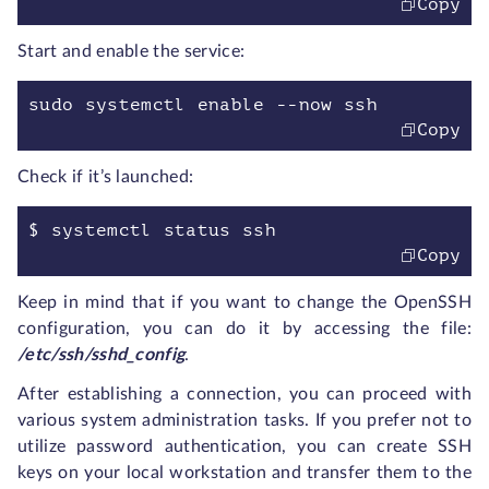
Copy
Start and enable the service:
sudo systemctl enable --now ssh
Copy
Check if it’s launched:
$ systemctl status ssh
Copy
Keep in mind that if you want to change the OpenSSH
configuration, you can do it by accessing the file:
/etc/ssh/sshd_config
.
After establishing a connection, you can proceed with
various system administration tasks. If you prefer not to
utilize password authentication, you can create SSH
keys on your local workstation and transfer them to the