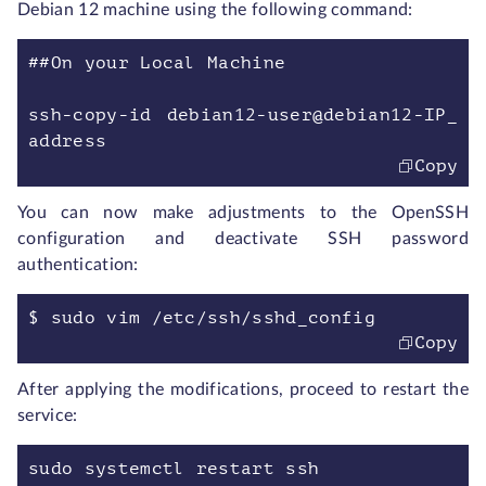
Debian 12 machine using the following command:
##On your Local Machine
ssh-copy-id debian12-user@debian12-IP_
address
Copy
You can now make adjustments to the OpenSSH
configuration and deactivate SSH password
authentication:
$ sudo vim /etc/ssh/sshd_config
Copy
After applying the modifications, proceed to restart the
service:
sudo systemctl restart ssh