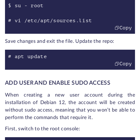
$ su - root
# vi /etc/apt/sources.list
Copy
Save changes and exit the file. Update the repo:
# apt update
Copy
ADD USER AND ENABLE SUDO ACCESS
When creating a new user account during the
installation of Debian 12, the account will be created
without sudo access, meaning that you won’t be able to
perform the commands that require it.
First, switch to the root console: