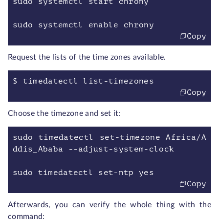
sudo systemctl start chrony
sudo systemctl enable chrony
Copy
Request the lists of the time zones available.
$ timedatectl list-timezones
Copy
Choose the timezone and set it:
sudo timedatectl set-timezone Africa/A
ddis_Ababa --adjust-system-clock
sudo timedatectl set-ntp yes
Copy
Afterwards, you can verify the whole thing with the
command: