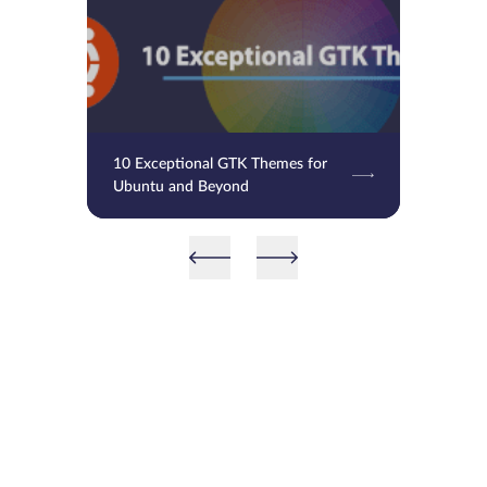
10 Exceptional GTK Themes for
Ubuntu and Beyond