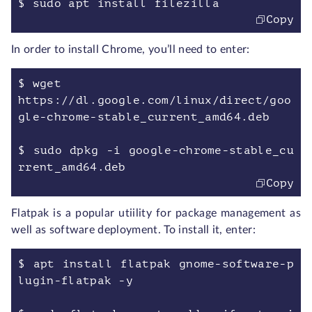
$ sudo apt install filezilla
Copy
In order to install Chrome, you’ll need to enter:
$ wget
https://dl.google.com/linux/direct/goo
gle-chrome-stable_current_amd64.deb
$ sudo dpkg -i google-chrome-stable_cu
rrent_amd64.deb
Copy
Flatpak is a popular utiility for package management as
well as software deployment. To install it, enter:
$ apt install flatpak gnome-software-p
lugin-flatpak -y