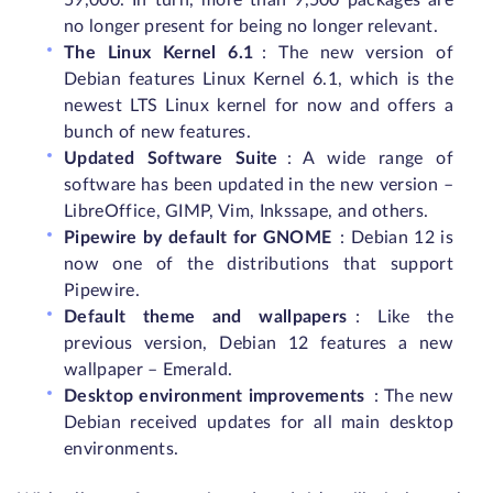
59,000. In turn, more than 9,500 packages are
no longer present for being no longer relevant.
The Linux Kernel 6.1
: The new version of
Debian features Linux Kernel 6.1, which is the
newest LTS Linux kernel for now and offers a
bunch of new features.
Updated Software Suite
: A wide range of
software has been updated in the new version –
LibreOffice, GIMP, Vim, Inkssape, and others.
Pipewire by default for GNOME
: Debian 12 is
now one of the distributions that support
Pipewire.
Default theme and wallpapers
: Like the
previous version, Debian 12 features a new
wallpaper – Emerald.
Desktop environment improvements
: The new
Debian received updates for all main desktop
environments.