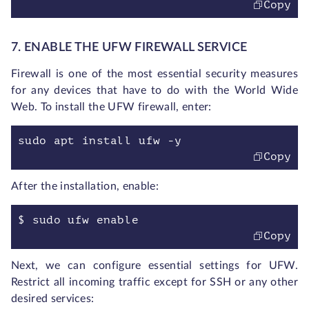
Copy
7. ENABLE THE UFW FIREWALL SERVICE
Firewall is one of the most essential security measures
for any devices that have to do with the World Wide
Web. To install the UFW firewall, enter:
sudo apt install ufw -y
Copy
After the installation, enable:
$ sudo ufw enable
Copy
Next, we can configure essential settings for UFW.
Restrict all incoming traffic except for SSH or any other
desired services: