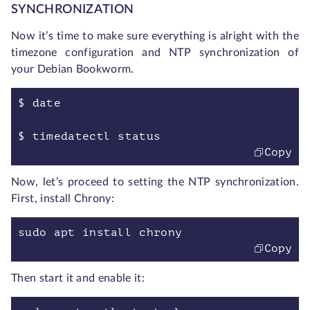
SYNCHRONIZATION
Now it’s time to make sure everything is alright with the
timezone configuration and NTP synchronization of
your Debian Bookworm.
$ date
$ timedatectl status
Copy
Now, let’s proceed to setting the NTP synchronization.
First, install Chrony:
sudo apt install chrony
Copy
Then start it and enable it: