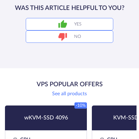
WAS THIS ARTICLE HELPFUL TO YOU?
YES
NO
VPS POPULAR OFFERS
See all products
-10%
wKVM-SSD 4096
KVM-SSD