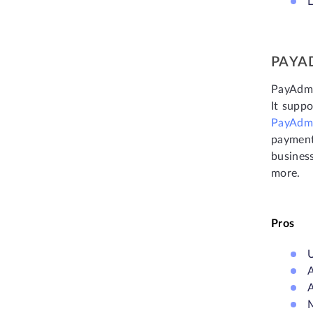
L
PAYA
PayAdmi
It suppo
PayAdm
payment
business
more.
Pros
U
A
A
M