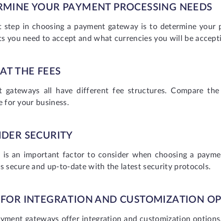
RMINE YOUR PAYMENT PROCESSING NEEDS
st step in choosing a payment gateway is to determine your
s you need to accept and what currencies you will be accept
AT THE FEES
 gateways all have different fee structures. Compare the
e for your business.
IDER SECURITY
y is an important factor to consider when choosing a pay
s secure and up-to-date with the latest security protocols.
 FOR INTEGRATION AND CUSTOMIZATION O
yment gateways offer integration and customization options. 