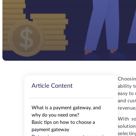
Choosin
Article Content
ability
easy to 
and cust
What is a payment gateway, and
revenue,
why do you need one?
With so
Basic tips on how to choose a
solutio
payment gateway
selectin