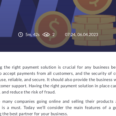
5m, 42s
2
07:24, 06.04.2023
g the right payment solution is crucial for any business be
 to accept payments from all customers, and the security of
use, reliable, and secure. It should also provide the business
omer support. Having the right payment solution in place ca
 and reduce the risk of fraud.
 many companies going online and selling their products a
n is a must. Today we’ll consider the main features of a
g the best partner for your business.