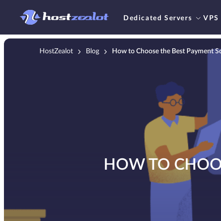
Dedicated Servers
VPS
HostZealot
Blog
How to Choose the Best Payment Sol
HOW TO CHOOS