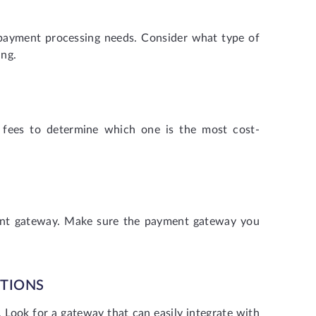
 payment processing needs. Consider what type of
ing.
 fees to determine which one is the most cost-
ment gateway. Make sure the payment gateway you
PTIONS
Look for a gateway that can easily integrate with