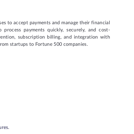
sses to accept payments and manage their financial
to process payments quickly, securely, and cost-
ention, subscription billing, and integration with
s, from startups to Fortune 500 companies.
ures.