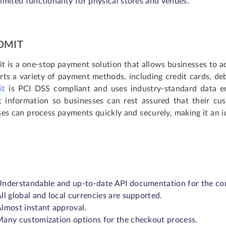
imited functionality for physical stores and venues.
DMIT
t is a one-stop payment solution that allows businesses to a
rts a variety of payment methods, including credit cards, de
it
is PCI DSS compliant and uses industry-standard data en
 information so businesses can rest assured that their cu
es can process payments quickly and securely, making it an ide
nderstandable and up-to-date API documentation for the co
ll global and local currencies are supported.
lmost instant approval.
any customization options for the checkout process.