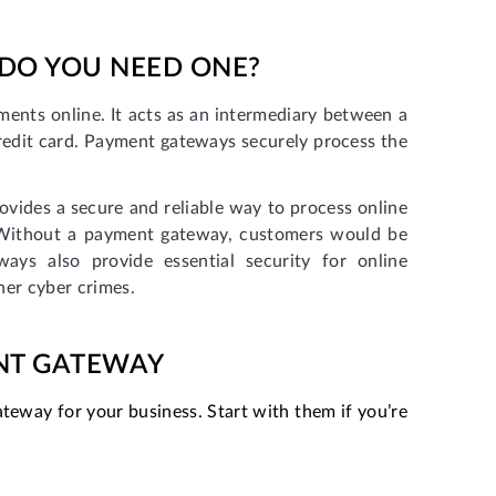
 DO YOU NEED ONE?
ents online. It acts as an intermediary between a
edit card. Payment gateways securely process the
ovides a secure and reliable way to process online
. Without a payment gateway, customers would be
ys also provide essential security for online
her cyber crimes.
ENT GATEWAY
teway for your business. Start with them if you’re