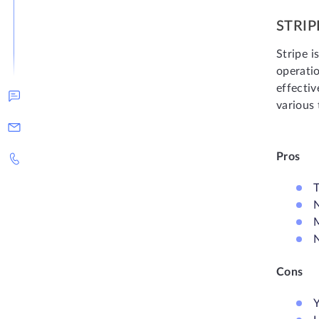
STRIP
Stripe i
operati
effectiv
various 
Pros
T
N
N
Cons
Y