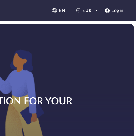
€
EN
EUR
Login
TION FOR YOUR