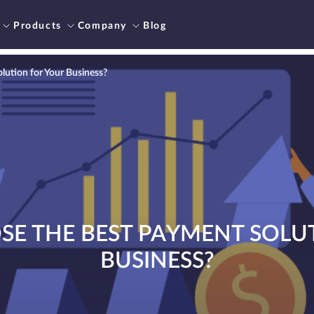
Products
Company
Blog
ution for Your Business?
E THE BEST PAYMENT SOLU
BUSINESS?