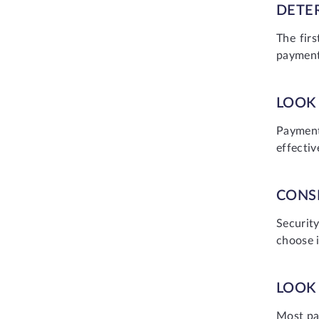
DETE
The fir
payment
LOOK 
Payment
effectiv
CONS
Securit
choose i
LOOK
Most pa