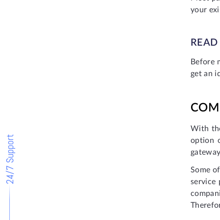
your ex
READ
Before 
get an i
COM
With th
24/7 Support
option 
gateways
Some of
service
compani
Therefo