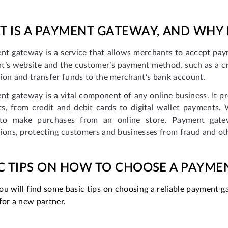
 IS A PAYMENT GATEWAY, AND WHY
nt gateway is a service that allows merchants to accept paym
t’s website and the customer’s payment method, such as a cr
ion and transfer funds to the merchant’s bank account.
t gateway is a vital component of any online business. It pr
s, from credit and debit cards to digital wallet payments
to make purchases from an online store. Payment gatewa
ions, protecting customers and businesses from fraud and ot
C TIPS ON HOW TO CHOOSE A PAYM
u will find some basic tips on choosing a reliable payment ga
for a new partner.