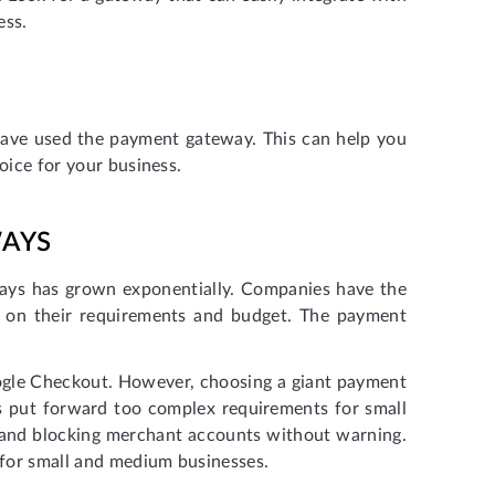
ess.
have used the payment gateway. This can help you
oice for your business.
WAYS
ways has grown exponentially. Companies have the
 on their requirements and budget. The payment
gle Checkout. However, choosing a giant payment
s put forward too complex requirements for small
t and blocking merchant accounts without warning.
for small and medium businesses.