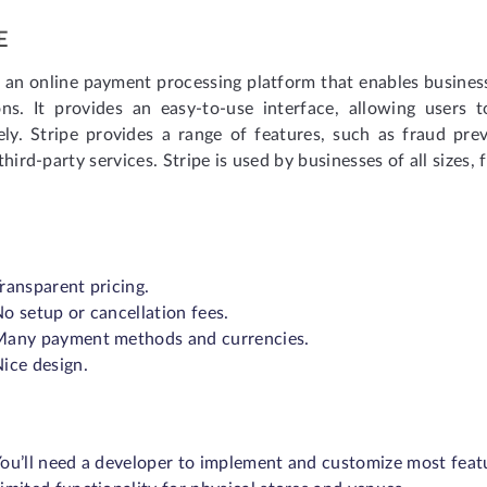
E
s an online payment processing platform that enables busine
ons. It provides an easy-to-use interface, allowing users 
ely. Stripe provides a range of features, such as fraud prev
third-party services. Stripe is used by businesses of all size
ransparent pricing.
o setup or cancellation fees.
Many payment methods and currencies.
ice design.
ou’ll need a developer to implement and customize most feat