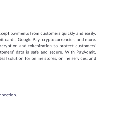
ccept payments from customers quickly and easily.
bit cards, Google Pay, cryptocurrencies, and more.
cryption and tokenization to protect customers’
stomers’ data is safe and secure. With PayAdmit,
al solution for online stores, online services, and
nnection.