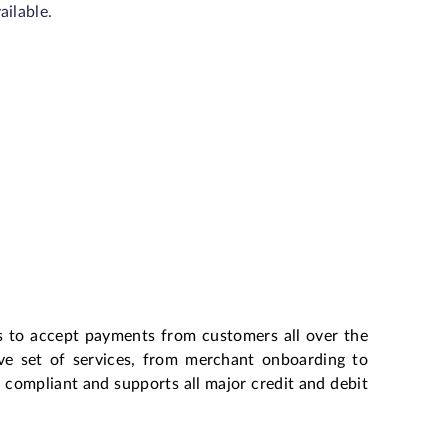
ailable.
s to accept payments from customers all over the
ive set of services, from merchant onboarding to
ompliant and supports all major credit and debit