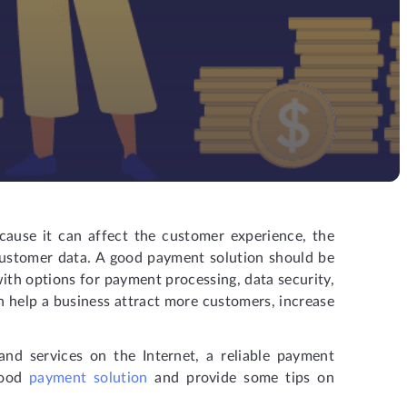
cause it can affect the customer experience, the
 customer data. A good payment solution should be
 with options for payment processing, data security,
n help a business attract more customers, increase
nd services on the Internet, a reliable payment
 good
payment solution
and provide some tips on