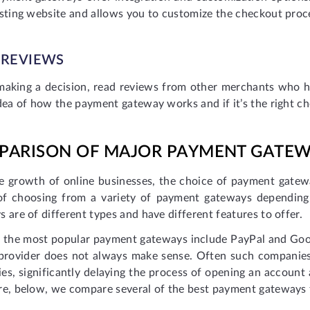
isting website and allows you to customize the checkout proc
 REVIEWS
making a decision, read reviews from other merchants who 
dea of how the payment gateway works and if it’s the right ch
PARISON OF MAJOR PAYMENT GATE
e growth of online businesses, the choice of payment gate
of choosing from a variety of payment gateways depending
 are of different types and have different features to offer.
 the most popular payment gateways include PayPal and Goo
 provider does not always make sense. Often such companie
es, significantly delaying the process of opening an accoun
re, below, we compare several of the best payment gateways 