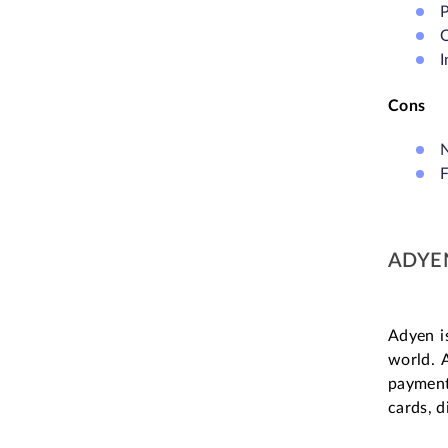
P
O
I
Cons
N
ADYE
Adyen i
world. 
payment
cards, d