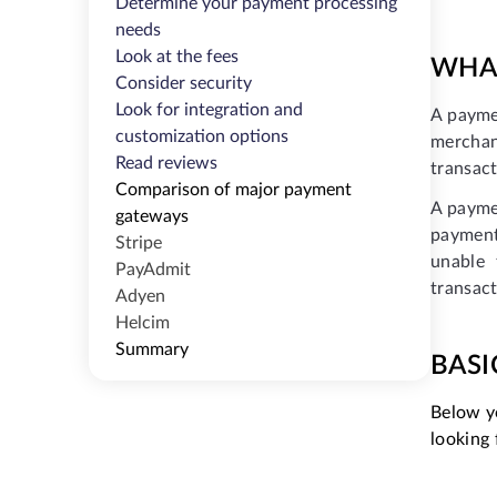
Determine your payment processing
needs
Look at the fees
WHAT
Consider security
Look for integration and
A payme
customization options
merchan
Read reviews
transact
Comparison of major payment
A paymen
gateways
payment
Stripe
unable 
PayAdmit
transact
Adyen
Helcim
Summary
BASI
Below yo
looking 