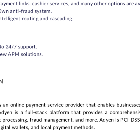
ayment links, cashier services, and many other options are av
wn anti-fraud system.
ntelligent routing and cascading.
o 24/7 support.
Few APM solutions.
N
s an online payment service provider that enables businesse
Adyen is a full-stack platform that provides a comprehens
 processing, fraud management, and more. Adyen is PCI-DSS c
igital wallets, and local payment methods.