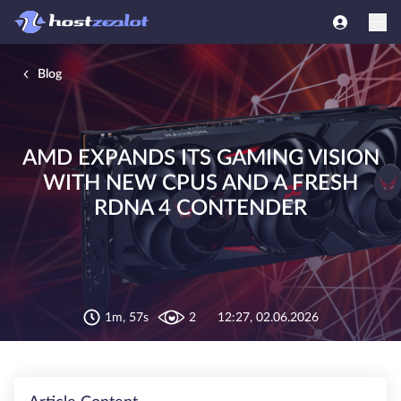
Blog
AMD EXPANDS ITS GAMING VISION
WITH NEW CPUS AND A FRESH
RDNA 4 CONTENDER
1m, 57s
2
12:27, 02.06.2026