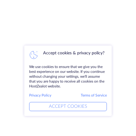
Accept cookies & privacy policy?
We use cookies to ensure that we give you the
best experience on our website. If you continue
without changing your settings, we'll assume
that you are happy to receive all cookies on the
HostZealot website.
Privacy Policy
Terms of Service
ACCEPT COOKIES