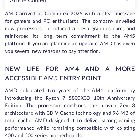
Article Content
AMD arrived at Computex 2026 with a clear message
for gamers and PC enthusiasts. The company unveiled
new processors, introduced a fresh graphics card, and
reinforced its long term commitment to the AM5
platform. If you are planning an upgrade, AMD has given
you several new reasons to pay attention.
NEW LIFE FOR AM4 AND A MORE
ACCESSIBLE AM5 ENTRY POINT
AMD celebrated ten years of the AM4 platform by
introducing the Ryzen 7 5800X3D 10th Anniversary
Edition. The processor combines the proven Zen 3
architecture with 3D V Cache technology and 96 MB of
total cache. AMD designed it to deliver strong gaming
performance while remaining compatible with existing
400 and 500 series motherboards.