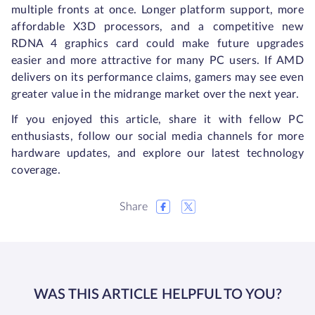
multiple fronts at once. Longer platform support, more
affordable X3D processors, and a competitive new
RDNA 4 graphics card could make future upgrades
easier and more attractive for many PC users. If AMD
delivers on its performance claims, gamers may see even
greater value in the midrange market over the next year.
If you enjoyed this article, share it with fellow PC
enthusiasts, follow our social media channels for more
hardware updates, and explore our latest technology
coverage.
Share
WAS THIS ARTICLE HELPFUL TO YOU?