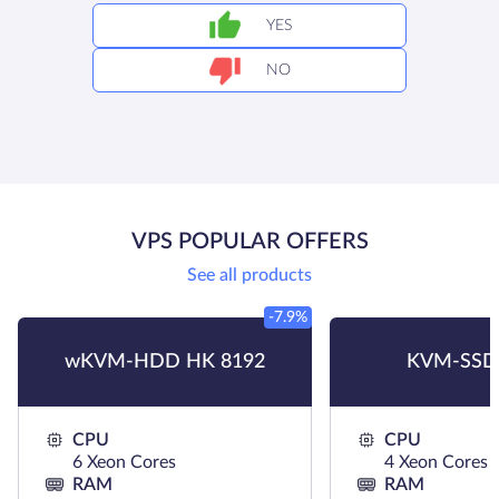
YES
NO
VPS POPULAR OFFERS
See all products
-7.9%
wKVM-HDD HK 8192
KVM-SSD
CPU
CPU
6 Xeon Cores
4 Xeon Cores
RAM
RAM