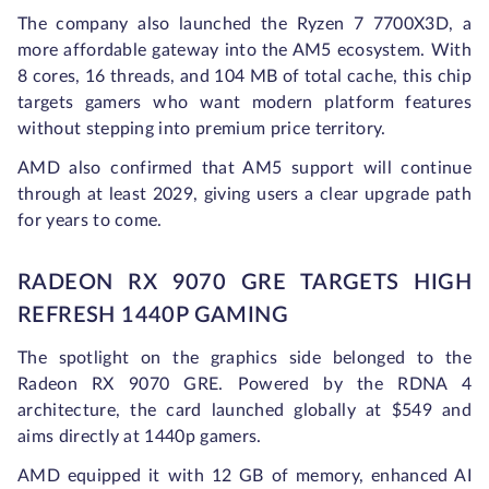
The company also launched the Ryzen 7 7700X3D, a
more affordable gateway into the AM5 ecosystem. With
8 cores, 16 threads, and 104 MB of total cache, this chip
targets gamers who want modern platform features
without stepping into premium price territory.
AMD also confirmed that AM5 support will continue
through at least 2029, giving users a clear upgrade path
for years to come.
RADEON RX 9070 GRE TARGETS HIGH
REFRESH 1440P GAMING
The spotlight on the graphics side belonged to the
Radeon RX 9070 GRE. Powered by the RDNA 4
architecture, the card launched globally at $549 and
aims directly at 1440p gamers.
AMD equipped it with 12 GB of memory, enhanced AI