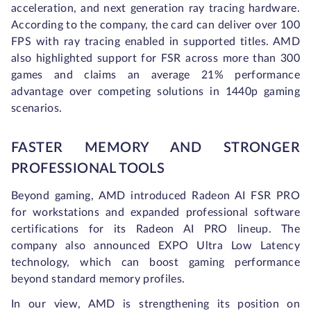
acceleration, and next generation ray tracing hardware.
According to the company, the card can deliver over 100
FPS with ray tracing enabled in supported titles. AMD
also highlighted support for FSR across more than 300
games and claims an average 21% performance
advantage over competing solutions in 1440p gaming
scenarios.
FASTER MEMORY AND STRONGER
PROFESSIONAL TOOLS
Beyond gaming, AMD introduced Radeon AI FSR PRO
for workstations and expanded professional software
certifications for its Radeon AI PRO lineup. The
company also announced EXPO Ultra Low Latency
technology, which can boost gaming performance
beyond standard memory profiles.
In our view, AMD is strengthening its position on