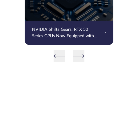
NVIDIA Shifts Gears: RTX 50
Series GPUs Now Equipped with
SK Hynix GDDR7 Memory