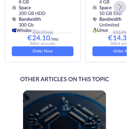
8 GB
4 GB
Space
Space
200 GB HDD
50 GB SSD
Bandwidth
Bandwidth
300 Gb
Unlimited
Linux
Windows
€
26.17
/mo
€
15.95
/
€
24.10
€
14.3
/mo
Billed annually
Billed ann
Order Now
Order N
OTHER ARTICLES ON THIS TOPIC