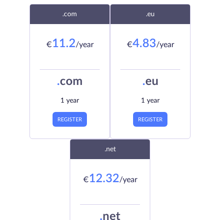
.com
.eu
11.2
4.83
€
/year
€
/year
.
com
.
eu
1 year
1 year
REGISTER
REGISTER
.net
12.32
€
/year
.
net