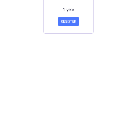
1 year
REGISTER