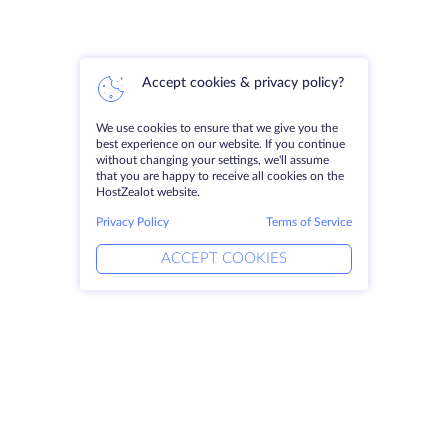
Accept cookies & privacy policy?
We use cookies to ensure that we give you the
best experience on our website. If you continue
without changing your settings, we'll assume
that you are happy to receive all cookies on the
HostZealot website.
Privacy Policy
Terms of Service
ACCEPT COOKIES
Products
Solutions