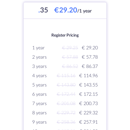
.
35
€29.20
/1 year
Register Pricing
1 year
€ 29.25
€ 29.20
2 years
€ 57.88
€ 57.78
3 years
€ 86.52
€ 86.37
4 years
€ 115.16
€ 114.96
5 years
€ 143.80
€ 143.55
6 years
€ 172.44
€ 172.15
7 years
€ 201.08
€ 200.73
8 years
€ 229.72
€ 229.32
9 years
€ 258.36
€ 257.91