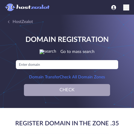
HostZealot
DOMAIN REGISTRATION
Go to mass search
Domain Transfer
Check All Domain Zones
CHECK
REGISTER DOMAIN IN THE ZONE .35