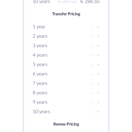
10 years
€ 287.00
€ 286.50
Transfer Pricing
1 year
-
-
2 years
-
-
3 years
-
-
4 years
-
-
5 years
-
-
6 years
-
-
7 years
-
-
8 years
-
-
9 years
-
-
10 years
-
-
Renew Pricing