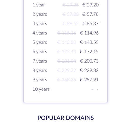
1 year
€ 29.25
€ 29.20
2 years
€ 57.88
€ 57.78
3 years
€ 86.52
€ 86.37
4 years
€ 115.16
€ 114.96
5 years
€ 143.80
€ 143.55
6 years
€ 172.44
€ 172.15
7 years
€ 201.08
€ 200.73
8 years
€ 229.72
€ 229.32
9 years
€ 258.36
€ 257.91
10 years
-
-
POPULAR DOMAINS