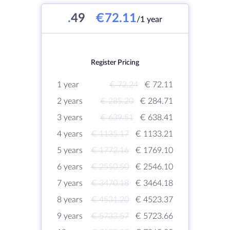
.
49
€72.11
/1 year
Register Pricing
1 year
€ 72.24
€ 72.11
2 years
€ 285.20
€ 284.71
3 years
€ 639.51
€ 638.41
4 years
€ 1135.17
€ 1133.21
5 years
€ 1772.16
€ 1769.10
6 years
€ 2550.50
€ 2546.10
7 years
€ 3470.18
€ 3464.18
8 years
€ 4531.20
€ 4523.37
9 years
€ 5733.57
€ 5723.66