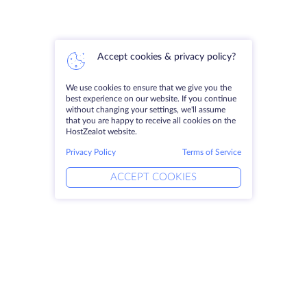
Accept cookies & privacy policy?
We use cookies to ensure that we give you the
best experience on our website. If you continue
without changing your settings, we'll assume
that you are happy to receive all cookies on the
HostZealot website.
Privacy Policy
Terms of Service
ACCEPT COOKIES
Products
Solutions