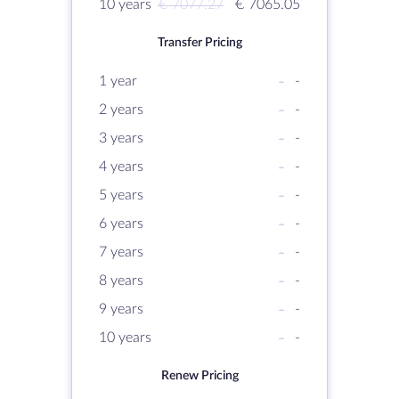
10 years
€ 7077.27
€ 7065.05
Transfer Pricing
1 year
-
-
2 years
-
-
3 years
-
-
4 years
-
-
5 years
-
-
6 years
-
-
7 years
-
-
8 years
-
-
9 years
-
-
10 years
-
-
Renew Pricing