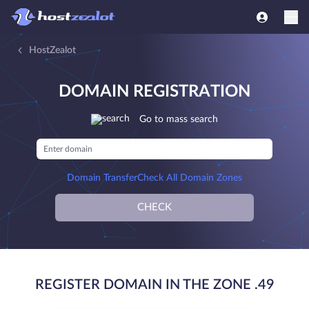
HostZealot
DOMAIN REGISTRATION
Go to mass search
Domain Transfer
Check All Domain Zones
CHECK
REGISTER DOMAIN IN THE ZONE .49