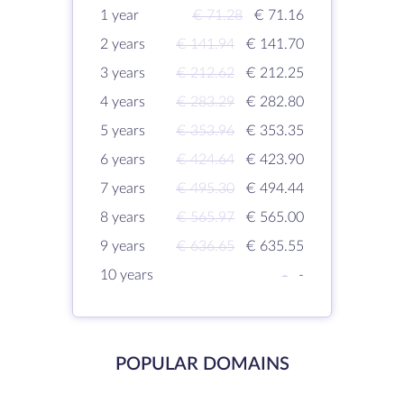
1 year
€ 71.28
€ 71.16
2 years
€ 141.94
€ 141.70
3 years
€ 212.62
€ 212.25
4 years
€ 283.29
€ 282.80
5 years
€ 353.96
€ 353.35
6 years
€ 424.64
€ 423.90
7 years
€ 495.30
€ 494.44
8 years
€ 565.97
€ 565.00
9 years
€ 636.65
€ 635.55
10 years
-
-
POPULAR DOMAINS