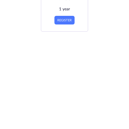
1 year
REGISTER