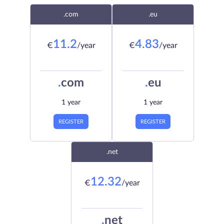
.com
.eu
11.2
4.83
€
/year
€
/year
.
com
.
eu
1 year
1 year
REGISTER
REGISTER
.net
12.32
€
/year
.
net