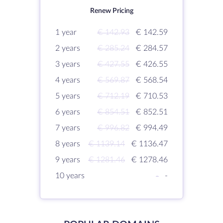
Renew Pricing
1 year
€ 142.93
€ 142.59
2 years
€ 285.24
€ 284.57
3 years
€ 427.55
€ 426.55
4 years
€ 569.87
€ 568.54
5 years
€ 712.19
€ 710.53
6 years
€ 854.51
€ 852.51
7 years
€ 996.82
€ 994.49
8 years
€ 1139.14
€ 1136.47
9 years
€ 1281.46
€ 1278.46
10 years
-
-