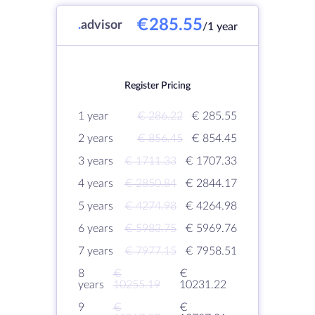
€285.55
.
advisor
/1 year
Register Pricing
1 year
€ 286.22
€ 285.55
2 years
€ 856.45
€ 854.45
3 years
€ 1711.33
€ 1707.33
4 years
€ 2850.84
€ 2844.17
5 years
€ 4274.98
€ 4264.98
6 years
€ 5983.75
€ 5969.76
7 years
€ 7977.15
€ 7958.51
8
€
€
years
10255.19
10231.22
9
€
€