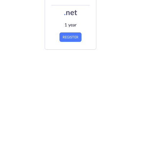
.
net
1 year
REGISTER