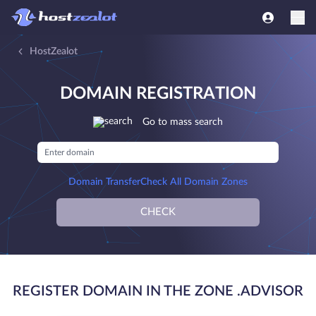
HostZealot
DOMAIN REGISTRATION
Go to mass search
Domain Transfer
Check All Domain Zones
CHECK
REGISTER DOMAIN IN THE ZONE .ADVISOR