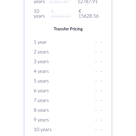
years
12817.87
12787.91
10
€
€
years
15665.17
15628.56
Transfer Pricing
1 year
-
-
2 years
-
-
3 years
-
-
4 years
-
-
5 years
-
-
6 years
-
-
7 years
-
-
8 years
-
-
9 years
-
-
10 years
-
-