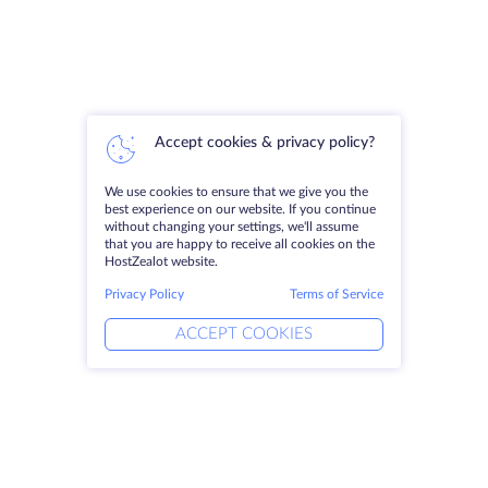
Accept cookies & privacy policy?
We use cookies to ensure that we give you the
best experience on our website. If you continue
without changing your settings, we'll assume
that you are happy to receive all cookies on the
HostZealot website.
Privacy Policy
Terms of Service
ACCEPT COOKIES