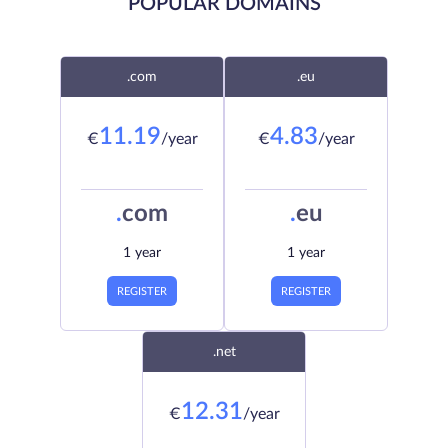
POPULAR DOMAINS
.com
.eu
11.19
4.83
€
/year
€
/year
.
com
.
eu
1 year
1 year
REGISTER
REGISTER
.net
12.31
€
/year