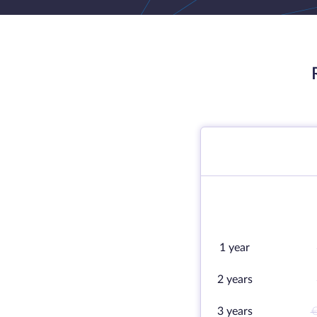
1 year
2 years
3 years
€