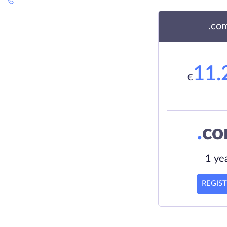
.co
11.
€
.
c
1 ye
REGIS