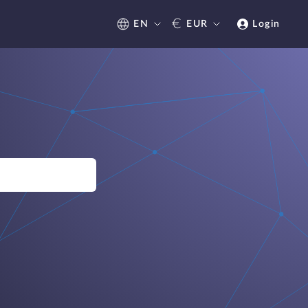
€
EN
EUR
Login