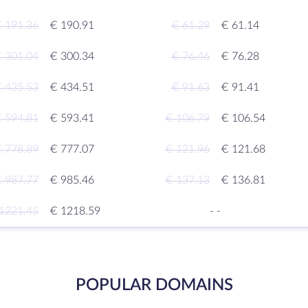
 191.36
€ 190.91
€ 61.29
€ 61.14
 301.04
€ 300.34
€ 76.46
€ 76.28
 435.53
€ 434.51
€ 91.63
€ 91.41
 594.81
€ 593.41
€ 106.79
€ 106.54
 778.89
€ 777.07
€ 121.96
€ 121.68
 987.77
€ 985.46
€ 137.13
€ 136.81
1221.45
€ 1218.59
-
-
POPULAR DOMAINS