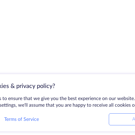
ies & privacy policy?
 to ensure that we give you the best experience on our website.
ettings, we'll assume that you are happy to receive all cookies 
Terms of Service
A