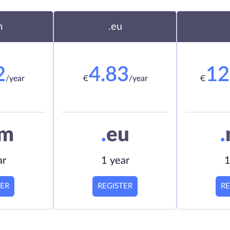
m
.eu
2
4.83
12
/year
€
/year
€
om
.
eu
.
ar
1 year
1
TER
REGISTER
RE