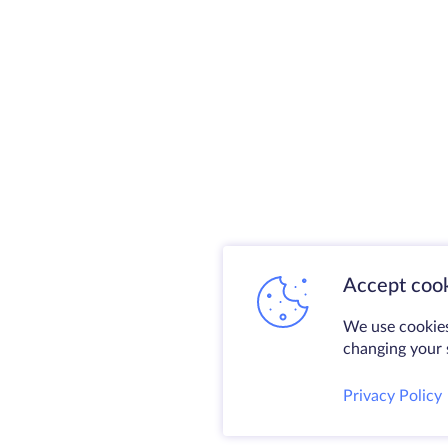
Accept cook
We use cookies
changing your s
Privacy Policy