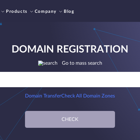
Products
Company
Blog
DOMAIN REGISTRATION
Go to mass search
Domain Transfer
Check All Domain Zones
CHECK