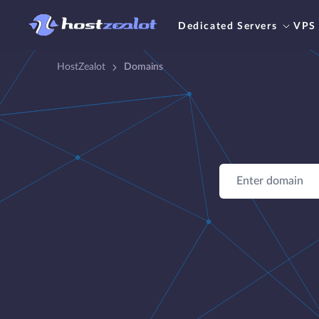
Dedicated Servers
VPS
HostZealot
Domains