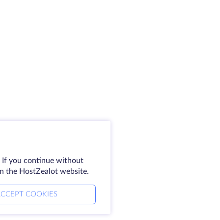
 If you continue without
on the HostZealot website.
CCEPT COOKIES