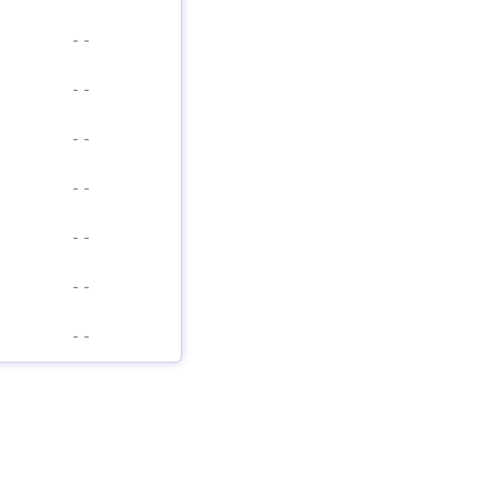
-
-
-
-
-
-
-
-
-
-
-
-
-
-