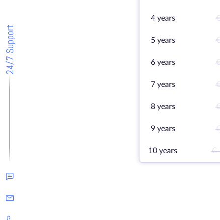
4 years
€
24/7 Support
5 years
€
6 years
€
7 years
€
8 years
€
9 years
€
10 years
€ 