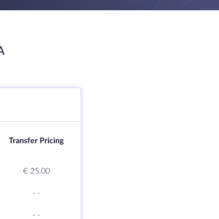
A
Transfer Pricing
€ 25.00
-
-
-
-