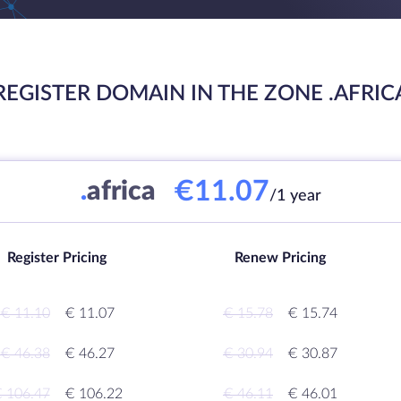
REGISTER DOMAIN IN THE ZONE .AFRIC
€11.07
.
africa
/1 year
Register Pricing
Renew Pricing
€ 11.10
€ 11.07
€ 15.78
€ 15.74
€ 46.38
€ 46.27
€ 30.94
€ 30.87
 106.47
€ 106.22
€ 46.11
€ 46.01