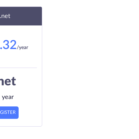
.net
.32
/year
net
 year
GISTER