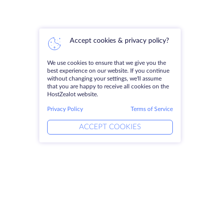
Accept cookies & privacy policy?
We use cookies to ensure that we give you the
best experience on our website. If you continue
without changing your settings, we'll assume
that you are happy to receive all cookies on the
HostZealot website.
Privacy Policy
Terms of Service
ACCEPT COOKIES
Products
Solutions