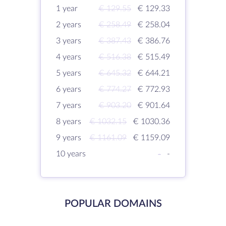
1 year
€ 129.55
€ 129.33
2 years
€ 258.49
€ 258.04
3 years
€ 387.43
€ 386.76
4 years
€ 516.38
€ 515.49
5 years
€ 645.32
€ 644.21
6 years
€ 774.27
€ 772.93
7 years
€ 903.20
€ 901.64
8 years
€ 1032.15
€ 1030.36
9 years
€ 1161.09
€ 1159.09
10 years
-
-
POPULAR DOMAINS