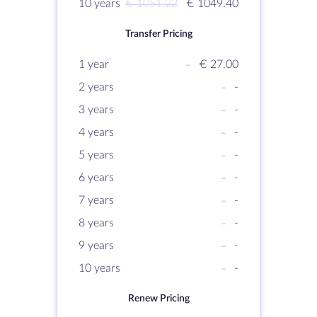
10 years
€ 1051.22
€ 1049.40
Transfer Pricing
1 year
-
€ 27.00
2 years
-
-
3 years
-
-
4 years
-
-
5 years
-
-
6 years
-
-
7 years
-
-
8 years
-
-
9 years
-
-
10 years
-
-
Renew Pricing