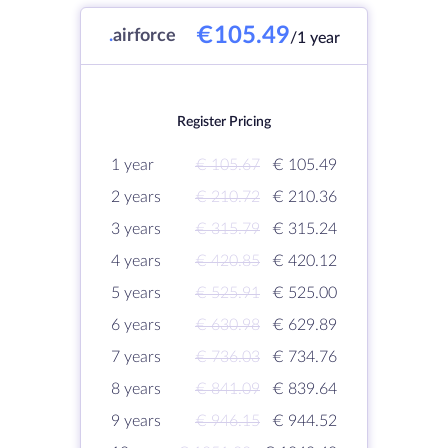
€105.49
.
airforce
/1 year
Register Pricing
1 year
€ 105.67
€ 105.49
2 years
€ 210.72
€ 210.36
3 years
€ 315.79
€ 315.24
4 years
€ 420.85
€ 420.12
5 years
€ 525.91
€ 525.00
6 years
€ 630.98
€ 629.89
7 years
€ 736.03
€ 734.76
8 years
€ 841.09
€ 839.64
9 years
€ 946.15
€ 944.52