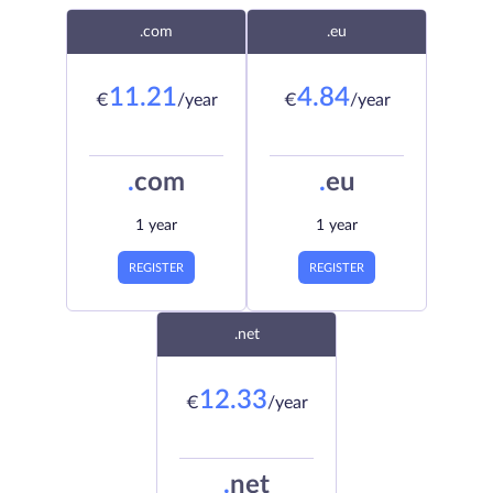
.com
.eu
11.21
4.84
€
/year
€
/year
.
com
.
eu
1 year
1 year
REGISTER
REGISTER
.net
12.33
€
/year
.
net