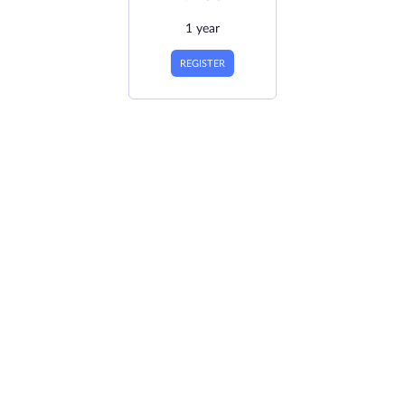
1 year
REGISTER