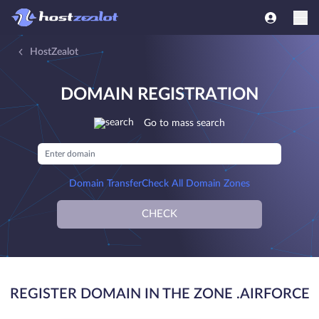
HostZealot
DOMAIN REGISTRATION
Go to mass search
Domain Transfer
Check All Domain Zones
CHECK
REGISTER DOMAIN IN THE ZONE .AIRFORCE