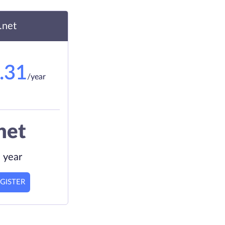
.net
.31
/year
net
 year
GISTER