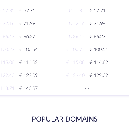
€ 57.85
€ 57.71
€ 57.85
€ 57.71
€ 72.16
€ 71.99
€ 72.16
€ 71.99
€ 86.47
€ 86.27
€ 86.47
€ 86.27
 100.77
€ 100.54
€ 100.77
€ 100.54
 115.08
€ 114.82
€ 115.08
€ 114.82
 129.40
€ 129.09
€ 129.40
€ 129.09
 143.71
€ 143.37
-
-
POPULAR DOMAINS