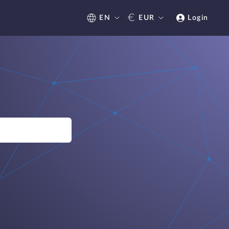
€
EN
EUR
Login