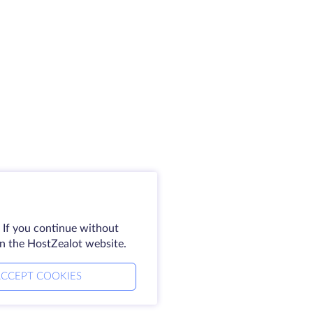
 If you continue without
on the HostZealot website.
CCEPT COOKIES