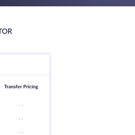
TOR
Transfer Pricing
-
-
-
-
-
-