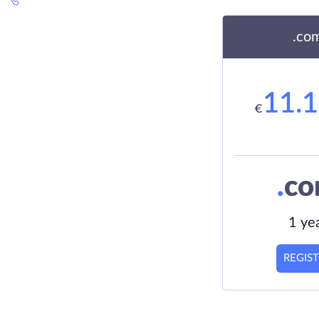
.co
11.
€
.
c
1 ye
REGIS