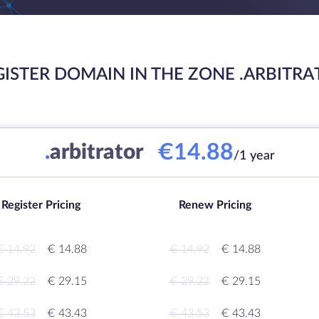
GISTER DOMAIN IN THE ZONE .ARBITRA
€14.88
.
arbitrator
/1 year
Register Pricing
Renew Pricing
€ 14.92
€ 14.88
€ 14.92
€ 14.88
€ 29.22
€ 29.15
€ 29.22
€ 29.15
€ 43.53
€ 43.43
€ 43.53
€ 43.43