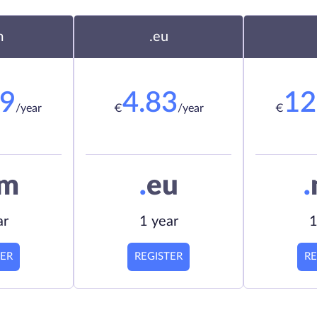
m
.eu
19
4.83
12
/year
€
/year
€
om
.
eu
.
ar
1 year
1
TER
REGISTER
RE