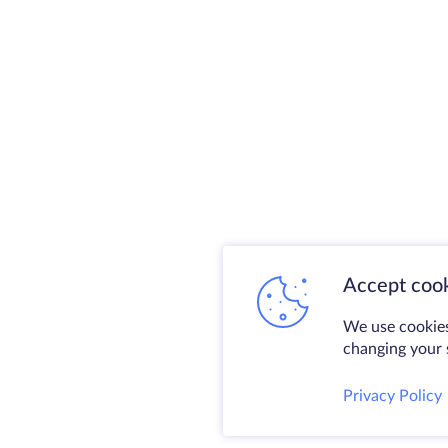
Accept cook
We use cookies
changing your s
Privacy Policy