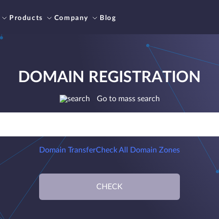
Products
Company
Blog
DOMAIN REGISTRATION
Go to mass search
Domain Transfer
Check All Domain Zones
CHECK