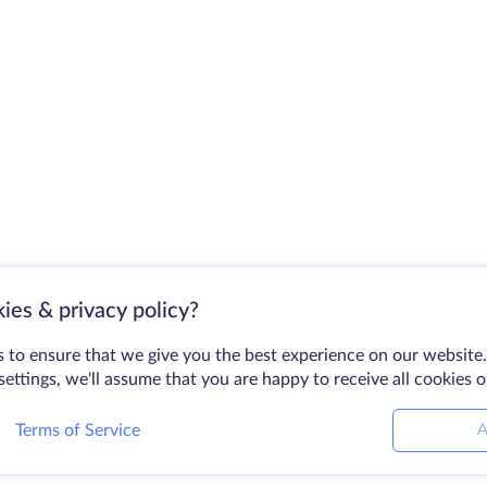
ies & privacy policy?
 to ensure that we give you the best experience on our website.
ettings, we'll assume that you are happy to receive all cookies 
Terms of Service
A