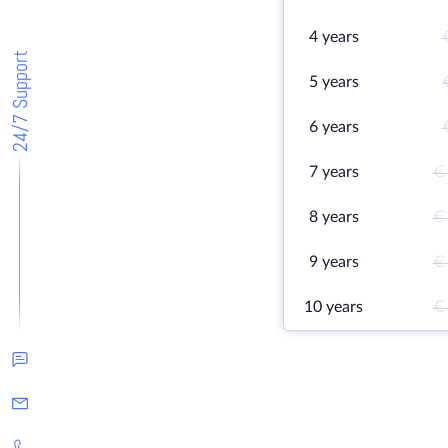
4 years
24/7 Support
5 years
6 years
7 years
€
8 years
€
9 years
€
10 years
€