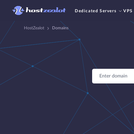
Dedicated Servers
VPS
HostZealot
Domains