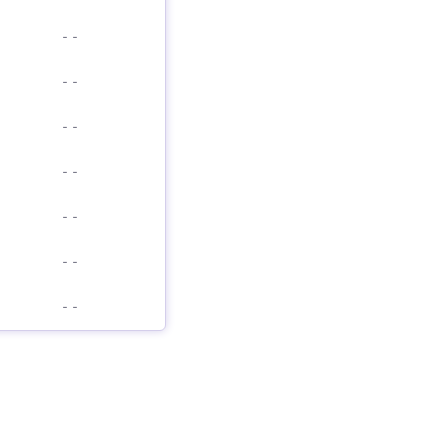
-
-
-
-
-
-
-
-
-
-
-
-
-
-