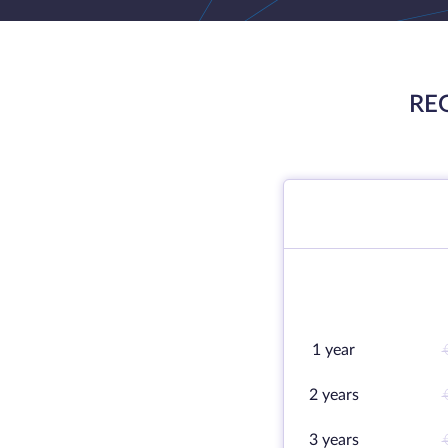
RE
1 year
2 years
3 years