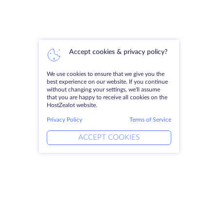
Accept cookies & privacy policy?
We use cookies to ensure that we give you the
best experience on our website. If you continue
without changing your settings, we'll assume
that you are happy to receive all cookies on the
HostZealot website.
Privacy Policy
Terms of Service
ACCEPT COOKIES
Products
Solutions