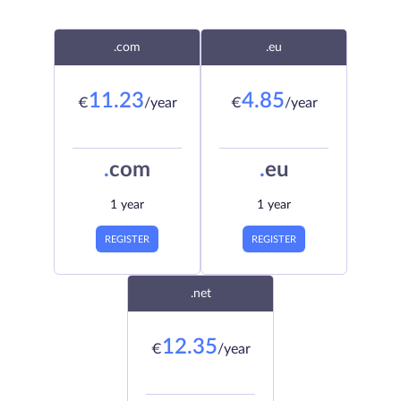
.com
.eu
11.23
4.85
€
/year
€
/year
.
com
.
eu
1 year
1 year
REGISTER
REGISTER
.net
12.35
€
/year