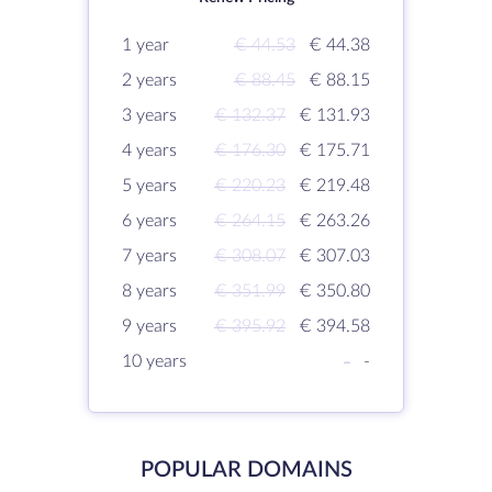
1 year
€ 44.53
€ 44.38
2 years
€ 88.45
€ 88.15
3 years
€ 132.37
€ 131.93
4 years
€ 176.30
€ 175.71
5 years
€ 220.23
€ 219.48
6 years
€ 264.15
€ 263.26
7 years
€ 308.07
€ 307.03
8 years
€ 351.99
€ 350.80
9 years
€ 395.92
€ 394.58
10 years
-
-
POPULAR DOMAINS