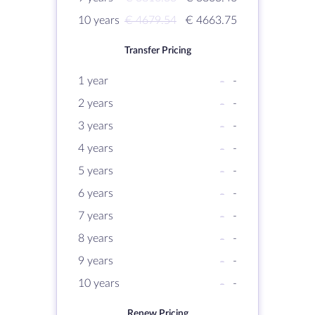
10 years
€ 4679.54
€ 4663.75
Transfer Pricing
1 year
-
-
2 years
-
-
3 years
-
-
4 years
-
-
5 years
-
-
6 years
-
-
7 years
-
-
8 years
-
-
9 years
-
-
10 years
-
-
Renew Pricing