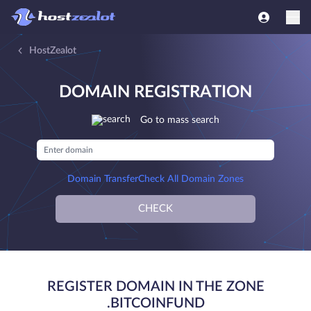
HostZealot
DOMAIN REGISTRATION
Go to mass search
Domain Transfer
Check All Domain Zones
CHECK
REGISTER DOMAIN IN THE ZONE
.BITCOINFUND