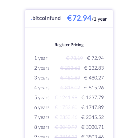
€72.94
.
bitcoinfund
/1 year
Register Pricing
1 year
€ 73.19
€ 72.94
2 years
€ 233.62
€ 232.83
3 years
€ 481.89
€ 480.27
4 years
€ 818.02
€ 815.26
5 years
€ 1241.99
€ 1237.79
6 years
€ 1753.80
€ 1747.89
7 years
€ 2353.46
€ 2345.52
8 years
€ 3040.97
€ 3030.71
9 years
€ 3816.33
€ 3803.46