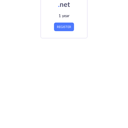
.
net
1 year
REGISTER