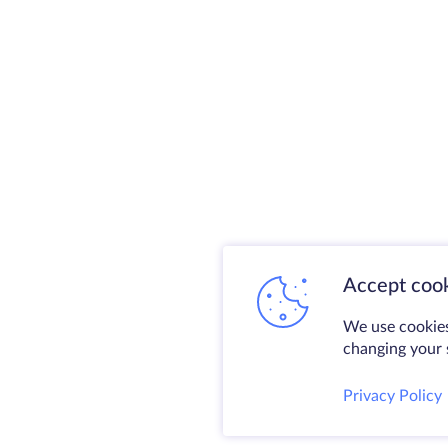
Accept cook
We use cookies
changing your s
Privacy Policy