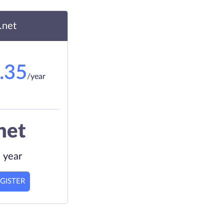
.net
.35
/year
net
 year
GISTER