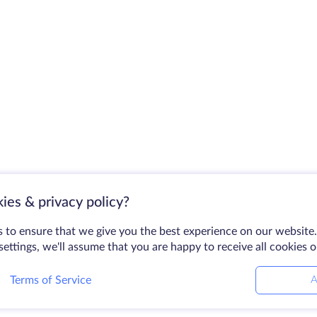
ies & privacy policy?
 to ensure that we give you the best experience on our website.
ettings, we'll assume that you are happy to receive all cookies 
Terms of Service
A