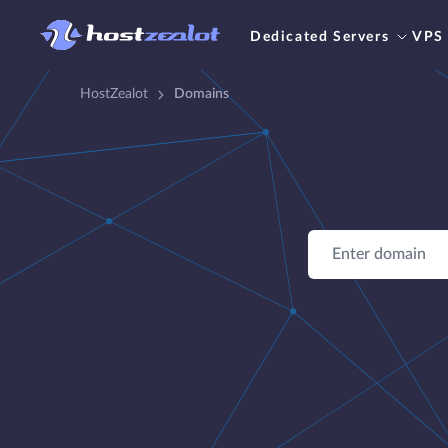
Dedicated Servers
VPS
HostZealot
Domains