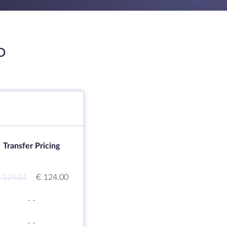
O
Transfer Pricing
 124.01
€ 124.00
-
-
-
-