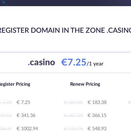
REGISTER DOMAIN IN THE ZONE .CASIN
€7.25
.
casino
/1 year
egister Pricing
Renew Pricing
€ 7.28
€ 7.25
€ 184.00
€ 183.38
€
42.52
€ 341.36
€ 367.39
€ 366.15
06.34
€ 1002.94
€ 550.78
€ 548.93