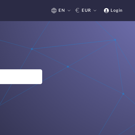
€
EN
EUR
Login