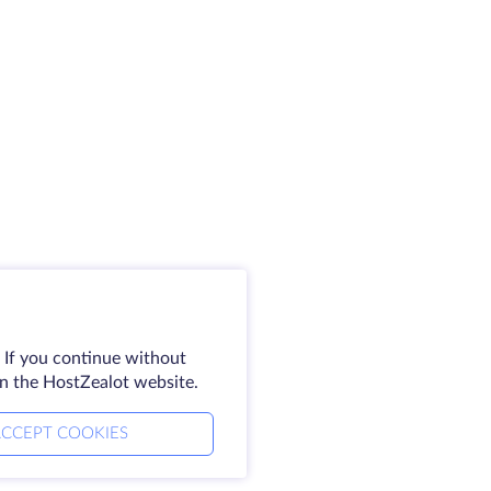
 If you continue without
on the HostZealot website.
CCEPT COOKIES