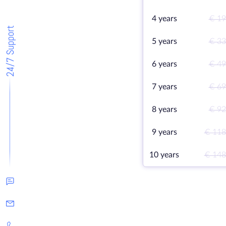
4 years
€ 19
24/7 Support
5 years
€ 33
6 years
€ 49
7 years
€ 69
8 years
€ 92
9 years
€ 118
10 years
€ 148