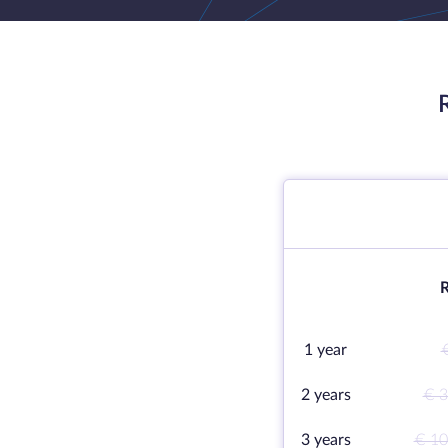
R
1 year
2 years
€ 3
3 years
€ 10