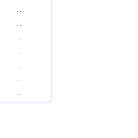
-
-
-
-
-
-
-
-
-
-
-
-
-
-