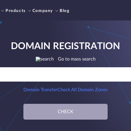
Products
Company
Blog
DOMAIN REGISTRATION
Go to mass search
Domain Transfer
Check All Domain Zones
CHECK