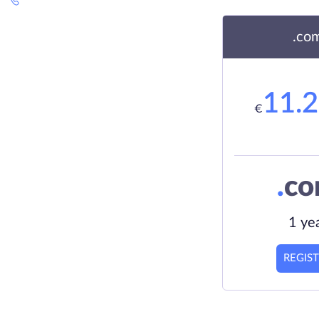
.co
11.
€
.
c
1 ye
REGIS