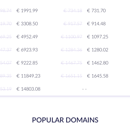
98.74
€ 1991.99
€ 734.18
€ 731.70
19.70
€ 3308.50
€ 917.57
€ 914.48
69.25
€ 4952.49
€ 1100.97
€ 1097.25
47.37
€ 6923.93
€ 1284.36
€ 1280.02
54.07
€ 9222.85
€ 1467.75
€ 1462.80
89.35
€ 11849.23
€ 1651.15
€ 1645.58
53.19
€ 14803.08
-
-
POPULAR DOMAINS