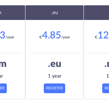
m
.eu
23
4.85
12
/year
€
/year
€
om
.
eu
.
ar
1 year
1
TER
REGISTER
RE