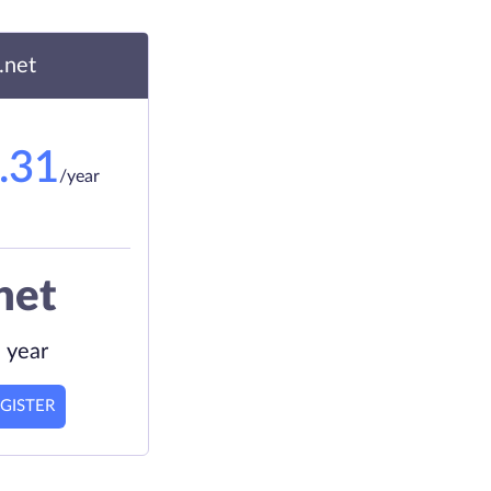
.net
.31
/year
net
 year
GISTER