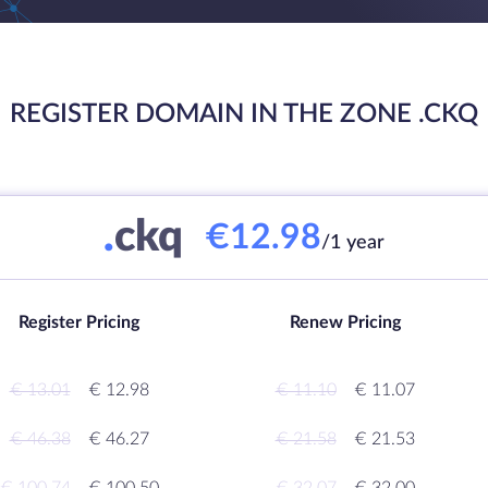
REGISTER DOMAIN IN THE ZONE .CKQ
.
ckq
€12.98
/1 year
Register Pricing
Renew Pricing
€ 13.01
€ 12.98
€ 11.10
€ 11.07
€ 46.38
€ 46.27
€ 21.58
€ 21.53