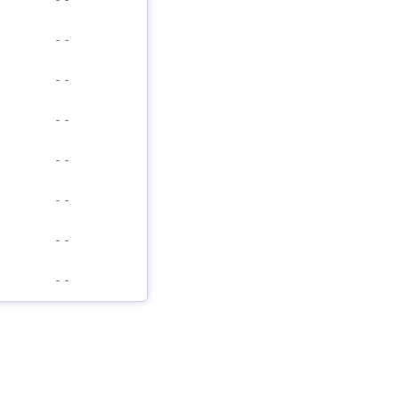
-
-
-
-
-
-
-
-
-
-
-
-
-
-
-
-