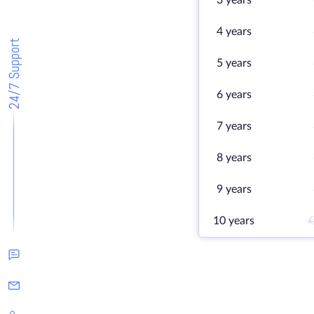
3 years
4 years
24/7 Support
5 years
6 years
7 years
8 years
9 years
10 years
€