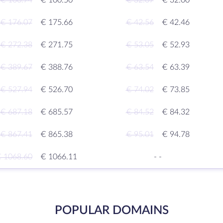
€ 100.74
€ 100.50
€ 32.07
€ 32.00
€ 176.07
€ 175.66
€ 42.56
€ 42.46
€ 272.38
€ 271.75
€ 53.05
€ 52.93
€ 389.67
€ 388.76
€ 63.54
€ 63.39
€ 527.94
€ 526.70
€ 74.02
€ 73.85
€ 687.18
€ 685.57
€ 84.52
€ 84.32
€ 867.41
€ 865.38
€ 95.01
€ 94.78
 1068.60
€ 1066.11
-
-
POPULAR DOMAINS