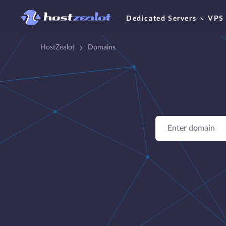
Dedicated Servers
VPS
HostZealot
Domains