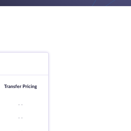
Transfer Pricing
-
-
-
-