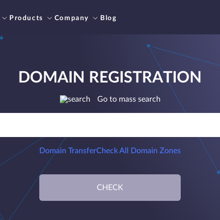
Products
Company
Blog
DOMAIN REGISTRATION
Go to mass search
Domain Transfer
Check All Domain Zones
CHECK