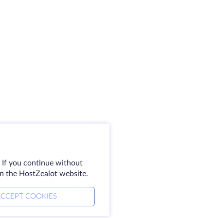
 If you continue without
on the HostZealot website.
CCEPT COOKIES