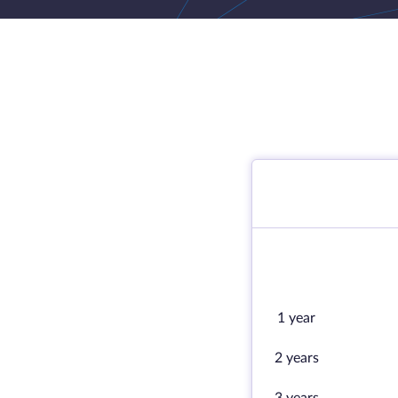
1 year
2 years