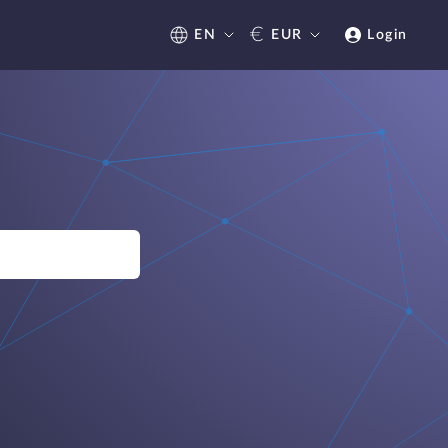
€
EN
EUR
Login