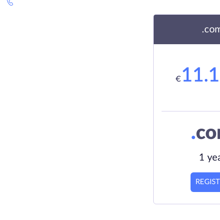
.co
11.
€
.
c
1 ye
REGIS