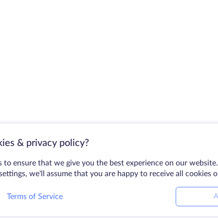
ies & privacy policy?
 to ensure that we give you the best experience on our website.
ettings, we'll assume that you are happy to receive all cookies 
Terms of Service
A