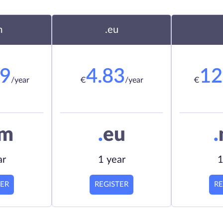
m
.eu
19
4.83
12
/year
€
/year
€
om
.
eu
.
ar
1 year
1
TER
REGISTER
RE