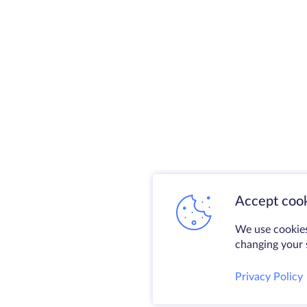
Accept cook
We use cookies
changing your s
Privacy Policy