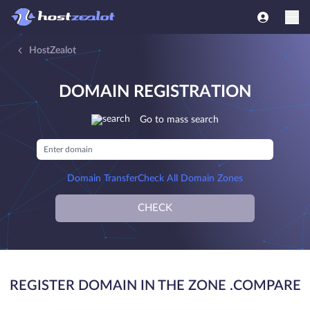
HostZealot
DOMAIN REGISTRATION
Go to mass search
Domain Transfer
Check All Domain Zones
CHECK
REGISTER DOMAIN IN THE ZONE .COMPARE