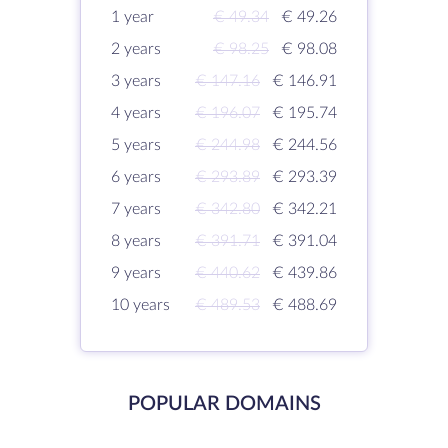
1 year
€ 49.34
€ 49.26
2 years
€ 98.25
€ 98.08
3 years
€ 147.16
€ 146.91
4 years
€ 196.07
€ 195.74
5 years
€ 244.98
€ 244.56
6 years
€ 293.89
€ 293.39
7 years
€ 342.80
€ 342.21
8 years
€ 391.71
€ 391.04
9 years
€ 440.62
€ 439.86
10 years
€ 489.53
€ 488.69
POPULAR DOMAINS