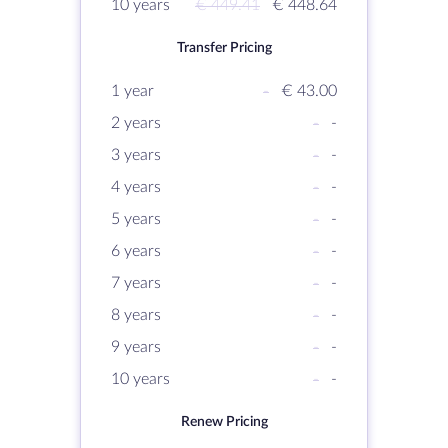
10 years
€ 449.41
€ 448.64
Transfer Pricing
1 year
-
€ 43.00
2 years
-
-
3 years
-
-
4 years
-
-
5 years
-
-
6 years
-
-
7 years
-
-
8 years
-
-
9 years
-
-
10 years
-
-
Renew Pricing