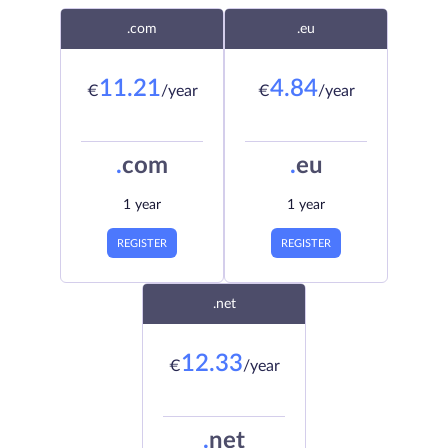
.com
.eu
11.21
4.84
€
/year
€
/year
.
com
.
eu
1 year
1 year
REGISTER
REGISTER
.net
12.33
€
/year
.
net