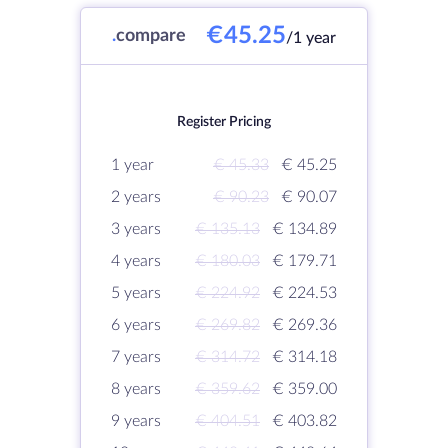
€45.25
.
compare
/1 year
Register Pricing
1 year
€ 45.33
€ 45.25
2 years
€ 90.23
€ 90.07
3 years
€ 135.13
€ 134.89
4 years
€ 180.03
€ 179.71
5 years
€ 224.92
€ 224.53
6 years
€ 269.82
€ 269.36
7 years
€ 314.72
€ 314.18
8 years
€ 359.62
€ 359.00
9 years
€ 404.51
€ 403.82