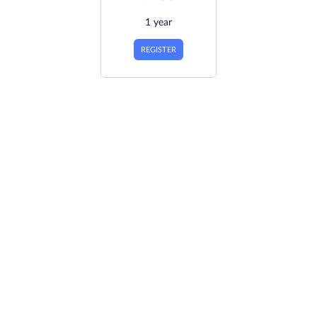
1 year
REGISTER