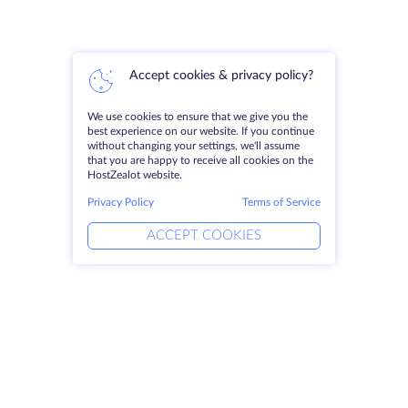
Accept cookies & privacy policy?
We use cookies to ensure that we give you the
best experience on our website. If you continue
without changing your settings, we'll assume
that you are happy to receive all cookies on the
HostZealot website.
Privacy Policy
Terms of Service
ACCEPT COOKIES
Products
Solutions