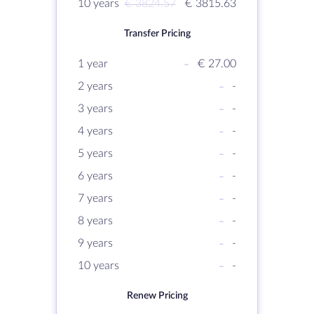
10 years
€ 3824.57
€ 3815.63
Transfer Pricing
1 year
-
€ 27.00
2 years
-
-
3 years
-
-
4 years
-
-
5 years
-
-
6 years
-
-
7 years
-
-
8 years
-
-
9 years
-
-
10 years
-
-
Renew Pricing