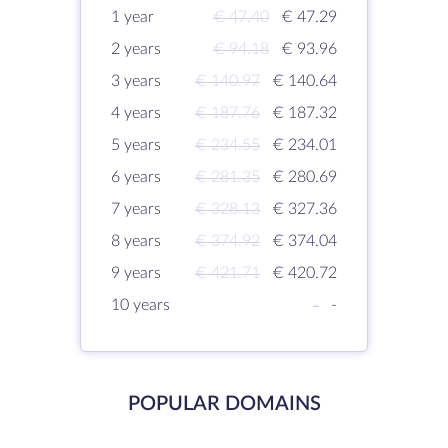
1 year
€ 47.40
€ 47.29
2 years
€ 94.18
€ 93.96
3 years
€ 140.97
€ 140.64
4 years
€ 187.76
€ 187.32
5 years
€ 234.55
€ 234.01
6 years
€ 281.35
€ 280.69
7 years
€ 328.13
€ 327.36
8 years
€ 374.92
€ 374.04
9 years
€ 421.71
€ 420.72
10 years
-
-
POPULAR DOMAINS