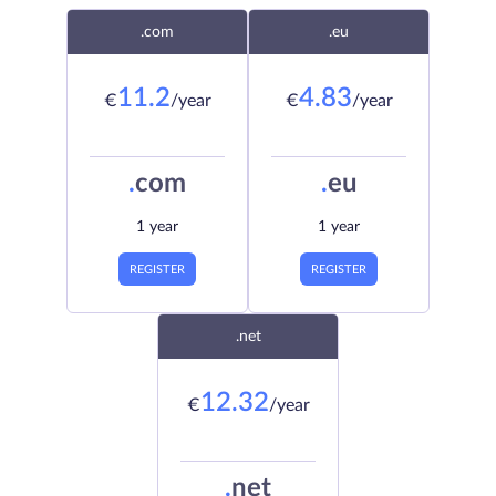
.com
.eu
11.2
4.83
€
/year
€
/year
.
com
.
eu
1 year
1 year
REGISTER
REGISTER
.net
12.32
€
/year
.
net