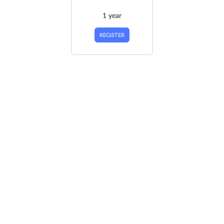
1 year
REGISTER