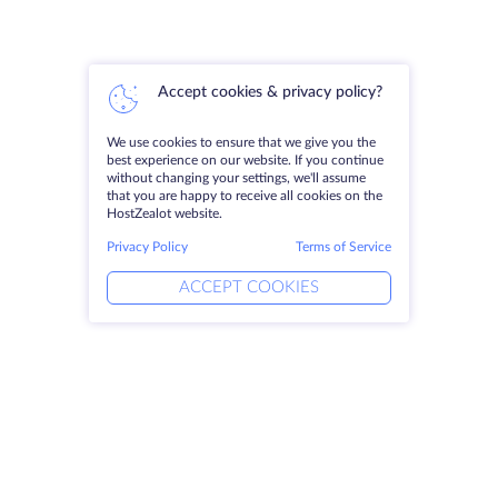
Accept cookies & privacy policy?
We use cookies to ensure that we give you the
best experience on our website. If you continue
without changing your settings, we'll assume
that you are happy to receive all cookies on the
HostZealot website.
Privacy Policy
Terms of Service
ACCEPT COOKIES
Products
Solutions