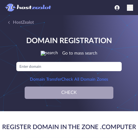
HostZealot
DOMAIN REGISTRATION
Go to mass search
Domain Transfer
Check All Domain Zones
CHECK
REGISTER DOMAIN IN THE ZONE .COMPUTER