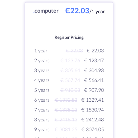
€22.03
.
computer
/1 year
Register Pricing
1 year
€ 22.08
€ 22.03
2 years
€ 123.76
€ 123.47
3 years
€ 305.64
€ 304.93
4 years
€ 567.74
€ 566.41
5 years
€ 910.03
€ 907.90
6 years
€ 1332.53
€ 1329.41
7 years
€ 1835.23
€ 1830.94
8 years
€ 2418.13
€ 2412.48
9 years
€ 3081.25
€ 3074.05