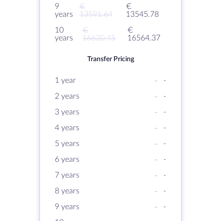
9
€
€
years
13591.64
13545.78
10
€
€
years
16620.45
16564.37
Transfer Pricing
1 year
-
-
2 years
-
-
3 years
-
-
4 years
-
-
5 years
-
-
6 years
-
-
7 years
-
-
8 years
-
-
9 years
-
-