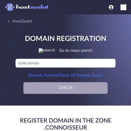
HostZealot
DOMAIN REGISTRATION
Go to mass search
Domain Transfer
Check All Domain Zones
CHECK
REGISTER DOMAIN IN THE ZONE
.CONNOISSEUR