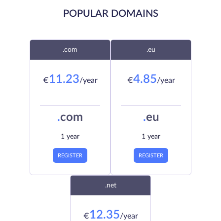
POPULAR DOMAINS
.com
.eu
11.23
4.85
€
/year
€
/year
.
com
.
eu
1 year
1 year
REGISTER
REGISTER
.net
12.35
€
/year