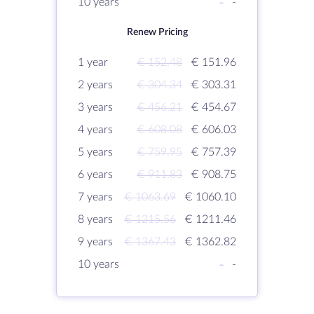
10 years
-
-
Renew Pricing
1 year
€ 152.48
€ 151.96
2 years
€ 304.34
€ 303.31
3 years
€ 456.21
€ 454.67
4 years
€ 608.08
€ 606.03
5 years
€ 759.95
€ 757.39
6 years
€ 911.83
€ 908.75
7 years
€ 1063.69
€ 1060.10
8 years
€ 1215.56
€ 1211.46
9 years
€ 1367.43
€ 1362.82
10 years
-
-