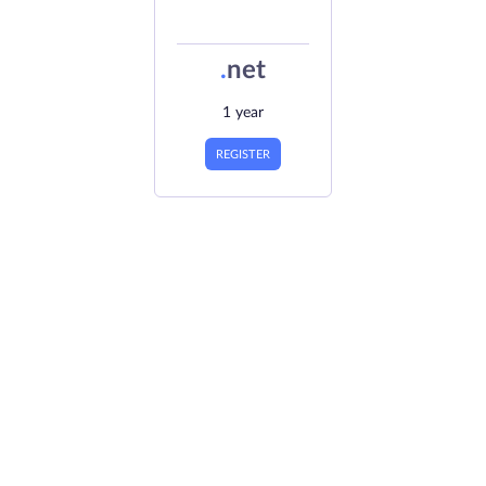
.
net
1 year
REGISTER