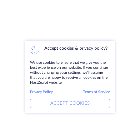
Accept cookies & privacy policy?
We use cookies to ensure that we give you the
best experience on our website. If you continue
without changing your settings, we'll assume
that you are happy to receive all cookies on the
HostZealot website.
Privacy Policy
Terms of Service
ACCEPT COOKIES