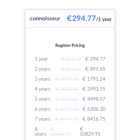
€294.77
.
connoisseur
/1 year
Register Pricing
1 year
€ 295.77
€ 294.77
2 years
€ 894.67
€ 891.65
3 years
€ 1797.30
€ 1791.24
4 years
€ 3003.68
€ 2993.55
5 years
€ 4513.80
€ 4498.57
6 years
€ 6327.65
€ 6306.30
7 years
€ 8445.24
€ 8416.75
8
€
€
years
10866.57
10829.91