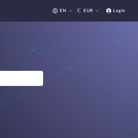
€
EN
EUR
Login