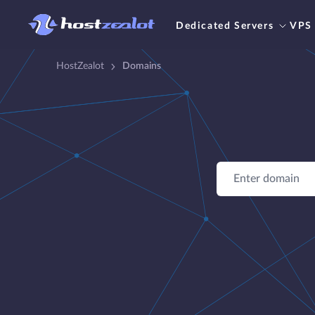
Dedicated Servers
VPS
HostZealot
Domains