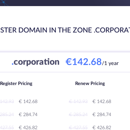
ISTER DOMAIN IN THE ZONE .CORPORA
€142.68
.
corporation
/1 year
Register Pricing
Renew Pricing
142.93
€ 142.68
€ 142.93
€ 142.68
285.24
€ 284.74
€ 285.24
€ 284.74
427.55
€ 426.82
€ 427.55
€ 426.82