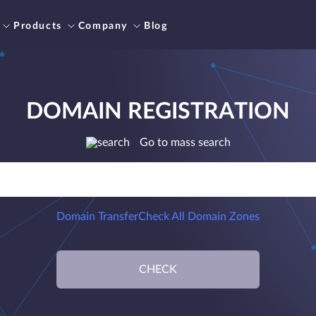
Products
Company
Blog
DOMAIN REGISTRATION
Go to mass search
Domain Transfer
Check All Domain Zones
CHECK