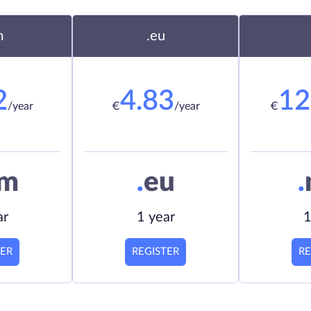
m
.eu
2
4.83
12
/year
€
/year
€
om
.
eu
.
ar
1 year
1
TER
REGISTER
RE