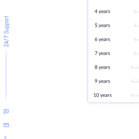
4 years
€ 
24/7 Support
5 years
€ 
6 years
€ 
7 years
€ 
8 years
€ 1
9 years
€ 1
10 years
€ 1