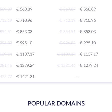
569.87
€ 568.89
€ 569.87
€ 568.89
712.19
€ 710.96
€ 712.19
€ 710.96
854.51
€ 853.03
€ 854.51
€ 853.03
996.82
€ 995.10
€ 996.82
€ 995.10
139.14
€ 1137.17
€ 1139.14
€ 1137.17
281.46
€ 1279.24
€ 1281.46
€ 1279.24
423.77
€ 1421.31
-
-
POPULAR DOMAINS