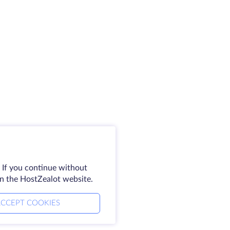
 If you continue without
on the HostZealot website.
CCEPT COOKIES