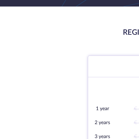
REG
1 year
€ 
2 years
€ 
3 years
€ 