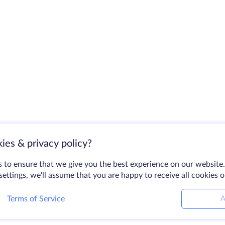
ies & privacy policy?
 to ensure that we give you the best experience on our website.
ettings, we'll assume that you are happy to receive all cookies 
Terms of Service
A