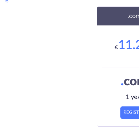
.co
11.
€
.
c
1 ye
REGIS