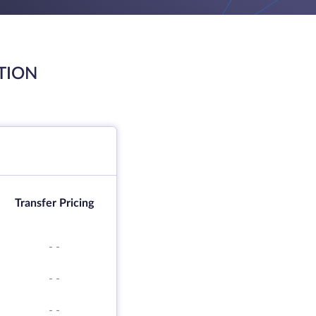
TION
Transfer Pricing
-
-
-
-
-
-