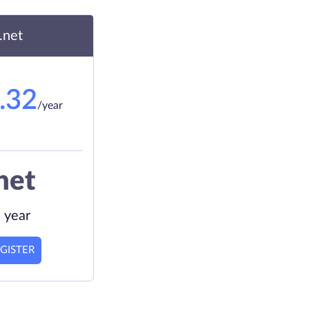
.net
.32
/year
net
 year
GISTER