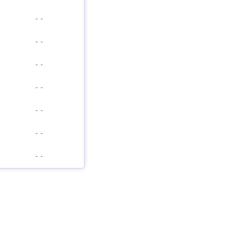
-
-
-
-
-
-
-
-
-
-
-
-
-
-