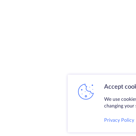
Accept cook
We use cookies
changing your s
Privacy Policy