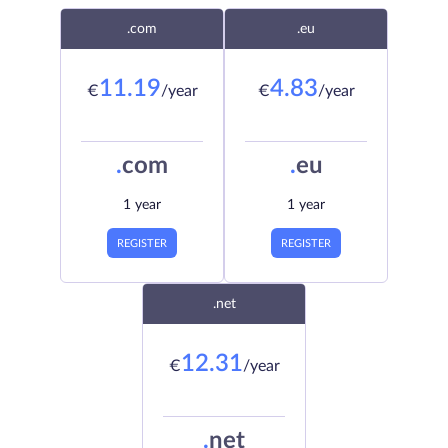
.com
.eu
11.19
4.83
€
/year
€
/year
.
com
.
eu
1 year
1 year
REGISTER
REGISTER
.net
12.31
€
/year
.
net