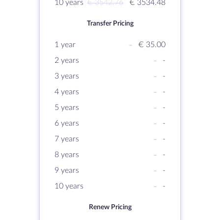
10 years
€ 3542.76
€ 3534.48
Transfer Pricing
1 year
-
€ 35.00
2 years
-
-
3 years
-
-
4 years
-
-
5 years
-
-
6 years
-
-
7 years
-
-
8 years
-
-
9 years
-
-
10 years
-
-
Renew Pricing