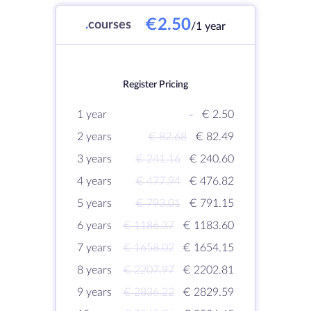
€2.50
.
courses
/1 year
Register Pricing
1 year
-
€ 2.50
2 years
€ 82.68
€ 82.49
3 years
€ 241.16
€ 240.60
4 years
€ 477.94
€ 476.82
5 years
€ 793.01
€ 791.15
6 years
€ 1186.37
€ 1183.60
7 years
€ 1658.02
€ 1654.15
8 years
€ 2207.97
€ 2202.81
9 years
€ 2836.22
€ 2829.59