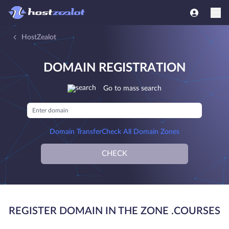
HostZealot
DOMAIN REGISTRATION
Go to mass search
Domain Transfer
Check All Domain Zones
CHECK
REGISTER DOMAIN IN THE ZONE .COURSES