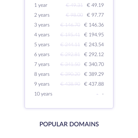
1 year
€ 49.31
€ 49.19
2 years
€ 98.00
€ 97.77
3 years
€ 146.70
€ 146.36
4 years
€ 195.41
€ 194.95
5 years
€ 244.11
€ 243.54
6 years
€ 292.81
€ 292.12
7 years
€ 341.50
€ 340.70
8 years
€ 390.20
€ 389.29
9 years
€ 438.90
€ 437.88
10 years
-
-
POPULAR DOMAINS