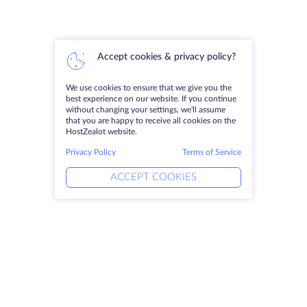
Accept cookies & privacy policy?
We use cookies to ensure that we give you the
best experience on our website. If you continue
without changing your settings, we'll assume
that you are happy to receive all cookies on the
HostZealot website.
Privacy Policy
Terms of Service
ACCEPT COOKIES
Products
Solutions