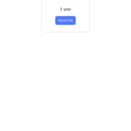
1 year
REGISTER