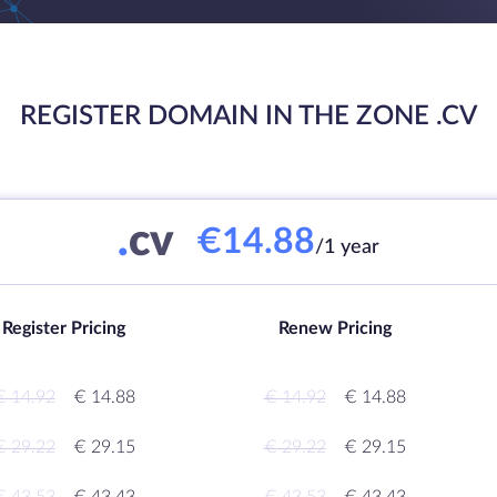
REGISTER DOMAIN IN THE ZONE .CV
.
cv
€14.88
/1 year
Register Pricing
Renew Pricing
€ 14.92
€ 14.88
€ 14.92
€ 14.88
€ 29.22
€ 29.15
€ 29.22
€ 29.15