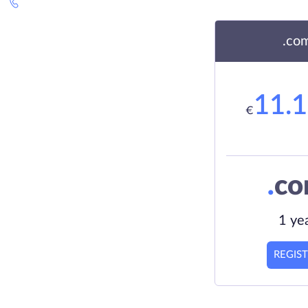
.co
11.
€
.
c
1 ye
REGIS