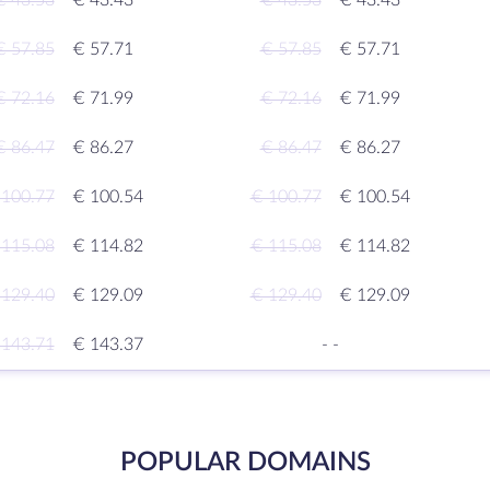
€ 43.53
€ 43.43
€ 43.53
€ 43.43
€ 57.85
€ 57.71
€ 57.85
€ 57.71
€ 72.16
€ 71.99
€ 72.16
€ 71.99
€ 86.47
€ 86.27
€ 86.47
€ 86.27
 100.77
€ 100.54
€ 100.77
€ 100.54
 115.08
€ 114.82
€ 115.08
€ 114.82
 129.40
€ 129.09
€ 129.40
€ 129.09
 143.71
€ 143.37
-
-
POPULAR DOMAINS