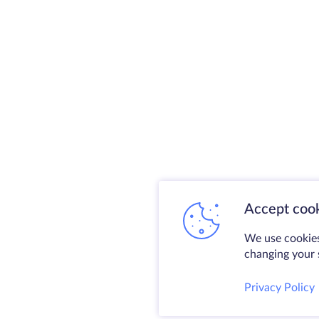
Accept cook
We use cookies
changing your s
Privacy Policy