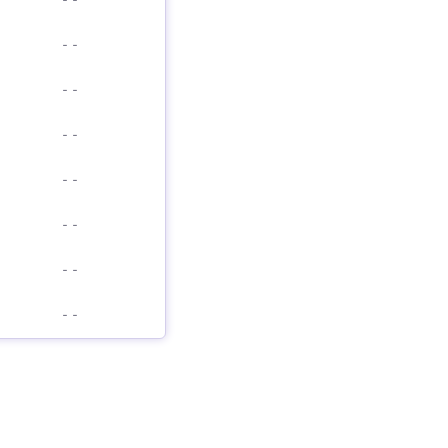
-
-
-
-
-
-
-
-
-
-
-
-
-
-
-
-