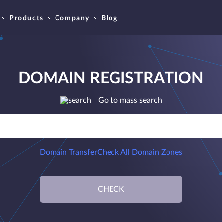
Products
Company
Blog
DOMAIN REGISTRATION
Go to mass search
Domain Transfer
Check All Domain Zones
CHECK