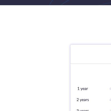
1 year
2 years