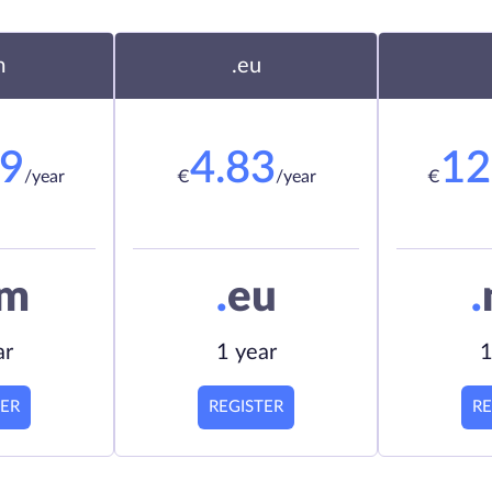
m
.eu
19
4.83
12
/year
€
/year
€
om
.
eu
.
ar
1 year
1
TER
REGISTER
RE