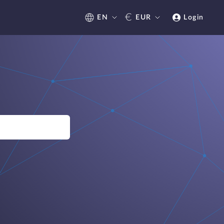
€
EN
EUR
Login