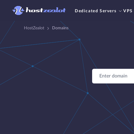
Dedicated Servers
VPS
HostZealot
Domains