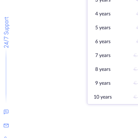
3 years
4 years
24/7 Support
5 years
6 years
7 years
€
8 years
€
9 years
€
10 years
€