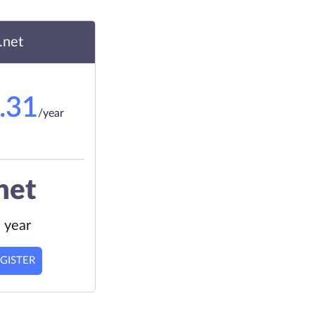
.net
.31
/year
net
 year
GISTER