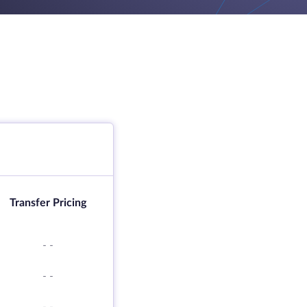
Transfer Pricing
-
-
-
-