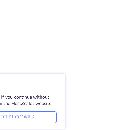
 If you continue without
on the HostZealot website.
CCEPT COOKIES