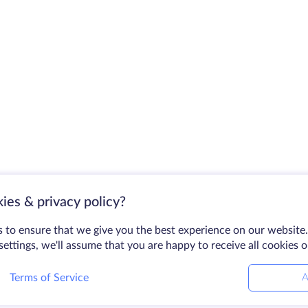
ies & privacy policy?
 to ensure that we give you the best experience on our website.
ettings, we'll assume that you are happy to receive all cookies 
Terms of Service
A