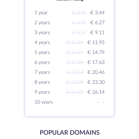
1 year
€ 3.46
€ 3.44
2 years
€ 6.30
€ 6.27
3 years
€ 9.14
€ 9.11
4 years
€ 11.99
€ 11.95
5 years
€ 14.84
€ 14.79
6 years
€ 17.69
€ 17.63
7 years
€ 20.53
€ 20.46
8 years
€ 23.38
€ 23.30
9 years
€ 26.23
€ 26.14
10 years
-
-
POPULAR DOMAINS