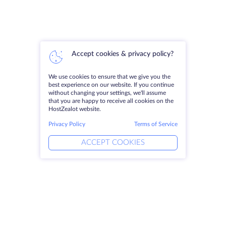
Accept cookies & privacy policy?
We use cookies to ensure that we give you the
best experience on our website. If you continue
without changing your settings, we'll assume
that you are happy to receive all cookies on the
HostZealot website.
Privacy Policy
Terms of Service
ACCEPT COOKIES
Products
Solutions