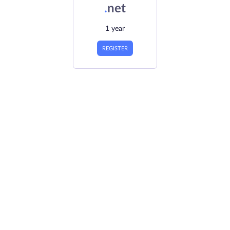
.
net
1 year
REGISTER