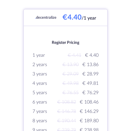
€4.40
.
decentralize
/1 year
Register Pricing
1 year
€ 4.41
€ 4.40
2 years
€ 13.90
€ 13.86
3 years
€ 29.09
€ 28.99
4 years
€ 49.98
€ 49.81
5 years
€ 76.55
€ 76.29
6 years
€ 108.82
€ 108.46
7 years
€ 146.78
€ 146.29
8 years
€ 190.44
€ 189.80
9 years
€ 239.79
€ 238.98