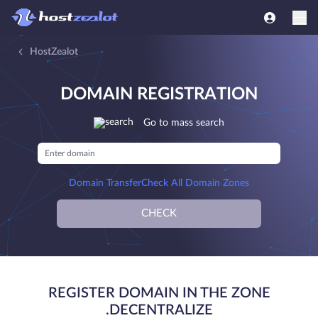
HostZealot
DOMAIN REGISTRATION
Go to mass search
Domain Transfer
Check All Domain Zones
CHECK
REGISTER DOMAIN IN THE ZONE
.DECENTRALIZE