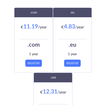
.com
.eu
11.19
4.83
€
/year
€
/year
.
com
.
eu
1 year
1 year
REGISTER
REGISTER
.net
12.31
€
/year