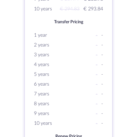
10 years
€ 294.83
€ 293.84
Transfer Pricing
1 year
-
-
2 years
-
-
3 years
-
-
4 years
-
-
5 years
-
-
6 years
-
-
7 years
-
-
8 years
-
-
9 years
-
-
10 years
-
-
Renew Pricing