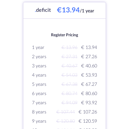
€13.94
.
deficit
/1 year
Register Pricing
1 year
€ 13.96
€ 13.94
2 years
€ 27.31
€ 27.26
3 years
€ 40.67
€ 40.60
4 years
€ 54.03
€ 53.93
5 years
€ 67.38
€ 67.27
6 years
€ 80.74
€ 80.60
7 years
€ 94.09
€ 93.92
8 years
€ 107.44
€ 107.26
9 years
€ 120.80
€ 120.59