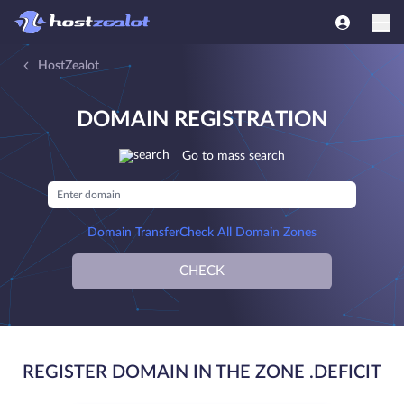
HostZealot
DOMAIN REGISTRATION
Go to mass search
Domain Transfer
Check All Domain Zones
CHECK
REGISTER DOMAIN IN THE ZONE .DEFICIT