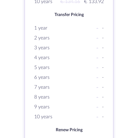
10 years
€ 134.16
€ 133.92
Transfer Pricing
1 year
-
-
2 years
-
-
3 years
-
-
4 years
-
-
5 years
-
-
6 years
-
-
7 years
-
-
8 years
-
-
9 years
-
-
10 years
-
-
Renew Pricing