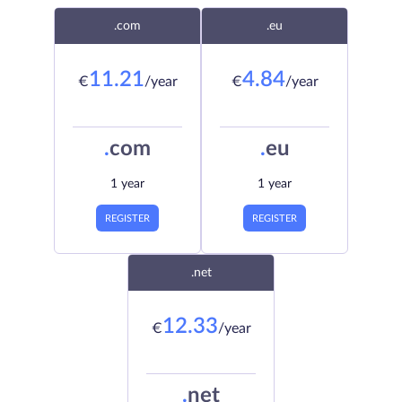
.com
.eu
11.21
4.84
€
/year
€
/year
.
com
.
eu
1 year
1 year
REGISTER
REGISTER
.net
12.33
€
/year
.
net