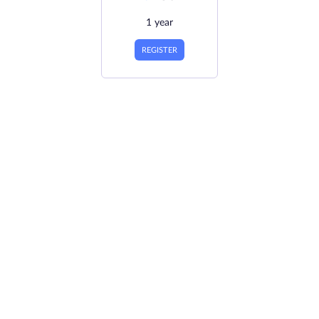
1 year
REGISTER