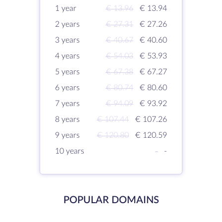
1 year
€ 13.96
€ 13.94
2 years
€ 27.31
€ 27.26
3 years
€ 40.67
€ 40.60
4 years
€ 54.03
€ 53.93
5 years
€ 67.38
€ 67.27
6 years
€ 80.74
€ 80.60
7 years
€ 94.09
€ 93.92
8 years
€ 107.44
€ 107.26
9 years
€ 120.80
€ 120.59
10 years
-
-
POPULAR DOMAINS