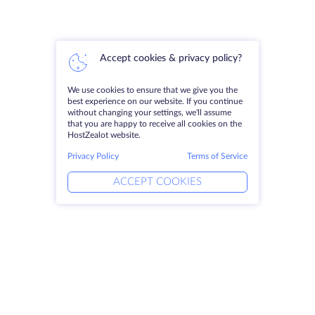
Accept cookies & privacy policy?
We use cookies to ensure that we give you the
best experience on our website. If you continue
without changing your settings, we'll assume
that you are happy to receive all cookies on the
HostZealot website.
Privacy Policy
Terms of Service
ACCEPT COOKIES
Products
Solutions