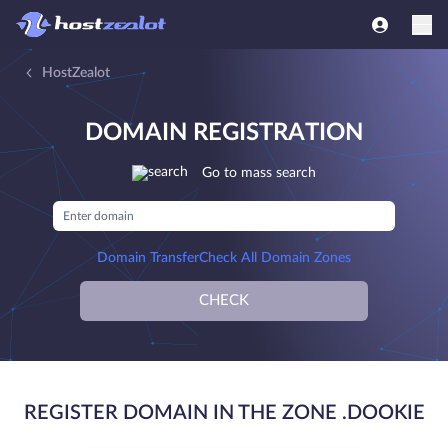
HostZealot
DOMAIN REGISTRATION
Go to mass search
Domain Transfer
Check All Domain Zones
CHECK
REGISTER DOMAIN IN THE ZONE .DOOKIE