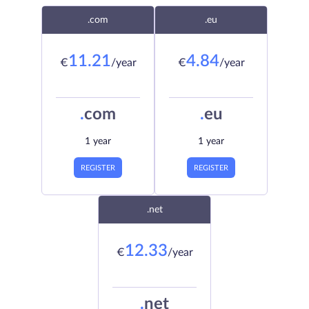
.com
.eu
11.21
4.84
€
/year
€
/year
.
com
.
eu
1 year
1 year
REGISTER
REGISTER
.net
12.33
€
/year
.
net