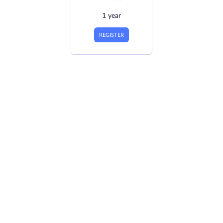
1 year
REGISTER