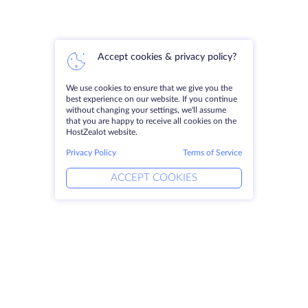
Accept cookies & privacy policy?
We use cookies to ensure that we give you the
best experience on our website. If you continue
without changing your settings, we'll assume
that you are happy to receive all cookies on the
HostZealot website.
Privacy Policy
Terms of Service
ACCEPT COOKIES
Products
Solutions