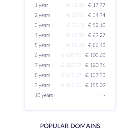
1 year
€ 17.80
€ 17.77
2 years
€ 35.00
€ 34.94
3 years
€ 52.19
€ 52.10
4 years
€ 69.39
€ 69.27
5 years
€ 86.58
€ 86.43
6 years
€ 103.78
€ 103.60
7 years
€ 120.97
€ 120.76
8 years
€ 138.17
€ 137.93
9 years
€ 155.36
€ 155.09
10 years
-
-
POPULAR DOMAINS