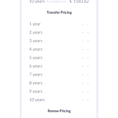
10 years
€ 1586.36
€ 1583.62
Transfer Pricing
1 year
-
-
2 years
-
-
3 years
-
-
4 years
-
-
5 years
-
-
6 years
-
-
7 years
-
-
8 years
-
-
9 years
-
-
10 years
-
-
Renew Pricing