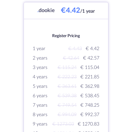
€4.42
.
dookie
/1 year
Register Pricing
1 year
€ 4.43
€ 4.42
2 years
€ 42.64
€ 42.57
3 years
€ 115.24
€ 115.04
4 years
€ 222.23
€ 221.85
5 years
€ 363.61
€ 362.98
6 years
€ 539.38
€ 538.45
7 years
€ 749.54
€ 748.25
8 years
€ 994.09
€ 992.37
9 years
€ 1273.03
€ 1270.83