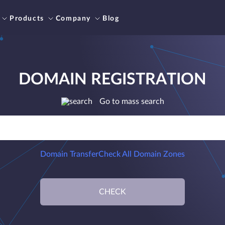
Products
Company
Blog
DOMAIN REGISTRATION
Go to mass search
Domain Transfer
Check All Domain Zones
CHECK