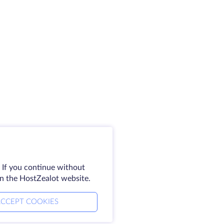
 If you continue without
on the HostZealot website.
CCEPT COOKIES