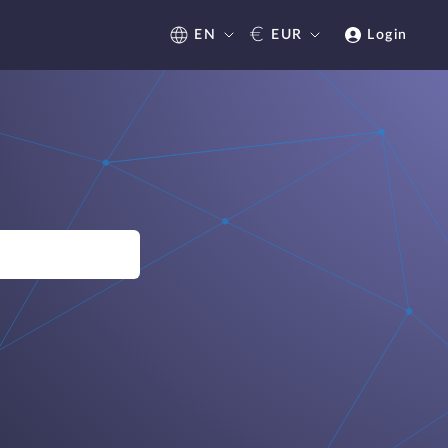
€
EN
EUR
Login