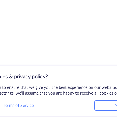
ies & privacy policy?
 to ensure that we give you the best experience on our website.
ettings, we'll assume that you are happy to receive all cookies 
Terms of Service
A