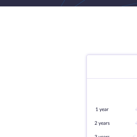
1 year
2 years