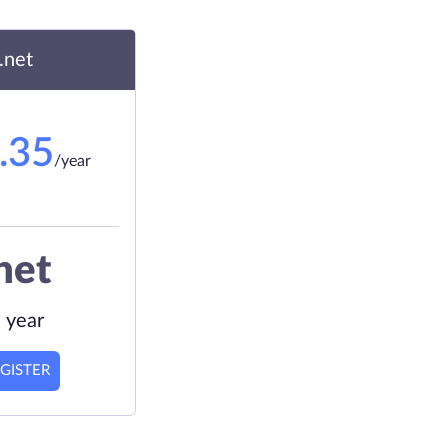
.net
.35
/year
net
 year
GISTER