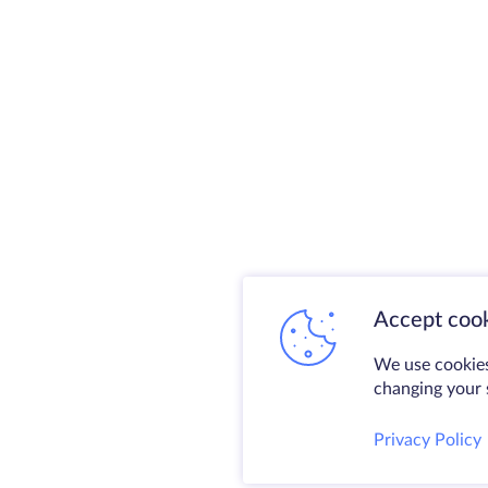
Accept cook
We use cookies
changing your s
Privacy Policy