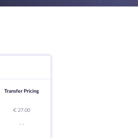
Transfer Pricing
€ 27.00
-
-