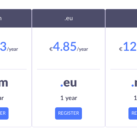
m
.eu
23
4.85
12
/year
€
/year
€
om
.
eu
.
ar
1 year
1
TER
REGISTER
RE