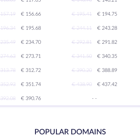
 118.05
€ 117.65
€ 146.70
€ 146.21
 157.19
€ 156.66
€ 195.41
€ 194.75
 196.34
€ 195.68
€ 244.11
€ 243.28
 235.49
€ 234.70
€ 292.81
€ 291.82
 274.63
€ 273.71
€ 341.50
€ 340.35
 313.78
€ 312.72
€ 390.20
€ 388.89
 352.93
€ 351.74
€ 438.90
€ 437.42
 392.08
€ 390.76
-
-
POPULAR DOMAINS