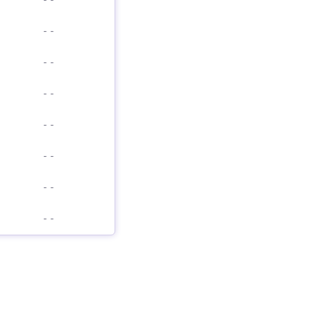
-
-
-
-
-
-
-
-
-
-
-
-
-
-
-
-