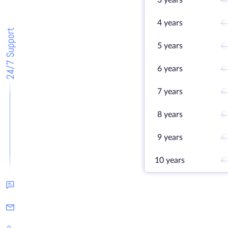
3 years
€
4 years
€
24/7 Support
5 years
€
6 years
€
7 years
€
8 years
€
9 years
€
10 years
€