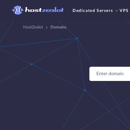
Dedicated Servers
VPS
HostZealot
Domains