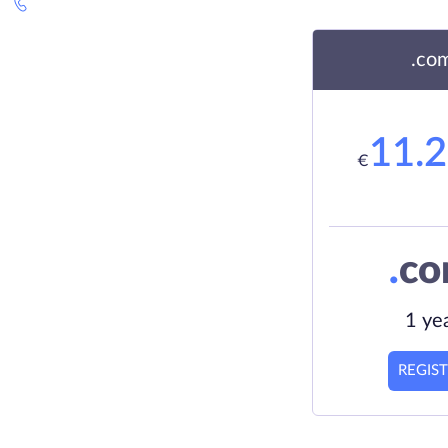
.co
11.
€
.
c
1 ye
REGIS