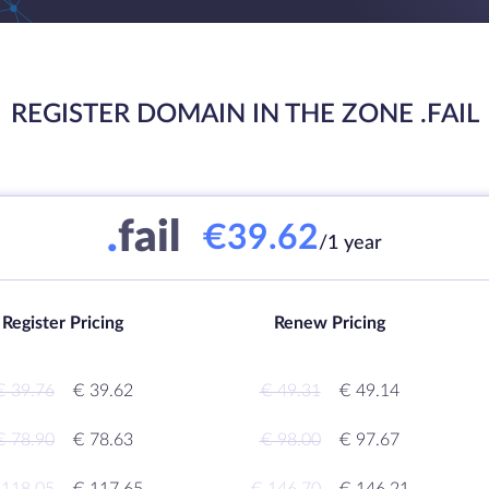
REGISTER DOMAIN IN THE ZONE .FAIL
.
fail
€39.62
/1 year
Register Pricing
Renew Pricing
€ 39.76
€ 39.62
€ 49.31
€ 49.14
€ 78.90
€ 78.63
€ 98.00
€ 97.67