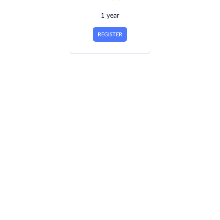
1 year
REGISTER