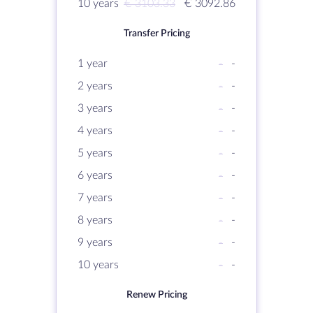
10 years
€ 3103.33
€ 3092.86
Transfer Pricing
1 year
-
-
2 years
-
-
3 years
-
-
4 years
-
-
5 years
-
-
6 years
-
-
7 years
-
-
8 years
-
-
9 years
-
-
10 years
-
-
Renew Pricing