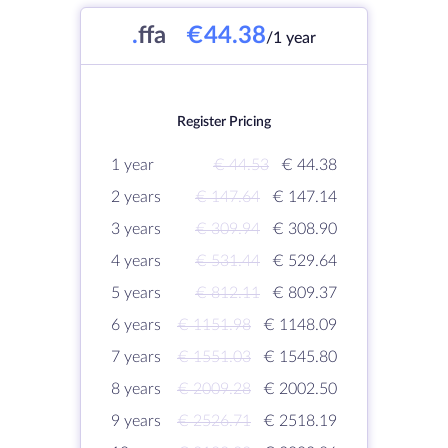
.
ffa
€44.38
/1 year
Register Pricing
1 year
€ 44.53
€ 44.38
2 years
€ 147.64
€ 147.14
3 years
€ 309.94
€ 308.90
4 years
€ 531.44
€ 529.64
5 years
€ 812.11
€ 809.37
6 years
€ 1151.98
€ 1148.09
7 years
€ 1551.03
€ 1545.80
8 years
€ 2009.28
€ 2002.50
9 years
€ 2526.71
€ 2518.19