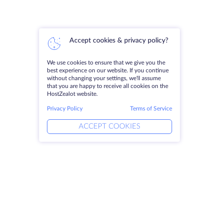
Accept cookies & privacy policy?
We use cookies to ensure that we give you the
best experience on our website. If you continue
without changing your settings, we'll assume
that you are happy to receive all cookies on the
HostZealot website.
Privacy Policy
Terms of Service
ACCEPT COOKIES
Products
Solutions