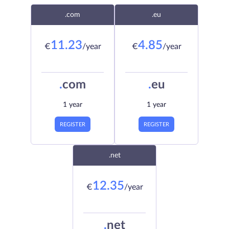
.com
.eu
11.23
4.85
€
/year
€
/year
.
com
.
eu
1 year
1 year
REGISTER
REGISTER
.net
12.35
€
/year
.
net