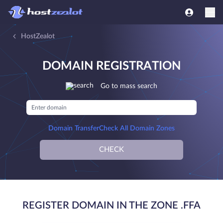
HostZealot
DOMAIN REGISTRATION
Go to mass search
Domain Transfer
Check All Domain Zones
CHECK
REGISTER DOMAIN IN THE ZONE .FFA