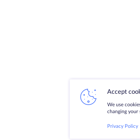
Accept cook
We use cookies
changing your s
Privacy Policy