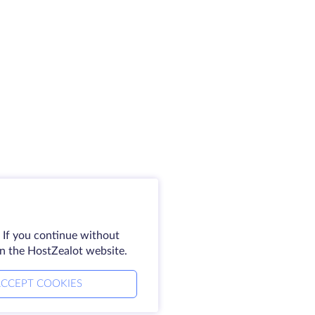
 If you continue without
on the HostZealot website.
CCEPT COOKIES