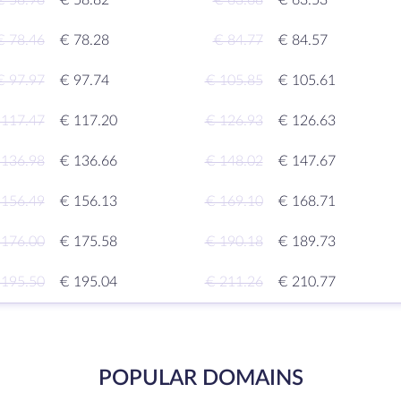
€ 58.96
€ 58.82
€ 63.68
€ 63.53
€ 78.46
€ 78.28
€ 84.77
€ 84.57
€ 97.97
€ 97.74
€ 105.85
€ 105.61
 117.47
€ 117.20
€ 126.93
€ 126.63
 136.98
€ 136.66
€ 148.02
€ 147.67
 156.49
€ 156.13
€ 169.10
€ 168.71
 176.00
€ 175.58
€ 190.18
€ 189.73
 195.50
€ 195.04
€ 211.26
€ 210.77
POPULAR DOMAINS