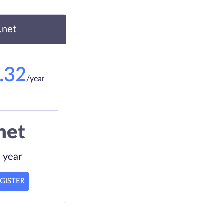
.net
.32
/year
net
 year
GISTER