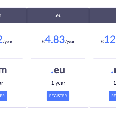
m
.eu
2
4.83
12
/year
€
/year
€
om
.
eu
.
ar
1 year
1
TER
REGISTER
RE