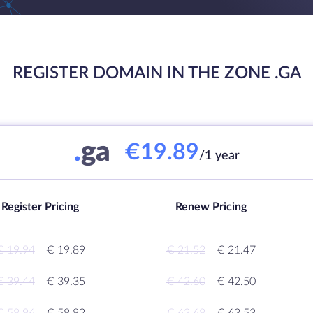
REGISTER DOMAIN IN THE ZONE .GA
.
ga
€19.89
/1 year
Register Pricing
Renew Pricing
€ 19.94
€ 19.89
€ 21.52
€ 21.47
€ 39.44
€ 39.35
€ 42.60
€ 42.50