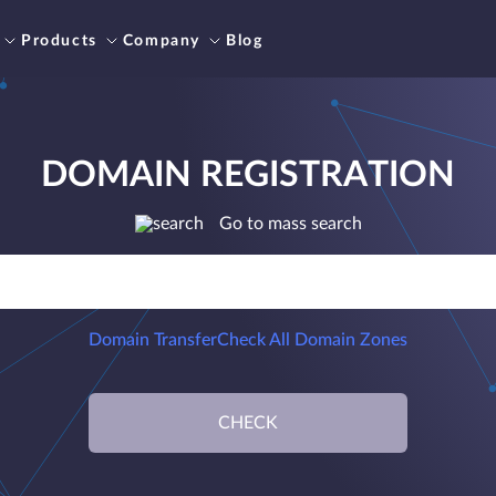
Products
Company
Blog
DOMAIN REGISTRATION
Go to mass search
Domain Transfer
Check All Domain Zones
CHECK