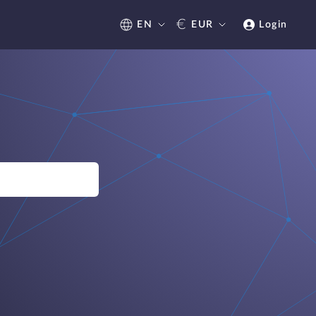
€
EN
EUR
Login