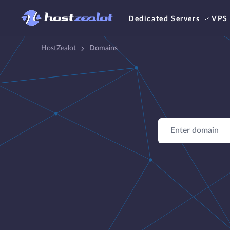
Dedicated Servers
VPS
HostZealot
Domains