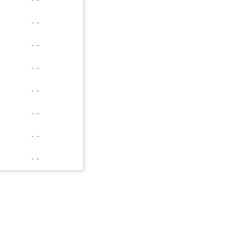
-
-
-
-
-
-
-
-
-
-
-
-
-
-
-
-