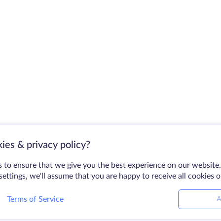
ies & privacy policy?
 to ensure that we give you the best experience on our website.
ettings, we'll assume that you are happy to receive all cookies 
Terms of Service
A