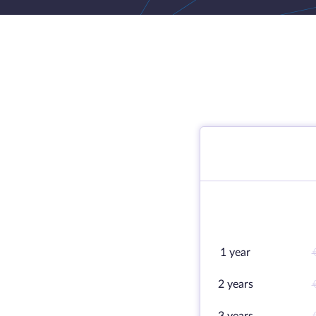
1 year
2 years