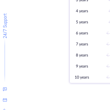
3 years
4 years
24/7 Support
5 years
6 years
€
7 years
€
8 years
€
9 years
€
10 years
€