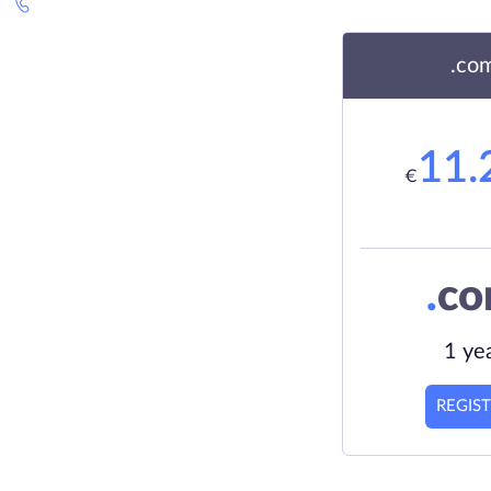
.co
11.
€
.
c
1 ye
REGIS