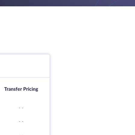
Transfer Pricing
-
-
-
-