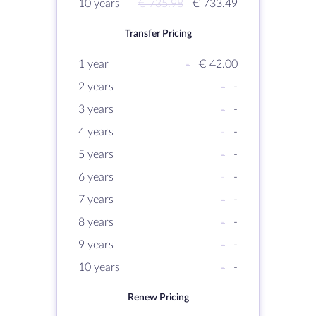
10 years
€ 735.98
€ 733.49
Transfer Pricing
1 year
-
€ 42.00
2 years
-
-
3 years
-
-
4 years
-
-
5 years
-
-
6 years
-
-
7 years
-
-
8 years
-
-
9 years
-
-
10 years
-
-
Renew Pricing