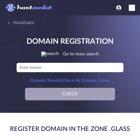
HostZealot
DOMAIN REGISTRATION
Go to mass search
Domain Transfer
Check All Domain Zones
CHECK
REGISTER DOMAIN IN THE ZONE .GLASS