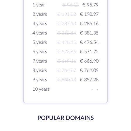
1 year
€ 96.12
€ 95.79
2 years
€ 191.62
€ 190.97
3 years
€ 287.13
€ 286.16
4 years
€ 382.64
€ 381.35
5 years
€ 478.15
€ 476.54
6 years
€ 573.66
€ 571.72
7 years
€ 669.16
€ 666.90
8 years
€ 764.67
€ 762.09
9 years
€ 860.18
€ 857.28
10 years
-
-
POPULAR DOMAINS