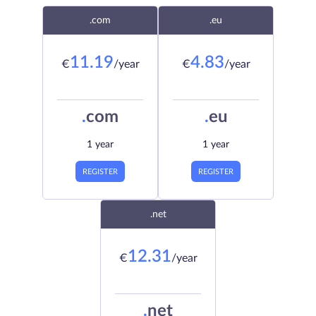
.com
.eu
11.19
4.83
€
/year
€
/year
.
com
.
eu
1 year
1 year
REGISTER
REGISTER
.net
12.31
€
/year
.
net