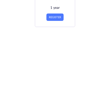
1 year
REGISTER