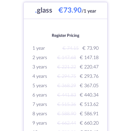
.
glass
€73.90
/1 year
Register Pricing
1 year
€ 74.15
€ 73.90
2 years
€ 147.68
€ 147.18
3 years
€ 221.22
€ 220.47
4 years
€ 294.75
€ 293.76
5 years
€ 368.29
€ 367.05
6 years
€ 441.83
€ 440.34
7 years
€ 515.36
€ 513.62
8 years
€ 588.90
€ 586.91
9 years
€ 662.44
€ 660.20