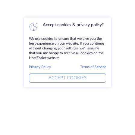
Accept cookies & privacy policy?
We use cookies to ensure that we give you the
best experience on our website. If you continue
without changing your settings, we'll assume
that you are happy to receive all cookies on the
HostZealot website.
Privacy Policy
Terms of Service
ACCEPT COOKIES
Products
Solutions