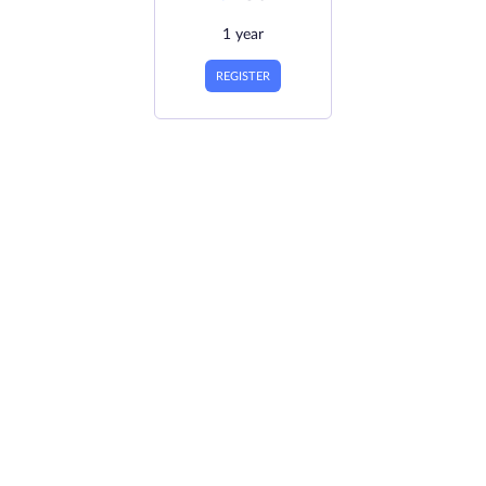
1 year
REGISTER