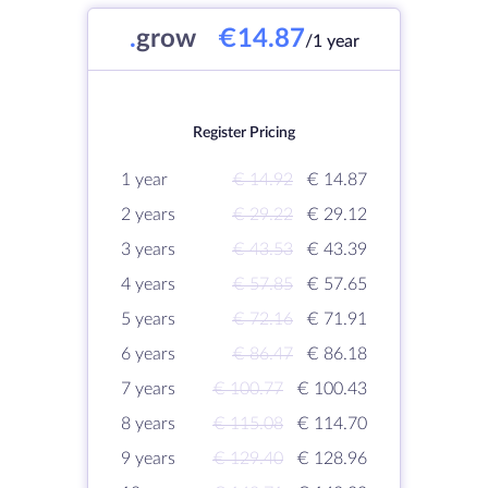
.
grow
€14.87
/1 year
Register Pricing
1 year
€ 14.92
€ 14.87
2 years
€ 29.22
€ 29.12
3 years
€ 43.53
€ 43.39
4 years
€ 57.85
€ 57.65
5 years
€ 72.16
€ 71.91
6 years
€ 86.47
€ 86.18
7 years
€ 100.77
€ 100.43
8 years
€ 115.08
€ 114.70
9 years
€ 129.40
€ 128.96