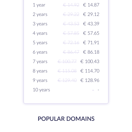
1 year
€ 14.92
€ 14.87
2 years
€ 29.22
€ 29.12
3 years
€ 43.53
€ 43.39
4 years
€ 57.85
€ 57.65
5 years
€ 72.16
€ 71.91
6 years
€ 86.47
€ 86.18
7 years
€ 100.77
€ 100.43
8 years
€ 115.08
€ 114.70
9 years
€ 129.40
€ 128.96
10 years
-
-
POPULAR DOMAINS