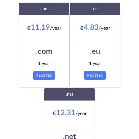
.com
.eu
11.19
4.83
€
/year
€
/year
.
com
.
eu
1 year
1 year
REGISTER
REGISTER
.net
12.31
€
/year
.
net