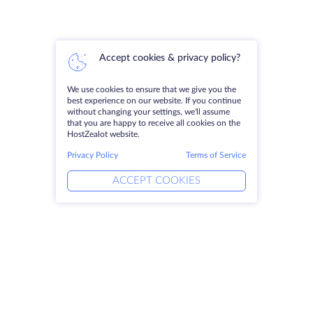
Accept cookies & privacy policy?
We use cookies to ensure that we give you the
best experience on our website. If you continue
without changing your settings, we'll assume
that you are happy to receive all cookies on the
HostZealot website.
Privacy Policy
Terms of Service
ACCEPT COOKIES
Products
Solutions