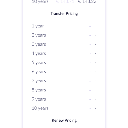
10 years
€ 143.71
€ 143.22
Transfer Pricing
1 year
-
-
2 years
-
-
3 years
-
-
4 years
-
-
5 years
-
-
6 years
-
-
7 years
-
-
8 years
-
-
9 years
-
-
10 years
-
-
Renew Pricing