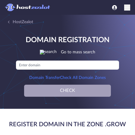
HostZealot
DOMAIN REGISTRATION
Go to mass search
Domain Transfer
Check All Domain Zones
CHECK
REGISTER DOMAIN IN THE ZONE .GROW