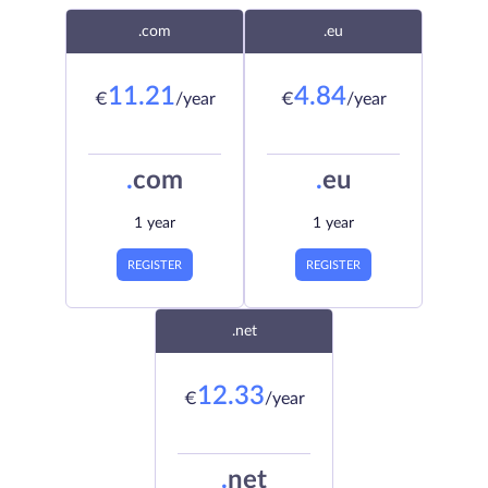
.com
.eu
11.21
4.84
€
/year
€
/year
.
com
.
eu
1 year
1 year
REGISTER
REGISTER
.net
12.33
€
/year
.
net