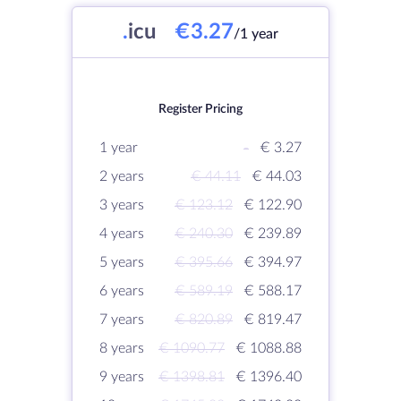
.
icu
€3.27
/1 year
Register Pricing
1 year
-
€ 3.27
2 years
€ 44.11
€ 44.03
3 years
€ 123.12
€ 122.90
4 years
€ 240.30
€ 239.89
5 years
€ 395.66
€ 394.97
6 years
€ 589.19
€ 588.17
7 years
€ 820.89
€ 819.47
8 years
€ 1090.77
€ 1088.88
9 years
€ 1398.81
€ 1396.40