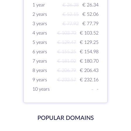
1 year
€ 26.38
€ 26.34
2 years
€ 52.15
€ 52.06
3 years
€ 77.92
€ 77.79
4 years
€ 103.70
€ 103.52
5 years
€ 129.47
€ 129.25
6 years
€ 155.25
€ 154.98
7 years
€ 181.02
€ 180.70
8 years
€ 206.79
€ 206.43
9 years
€ 232.57
€ 232.16
10 years
-
-
POPULAR DOMAINS