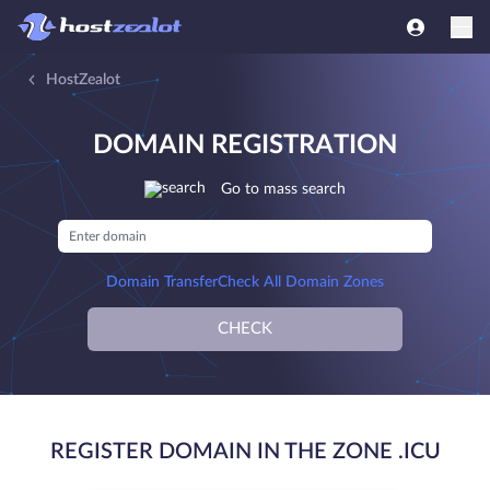
HostZealot
DOMAIN REGISTRATION
Go to mass search
Domain Transfer
Check All Domain Zones
CHECK
REGISTER DOMAIN IN THE ZONE .ICU