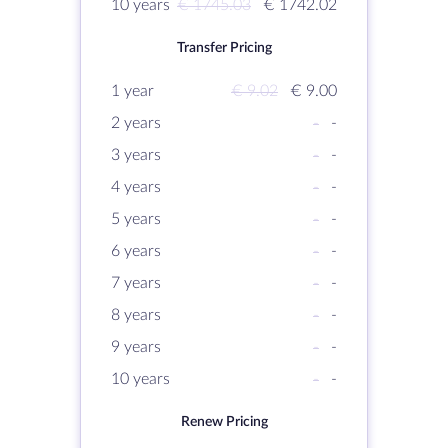
10 years
€ 1745.03
€ 1742.02
Transfer Pricing
1 year
€ 9.02
€ 9.00
2 years
-
-
3 years
-
-
4 years
-
-
5 years
-
-
6 years
-
-
7 years
-
-
8 years
-
-
9 years
-
-
10 years
-
-
Renew Pricing