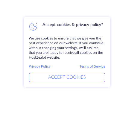
Accept cookies & privacy policy?
We use cookies to ensure that we give you the
best experience on our website. If you continue
without changing your settings, we'll assume
that you are happy to receive all cookies on the
HostZealot website.
Privacy Policy
Terms of Service
ACCEPT COOKIES
Products
Solutions