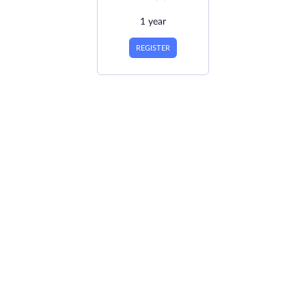
1 year
REGISTER