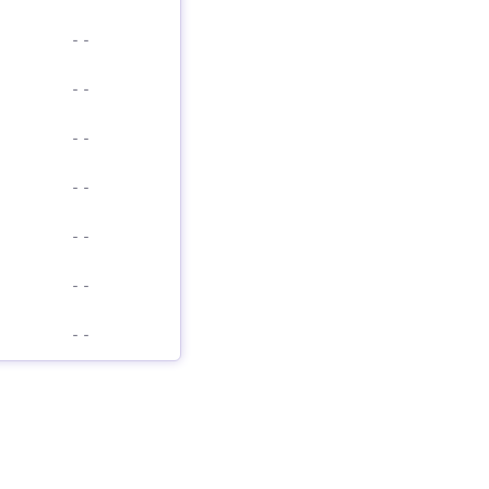
-
-
-
-
-
-
-
-
-
-
-
-
-
-