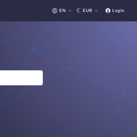
€
EN
EUR
Login