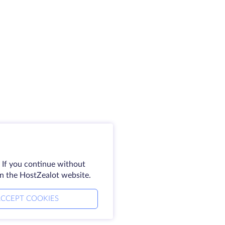
 If you continue without
on the HostZealot website.
CCEPT COOKIES