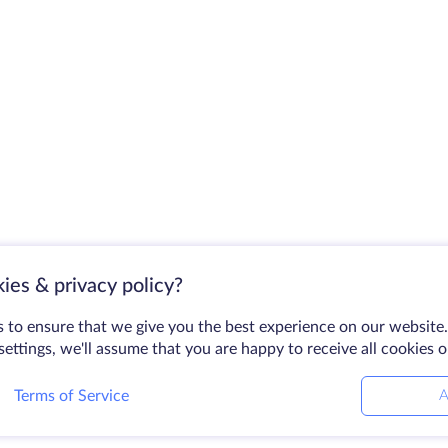
ies & privacy policy?
 to ensure that we give you the best experience on our website.
ettings, we'll assume that you are happy to receive all cookies 
Terms of Service
A