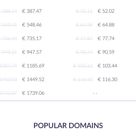
 388.14
€ 387.47
€ 52.11
€ 52.02
 549.41
€ 548.46
€ 64.99
€ 64.88
 736.44
€ 735.17
€ 77.87
€ 77.74
 949.21
€ 947.57
€ 90.74
€ 90.59
1187.74
€ 1185.69
€ 103.62
€ 103.44
1452.03
€ 1449.52
€ 116.50
€ 116.30
1742.07
€ 1739.06
-
-
POPULAR DOMAINS