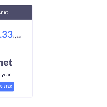
.net
.33
/year
net
 year
GISTER