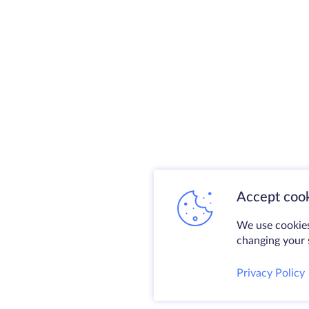
Accept cook
We use cookies
changing your s
Privacy Policy