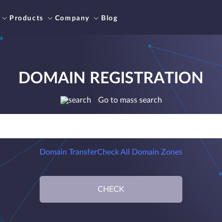
Products
Company
Blog
DOMAIN REGISTRATION
Go to mass search
Domain Transfer
Check All Domain Zones
CHECK