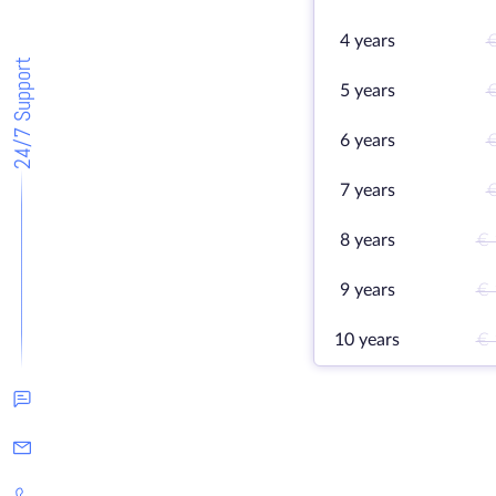
4 years
€
24/7 Support
5 years
€
6 years
€
7 years
€
8 years
€ 
9 years
€ 
10 years
€ 