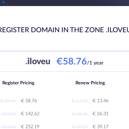
REGISTER DOMAIN IN THE ZONE .ILOVE
€58.76
.
iloveu
/1 year
Register Pricing
Renew Pricing
€ 58.86
€ 58.76
€ 13.49
€ 13.46
 142.87
€ 142.62
€ 26.36
€ 26.31
 252.63
€ 252.19
€ 39.24
€ 39.17