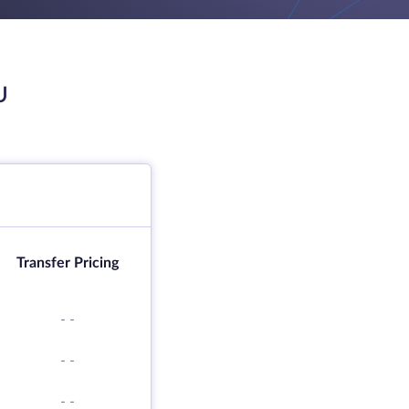
U
Transfer Pricing
-
-
-
-
-
-