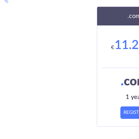
.co
11.
€
.
c
1 ye
REGIS