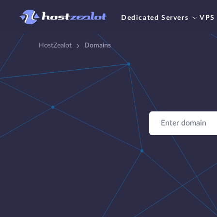
Dedicated Servers
VPS
HostZealot
Domains