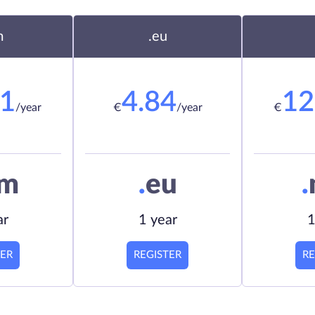
m
.eu
21
4.84
12
/year
€
/year
€
om
.
eu
.
ar
1 year
1
TER
REGISTER
RE