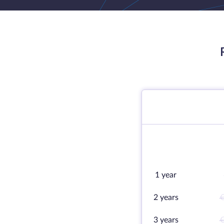
1 year
2 years
€
3 years
€