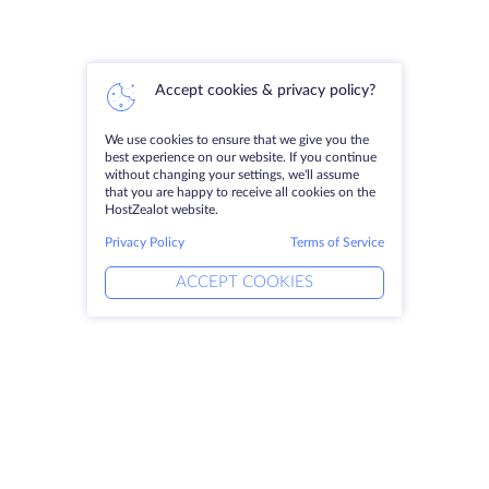
Accept cookies & privacy policy?
We use cookies to ensure that we give you the
best experience on our website. If you continue
without changing your settings, we'll assume
that you are happy to receive all cookies on the
HostZealot website.
Privacy Policy
Terms of Service
ACCEPT COOKIES
Products
Solutions