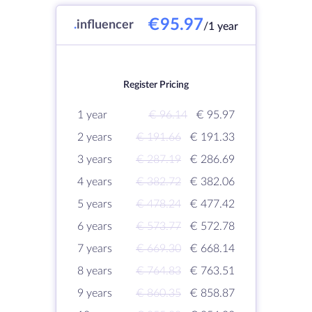
€95.97
.
influencer
/1 year
Register Pricing
1 year
€ 96.14
€ 95.97
2 years
€ 191.66
€ 191.33
3 years
€ 287.19
€ 286.69
4 years
€ 382.72
€ 382.06
5 years
€ 478.24
€ 477.42
6 years
€ 573.77
€ 572.78
7 years
€ 669.30
€ 668.14
8 years
€ 764.83
€ 763.51
9 years
€ 860.35
€ 858.87