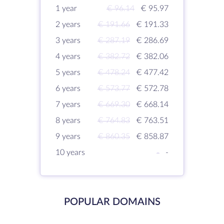
1 year
€ 96.14
€ 95.97
2 years
€ 191.66
€ 191.33
3 years
€ 287.19
€ 286.69
4 years
€ 382.72
€ 382.06
5 years
€ 478.24
€ 477.42
6 years
€ 573.77
€ 572.78
7 years
€ 669.30
€ 668.14
8 years
€ 764.83
€ 763.51
9 years
€ 860.35
€ 858.87
10 years
-
-
POPULAR DOMAINS