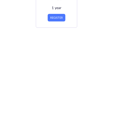
1 year
REGISTER