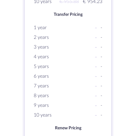
10 years
€ 955.88
€ 954.23
Transfer Pricing
1 year
-
-
2 years
-
-
3 years
-
-
4 years
-
-
5 years
-
-
6 years
-
-
7 years
-
-
8 years
-
-
9 years
-
-
10 years
-
-
Renew Pricing