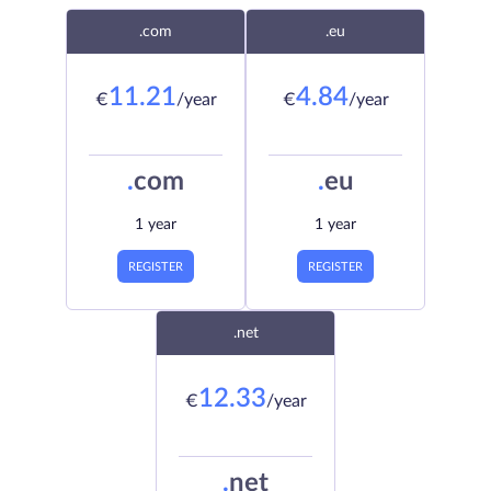
.com
.eu
11.21
4.84
€
/year
€
/year
.
com
.
eu
1 year
1 year
REGISTER
REGISTER
.net
12.33
€
/year
.
net