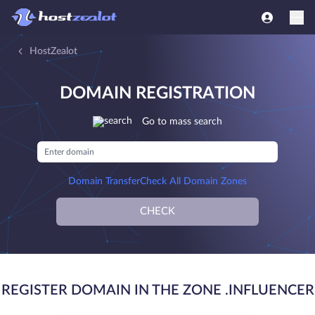
HostZealot
DOMAIN REGISTRATION
Go to mass search
Domain Transfer
Check All Domain Zones
CHECK
REGISTER DOMAIN IN THE ZONE .INFLUENCER