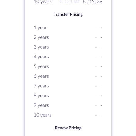
10 years
€ 124.60
€ 124.39
Transfer Pricing
1 year
-
-
2 years
-
-
3 years
-
-
4 years
-
-
5 years
-
-
6 years
-
-
7 years
-
-
8 years
-
-
9 years
-
-
10 years
-
-
Renew Pricing