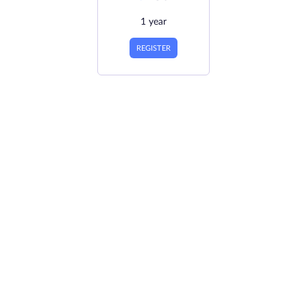
1 year
REGISTER