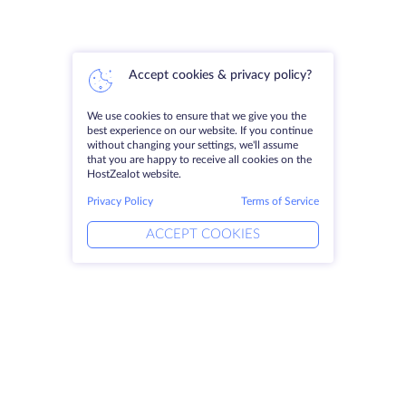
Accept cookies & privacy policy?
We use cookies to ensure that we give you the
best experience on our website. If you continue
without changing your settings, we'll assume
that you are happy to receive all cookies on the
HostZealot website.
Privacy Policy
Terms of Service
ACCEPT COOKIES
Products
Solutions