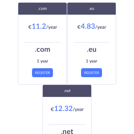
.com
.eu
11.2
4.83
€
/year
€
/year
.
com
.
eu
1 year
1 year
REGISTER
REGISTER
.net
12.32
€
/year
.
net