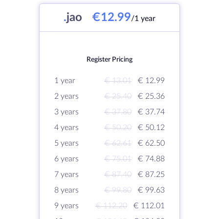
.
jao
€12.99
/1 year
Register Pricing
1 year
€ 13.01
€ 12.99
2 years
€ 25.40
€ 25.36
3 years
€ 37.80
€ 37.74
4 years
€ 50.20
€ 50.12
5 years
€ 62.61
€ 62.50
6 years
€ 75.01
€ 74.88
7 years
€ 87.40
€ 87.25
8 years
€ 99.80
€ 99.63
9 years
€ 112.20
€ 112.01