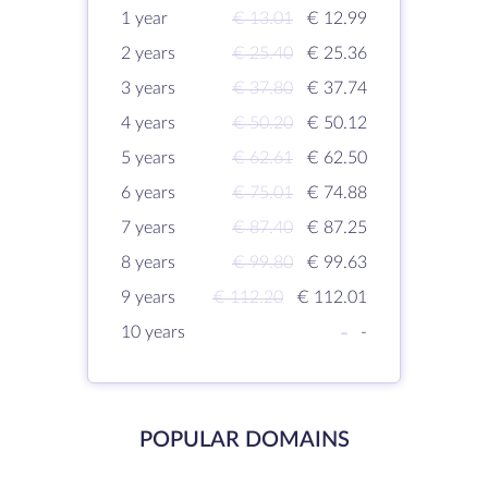
1 year
€ 13.01
€ 12.99
2 years
€ 25.40
€ 25.36
3 years
€ 37.80
€ 37.74
4 years
€ 50.20
€ 50.12
5 years
€ 62.61
€ 62.50
6 years
€ 75.01
€ 74.88
7 years
€ 87.40
€ 87.25
8 years
€ 99.80
€ 99.63
9 years
€ 112.20
€ 112.01
10 years
-
-
POPULAR DOMAINS