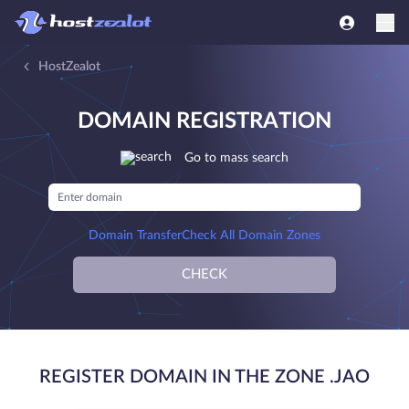
HostZealot
DOMAIN REGISTRATION
Go to mass search
Domain Transfer
Check All Domain Zones
CHECK
REGISTER DOMAIN IN THE ZONE .JAO