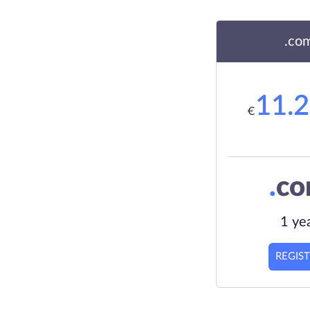
.co
11.
€
.
c
1 ye
REGIS