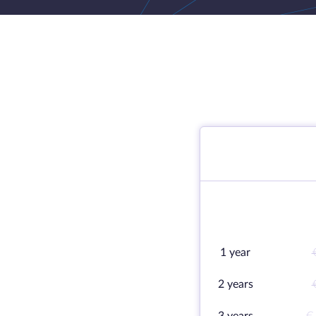
1 year
2 years