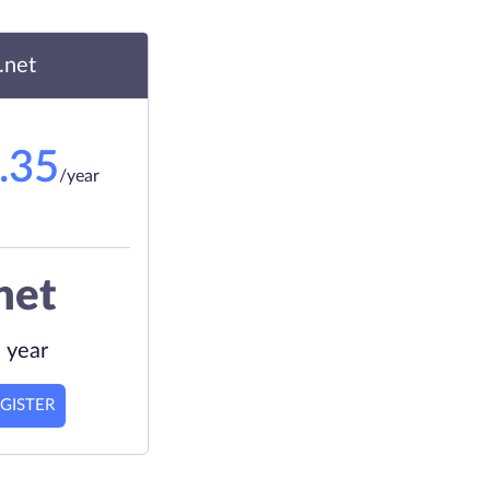
.net
.35
/year
net
 year
GISTER