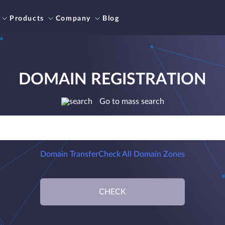
Products
Company
Blog
DOMAIN REGISTRATION
Go to mass search
Domain Transfer
Check All Domain Zones
CHECK