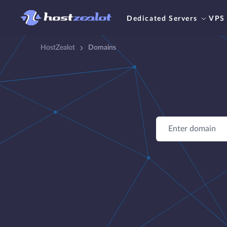
Dedicated Servers
VPS
HostZealot
Domains