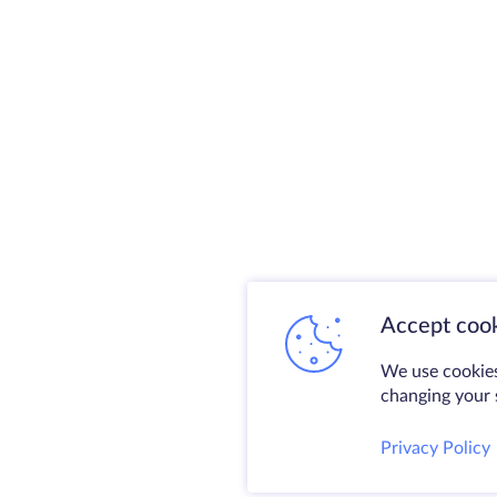
Accept cook
We use cookies
changing your s
Privacy Policy