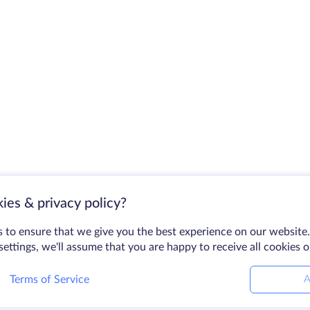
ies & privacy policy?
 to ensure that we give you the best experience on our website.
ettings, we'll assume that you are happy to receive all cookies 
Terms of Service
A