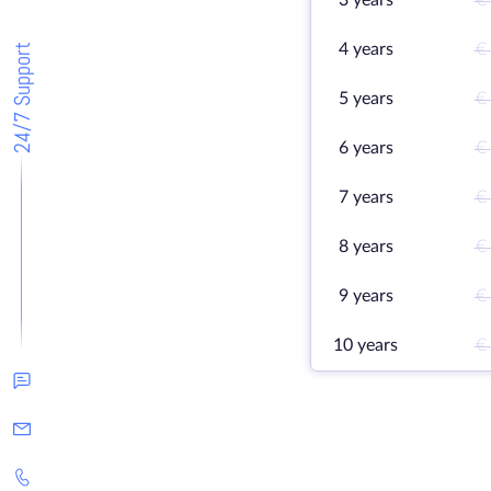
3 years
€
4 years
€
24/7 Support
5 years
€
6 years
€
7 years
€
8 years
€
9 years
€
10 years
€