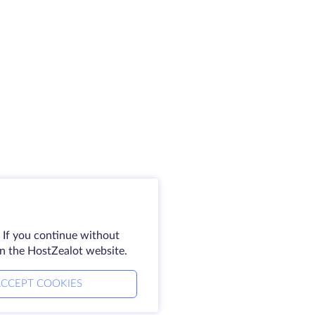
 If you continue without
on the HostZealot website.
CCEPT COOKIES