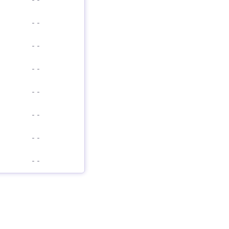
-
-
-
-
-
-
-
-
-
-
-
-
-
-
-
-