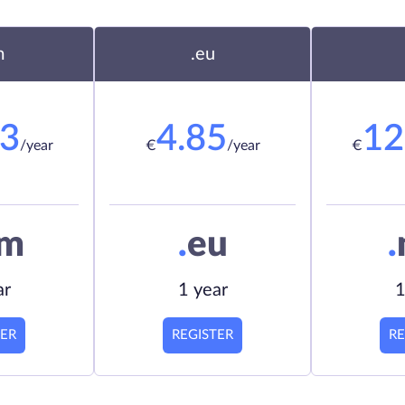
m
.eu
23
4.85
12
/year
€
/year
€
om
.
eu
.
ar
1 year
1
TER
REGISTER
RE