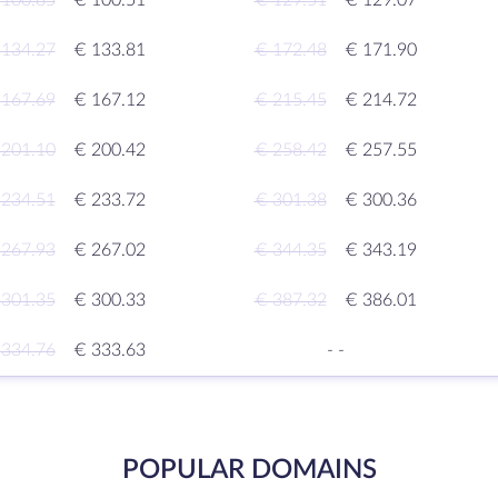
 100.85
€ 100.51
€ 129.51
€ 129.07
 134.27
€ 133.81
€ 172.48
€ 171.90
 167.69
€ 167.12
€ 215.45
€ 214.72
 201.10
€ 200.42
€ 258.42
€ 257.55
 234.51
€ 233.72
€ 301.38
€ 300.36
 267.93
€ 267.02
€ 344.35
€ 343.19
 301.35
€ 300.33
€ 387.32
€ 386.01
 334.76
€ 333.63
-
-
POPULAR DOMAINS