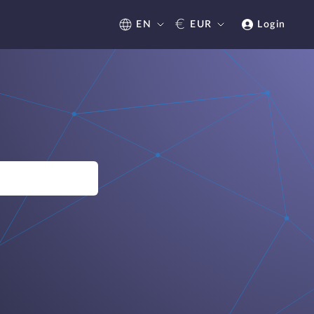
€
EN
EUR
Login