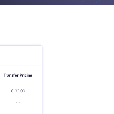
Transfer Pricing
€ 32.00
-
-