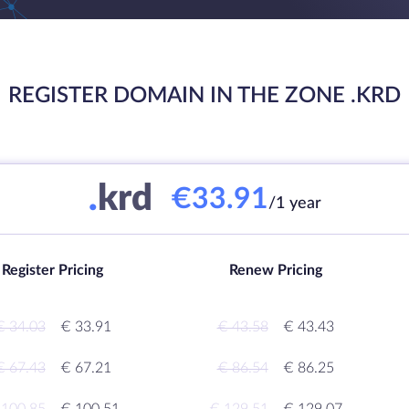
REGISTER DOMAIN IN THE ZONE .KRD
.
krd
€33.91
/1 year
Register Pricing
Renew Pricing
€ 34.03
€ 33.91
€ 43.58
€ 43.43
€ 67.43
€ 67.21
€ 86.54
€ 86.25