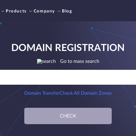
Products
Company
Blog
DOMAIN REGISTRATION
Go to mass search
Domain Transfer
Check All Domain Zones
CHECK