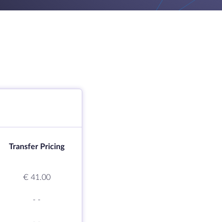
Transfer Pricing
€ 41.00
-
-