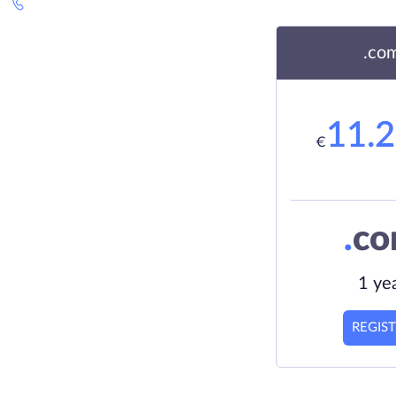
.co
11.
€
.
c
1 ye
REGIS