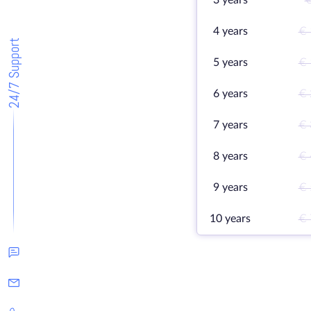
3 years
€
4 years
€ 
24/7 Support
5 years
€ 
6 years
€ 
7 years
€ 
8 years
€ 
9 years
€ 
10 years
€ 