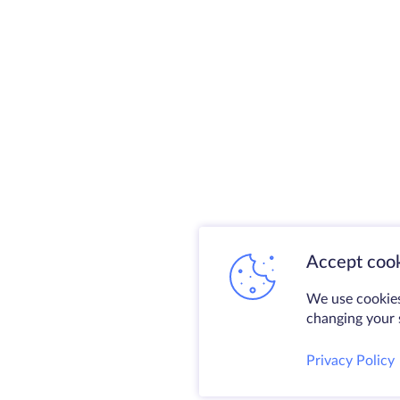
Accept cook
We use cookies
changing your s
Privacy Policy