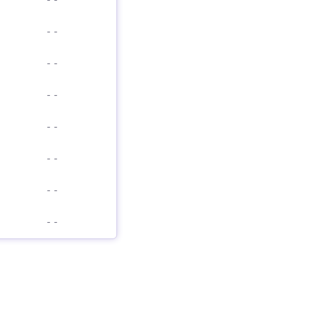
-
-
-
-
-
-
-
-
-
-
-
-
-
-
-
-