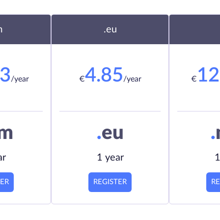
m
.eu
23
4.85
12
/year
€
/year
€
om
.
eu
.
ar
1 year
1
TER
REGISTER
RE