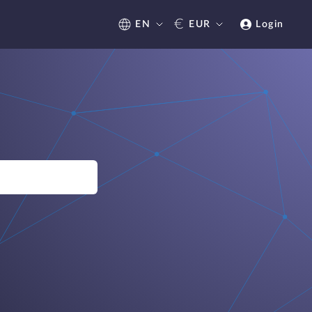
€
EN
EUR
Login