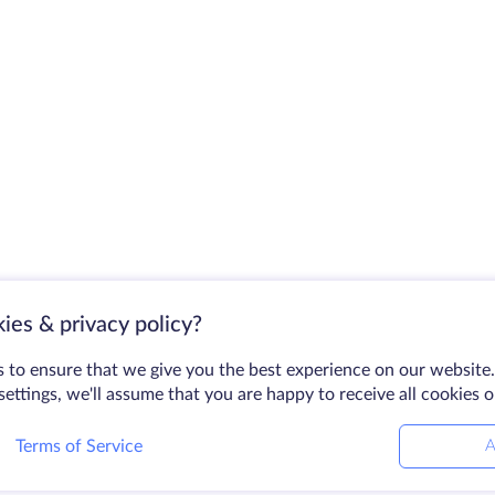
ies & privacy policy?
 to ensure that we give you the best experience on our website.
ettings, we'll assume that you are happy to receive all cookies 
Terms of Service
A