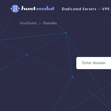
Dedicated Servers
VPS
HostZealot
Domains