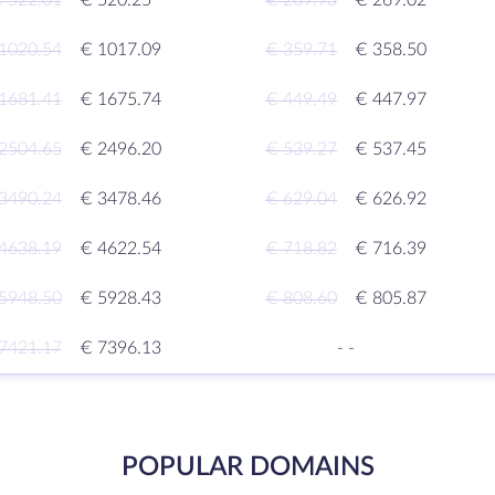
 522.01
€ 520.25
€ 269.93
€ 269.02
1020.54
€ 1017.09
€ 359.71
€ 358.50
1681.41
€ 1675.74
€ 449.49
€ 447.97
2504.65
€ 2496.20
€ 539.27
€ 537.45
3490.24
€ 3478.46
€ 629.04
€ 626.92
4638.19
€ 4622.54
€ 718.82
€ 716.39
5948.50
€ 5928.43
€ 808.60
€ 805.87
7421.17
€ 7396.13
-
-
POPULAR DOMAINS