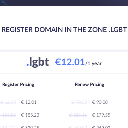
REGISTER DOMAIN IN THE ZONE .LGBT
.
lgbt
€12.01
/1 year
Register Pricing
Renew Pricing
€ 12.05
€ 12.01
€ 90.39
€ 90.08
 185.85
€ 185.23
€ 180.16
€ 179.55