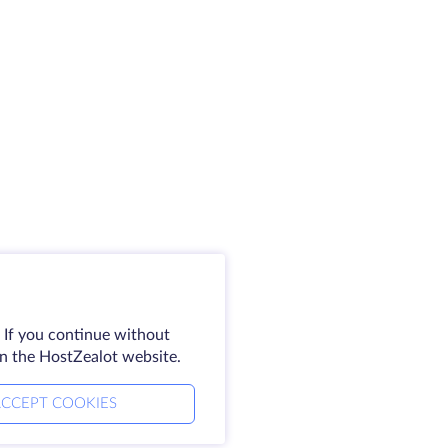
 If you continue without
on the HostZealot website.
CCEPT COOKIES