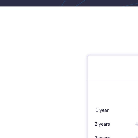
1 year
2 years
€