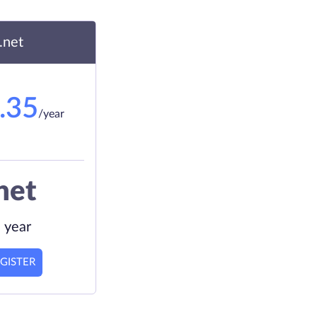
.net
.35
/year
net
 year
GISTER