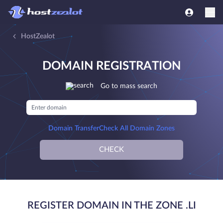
HostZealot
DOMAIN REGISTRATION
Go to mass search
Domain Transfer
Check All Domain Zones
CHECK
REGISTER DOMAIN IN THE ZONE .LI