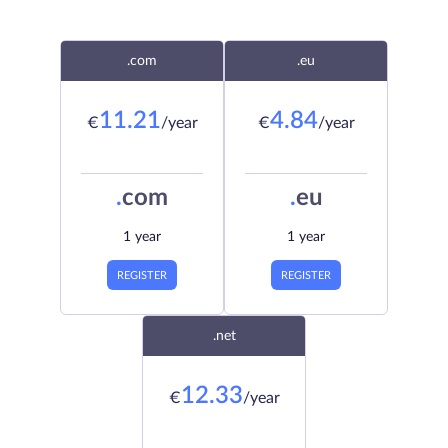
.com
.eu
11.21
4.84
€
/year
€
/year
.
com
.
eu
1 year
1 year
REGISTER
REGISTER
.net
12.33
€
/year