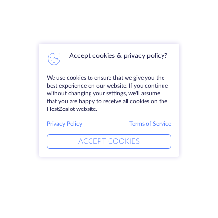
Accept cookies & privacy policy?
We use cookies to ensure that we give you the
best experience on our website. If you continue
without changing your settings, we'll assume
that you are happy to receive all cookies on the
HostZealot website.
Privacy Policy
Terms of Service
ACCEPT COOKIES