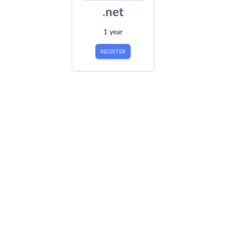
.
net
1 year
REGISTER