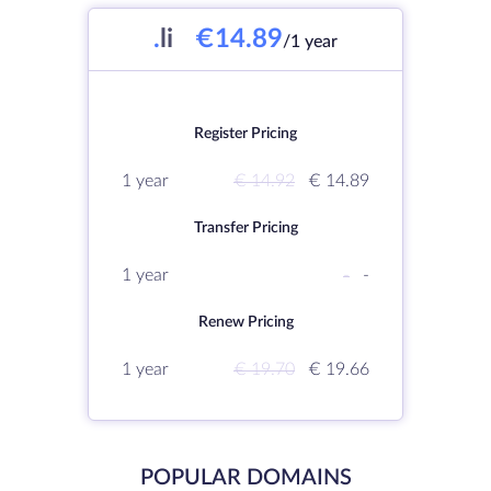
.
li
€14.89
/1 year
Register Pricing
1 year
€ 14.92
€ 14.89
Transfer Pricing
1 year
-
-
Renew Pricing
1 year
€ 19.70
€ 19.66
POPULAR DOMAINS