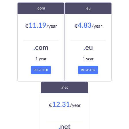
.com
.eu
11.19
4.83
€
/year
€
/year
.
com
.
eu
1 year
1 year
REGISTER
REGISTER
.net
12.31
€
/year
.
net