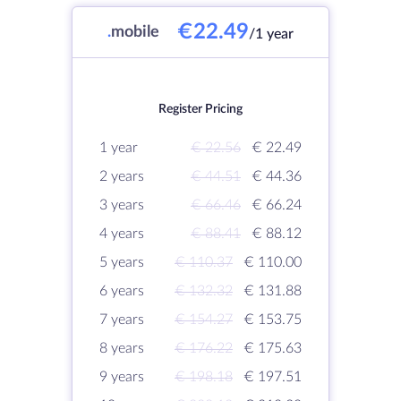
€22.49
.
mobile
/1 year
Register Pricing
1 year
€ 22.56
€ 22.49
2 years
€ 44.51
€ 44.36
3 years
€ 66.46
€ 66.24
4 years
€ 88.41
€ 88.12
5 years
€ 110.37
€ 110.00
6 years
€ 132.32
€ 131.88
7 years
€ 154.27
€ 153.75
8 years
€ 176.22
€ 175.63
9 years
€ 198.18
€ 197.51