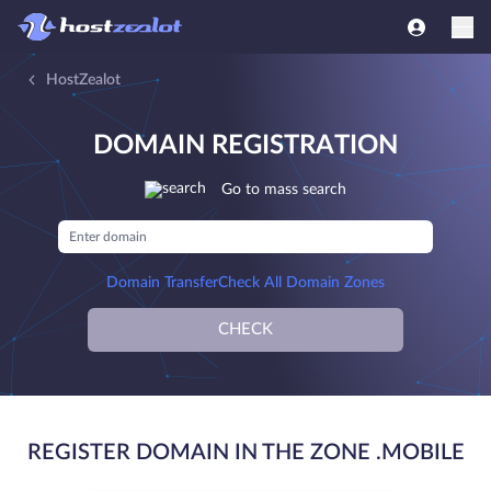
HostZealot
DOMAIN REGISTRATION
Go to mass search
Domain Transfer
Check All Domain Zones
CHECK
REGISTER DOMAIN IN THE ZONE .MOBILE