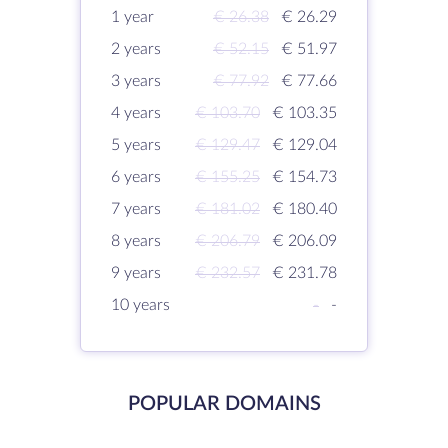
1 year
€ 26.38
€ 26.29
2 years
€ 52.15
€ 51.97
3 years
€ 77.92
€ 77.66
4 years
€ 103.70
€ 103.35
5 years
€ 129.47
€ 129.04
6 years
€ 155.25
€ 154.73
7 years
€ 181.02
€ 180.40
8 years
€ 206.79
€ 206.09
9 years
€ 232.57
€ 231.78
10 years
-
-
POPULAR DOMAINS