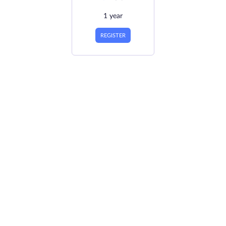
1 year
REGISTER