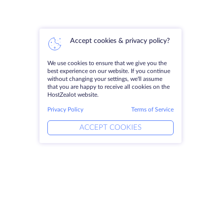
Accept cookies & privacy policy?
We use cookies to ensure that we give you the
best experience on our website. If you continue
without changing your settings, we'll assume
that you are happy to receive all cookies on the
HostZealot website.
Privacy Policy
Terms of Service
ACCEPT COOKIES
Products
Solutions