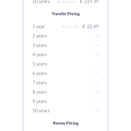
10 years
€ 220.13
€ 219.39
Transfer Pricing
1 year
€ 22.56
€ 22.49
2 years
-
-
3 years
-
-
4 years
-
-
5 years
-
-
6 years
-
-
7 years
-
-
8 years
-
-
9 years
-
-
10 years
-
-
Renew Pricing