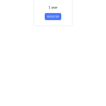
1 year
REGISTER