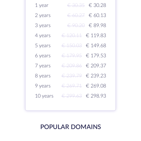
1 year
€ 30.35
€ 30.28
2 years
€ 60.27
€ 60.13
3 years
€ 90.20
€ 89.98
4 years
€ 120.11
€ 119.83
5 years
€ 150.03
€ 149.68
6 years
€ 179.95
€ 179.53
7 years
€ 209.86
€ 209.37
8 years
€ 239.79
€ 239.23
9 years
€ 269.71
€ 269.08
10 years
€ 299.63
€ 298.93
POPULAR DOMAINS