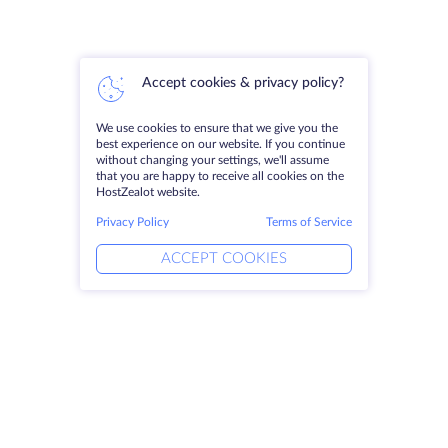
Accept cookies & privacy policy?
We use cookies to ensure that we give you the
best experience on our website. If you continue
without changing your settings, we'll assume
that you are happy to receive all cookies on the
HostZealot website.
Privacy Policy
Terms of Service
ACCEPT COOKIES
Products
Solutions