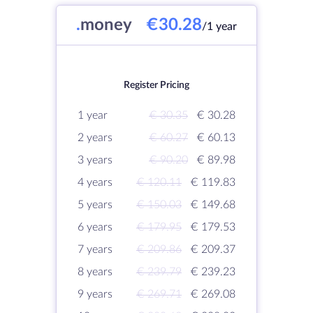
.
money
€30.28
/1 year
Register Pricing
1 year
€ 30.35
€ 30.28
2 years
€ 60.27
€ 60.13
3 years
€ 90.20
€ 89.98
4 years
€ 120.11
€ 119.83
5 years
€ 150.03
€ 149.68
6 years
€ 179.95
€ 179.53
7 years
€ 209.86
€ 209.37
8 years
€ 239.79
€ 239.23
9 years
€ 269.71
€ 269.08