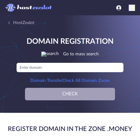
HostZealot
DOMAIN REGISTRATION
Go to mass search
Domain Transfer
Check All Domain Zones
CHECK
REGISTER DOMAIN IN THE ZONE .MONEY