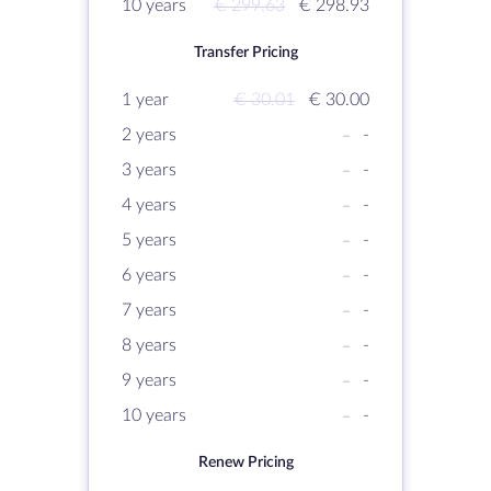
10 years
€ 299.63
€ 298.93
Transfer Pricing
1 year
€ 30.01
€ 30.00
2 years
-
-
3 years
-
-
4 years
-
-
5 years
-
-
6 years
-
-
7 years
-
-
8 years
-
-
9 years
-
-
10 years
-
-
Renew Pricing