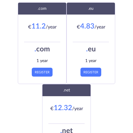
.com
.eu
11.2
4.83
€
/year
€
/year
.
com
.
eu
1 year
1 year
REGISTER
REGISTER
.net
12.32
€
/year
.
net