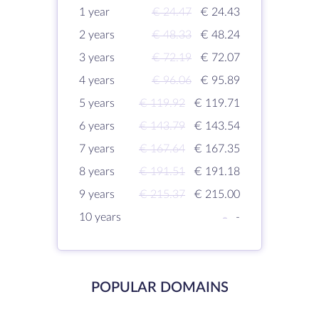
1 year
€ 24.47
€ 24.43
2 years
€ 48.33
€ 48.24
3 years
€ 72.19
€ 72.07
4 years
€ 96.06
€ 95.89
5 years
€ 119.92
€ 119.71
6 years
€ 143.79
€ 143.54
7 years
€ 167.64
€ 167.35
8 years
€ 191.51
€ 191.18
9 years
€ 215.37
€ 215.00
10 years
-
-
POPULAR DOMAINS