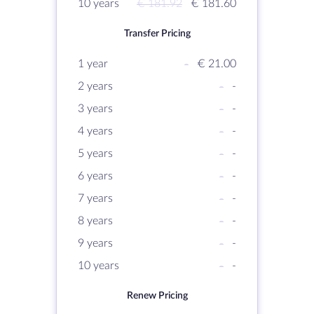
10 years
€ 181.92
€ 181.60
Transfer Pricing
1 year
-
€ 21.00
2 years
-
-
3 years
-
-
4 years
-
-
5 years
-
-
6 years
-
-
7 years
-
-
8 years
-
-
9 years
-
-
10 years
-
-
Renew Pricing