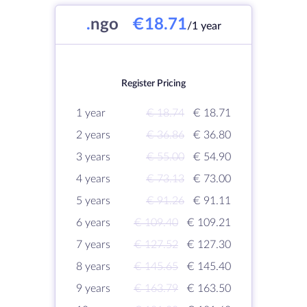
.
ngo
€18.71
/1 year
Register Pricing
1 year
€ 18.74
€ 18.71
2 years
€ 36.86
€ 36.80
3 years
€ 55.00
€ 54.90
4 years
€ 73.13
€ 73.00
5 years
€ 91.26
€ 91.11
6 years
€ 109.40
€ 109.21
7 years
€ 127.52
€ 127.30
8 years
€ 145.65
€ 145.40
9 years
€ 163.79
€ 163.50