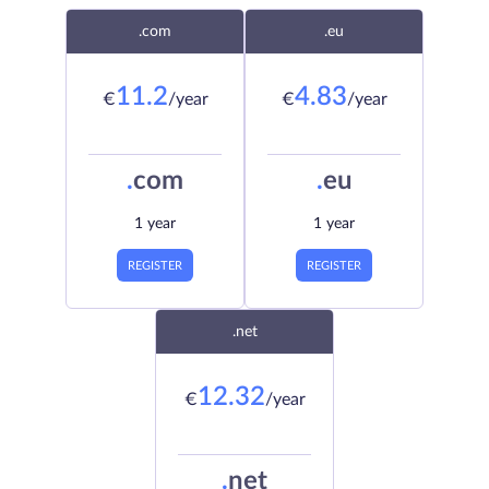
.com
.eu
11.2
4.83
€
/year
€
/year
.
com
.
eu
1 year
1 year
REGISTER
REGISTER
.net
12.32
€
/year
.
net