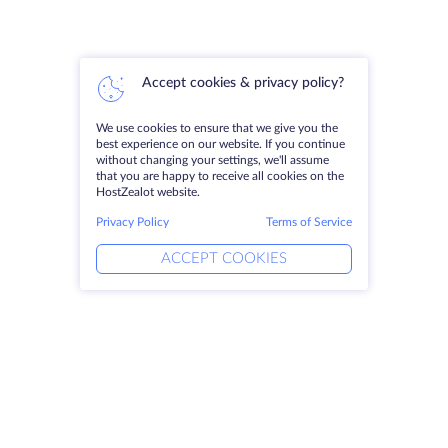
Accept cookies & privacy policy?
We use cookies to ensure that we give you the
best experience on our website. If you continue
without changing your settings, we'll assume
that you are happy to receive all cookies on the
HostZealot website.
Privacy Policy
Terms of Service
ACCEPT COOKIES
Products
Solutions