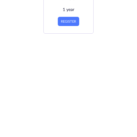
1 year
REGISTER