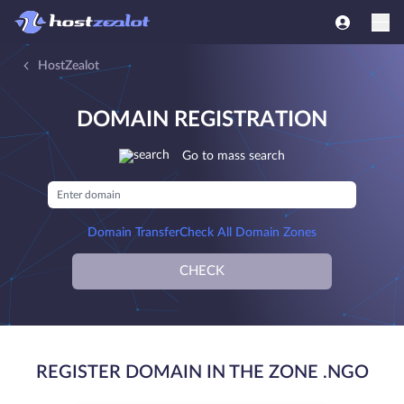
HostZealot
DOMAIN REGISTRATION
Go to mass search
Domain Transfer
Check All Domain Zones
CHECK
REGISTER DOMAIN IN THE ZONE .NGO