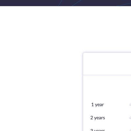
1 year
2 years