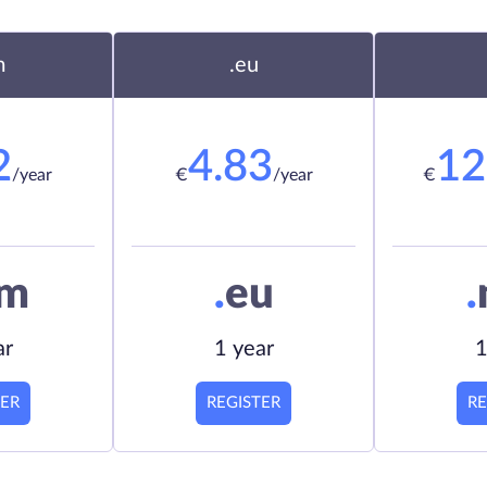
m
.eu
2
4.83
12
/year
€
/year
€
om
.
eu
.
ar
1 year
1
TER
REGISTER
RE