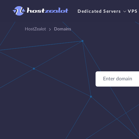
Dedicated Servers
VPS
HostZealot
Domains