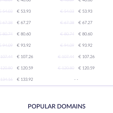
€ 40.67
€ 40.60
€ 40.67
€ 40.60
€ 54.03
€ 53.93
€ 54.03
€ 53.93
€ 67.38
€ 67.27
€ 67.38
€ 67.27
€ 80.74
€ 80.60
€ 80.74
€ 80.60
€ 94.09
€ 93.92
€ 94.09
€ 93.92
 107.44
€ 107.26
€ 107.44
€ 107.26
 120.80
€ 120.59
€ 120.80
€ 120.59
 134.16
€ 133.92
-
-
POPULAR DOMAINS