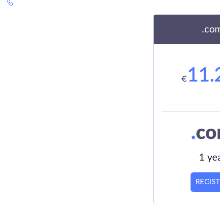
.co
11.
€
.
c
1 ye
REGIS