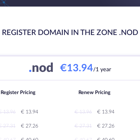
REGISTER DOMAIN IN THE ZONE .NOD
.
nod
€13.94
/1 year
Register Pricing
Renew Pricing
€ 13.96
€ 13.94
€ 13.96
€ 13.94
€ 27.31
€ 27.26
€ 27.31
€ 27.26