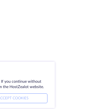
 If you continue without
on the HostZealot website.
CCEPT COOKIES