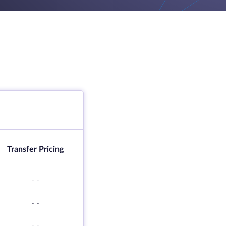
Transfer Pricing
-
-
-
-