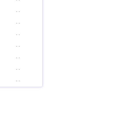
-
-
-
-
-
-
-
-
-
-
-
-
-
-
-
-