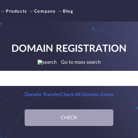
Products
Company
Blog
DOMAIN REGISTRATION
Go to mass search
Domain Transfer
Check All Domain Zones
CHECK