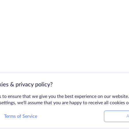
ies & privacy policy?
 to ensure that we give you the best experience on our website.
ettings, we'll assume that you are happy to receive all cookies 
Terms of Service
A