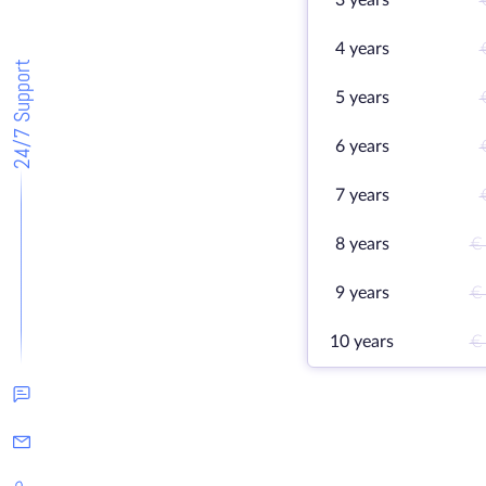
3 years
4 years
24/7 Support
5 years
6 years
7 years
8 years
€
9 years
€
10 years
€