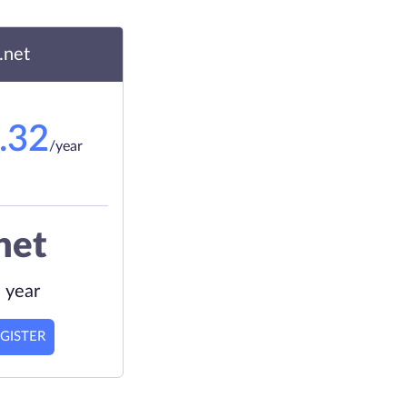
.net
.32
/year
net
 year
GISTER