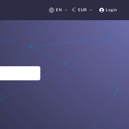
€
EN
EUR
Login