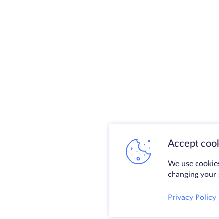
Accept cook
We use cookies
changing your s
Privacy Policy