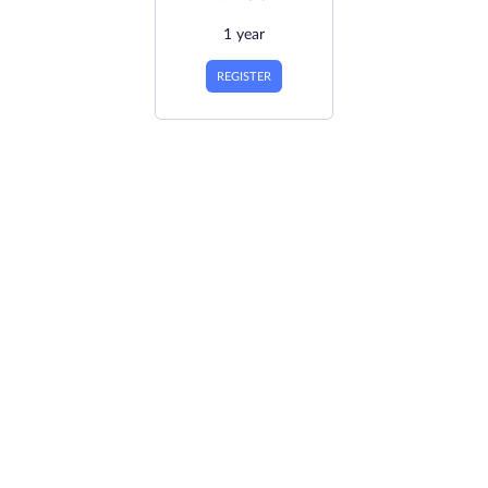
1 year
REGISTER