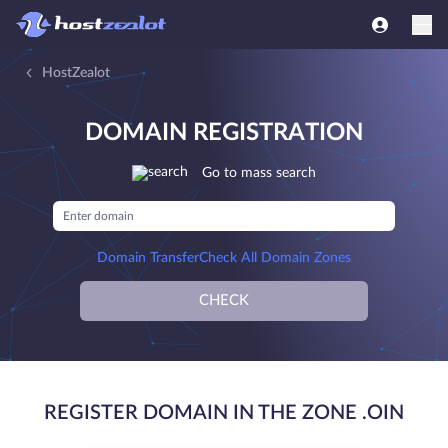
HostZealot
DOMAIN REGISTRATION
Go to mass search
Domain Transfer
Check All Domain Zones
CHECK
REGISTER DOMAIN IN THE ZONE .OIN