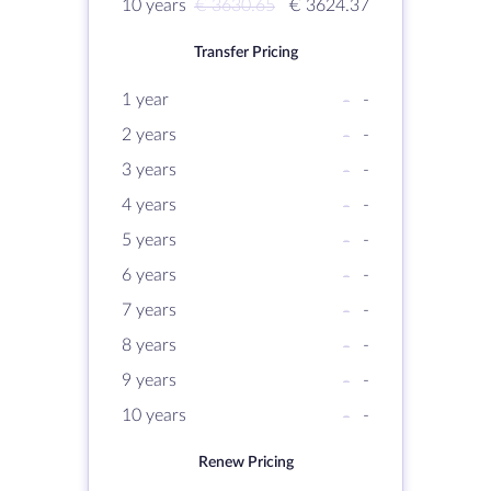
10 years
€ 3630.65
€ 3624.37
Transfer Pricing
1 year
-
-
2 years
-
-
3 years
-
-
4 years
-
-
5 years
-
-
6 years
-
-
7 years
-
-
8 years
-
-
9 years
-
-
10 years
-
-
Renew Pricing