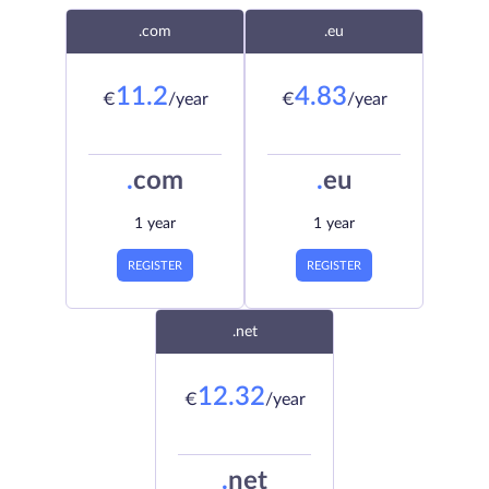
.com
.eu
11.2
4.83
€
/year
€
/year
.
com
.
eu
1 year
1 year
REGISTER
REGISTER
.net
12.32
€
/year
.
net