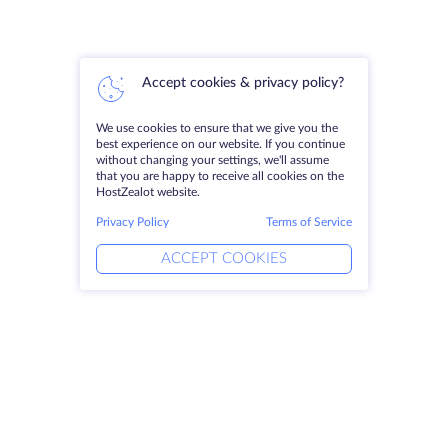
Accept cookies & privacy policy?
We use cookies to ensure that we give you the
best experience on our website. If you continue
without changing your settings, we'll assume
that you are happy to receive all cookies on the
HostZealot website.
Privacy Policy
Terms of Service
ACCEPT COOKIES
Products
Solutions