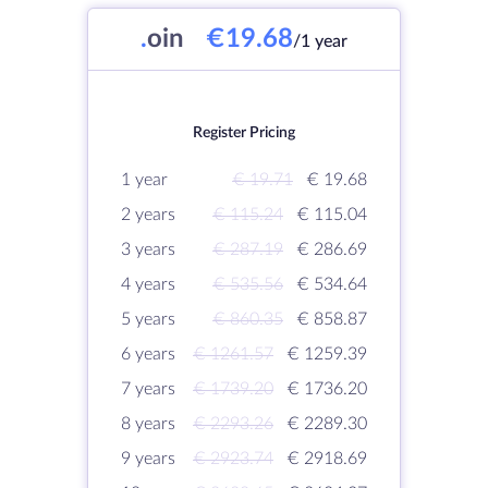
.
oin
€19.68
/1 year
Register Pricing
1 year
€ 19.71
€ 19.68
2 years
€ 115.24
€ 115.04
3 years
€ 287.19
€ 286.69
4 years
€ 535.56
€ 534.64
5 years
€ 860.35
€ 858.87
6 years
€ 1261.57
€ 1259.39
7 years
€ 1739.20
€ 1736.20
8 years
€ 2293.26
€ 2289.30
9 years
€ 2923.74
€ 2918.69