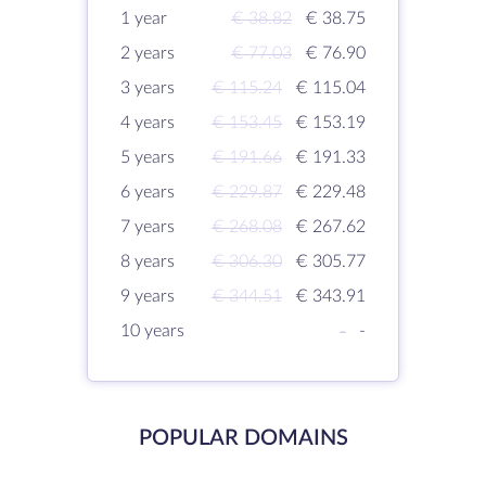
1 year
€ 38.82
€ 38.75
2 years
€ 77.03
€ 76.90
3 years
€ 115.24
€ 115.04
4 years
€ 153.45
€ 153.19
5 years
€ 191.66
€ 191.33
6 years
€ 229.87
€ 229.48
7 years
€ 268.08
€ 267.62
8 years
€ 306.30
€ 305.77
9 years
€ 344.51
€ 343.91
10 years
-
-
POPULAR DOMAINS